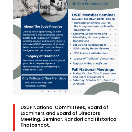
USJF National Committees, Board of
Examiners and Board of Directors
Meeting. Seminar, Randori and Historical
Photoshoot.