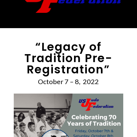
“Legacy of
Tradition Pre-
Registration”
October 7 – 8, 2022