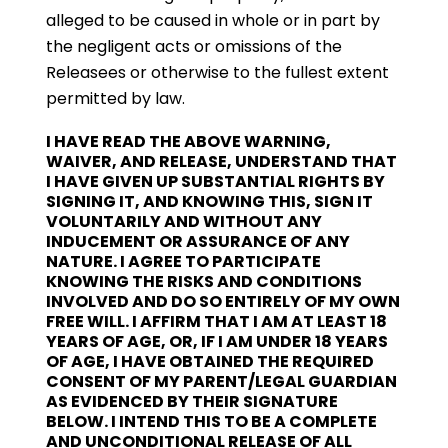
alleged to be caused in whole or in part by
the negligent acts or omissions of the
Releasees or otherwise to the fullest extent
permitted by law.
I HAVE READ THE ABOVE WARNING,
WAIVER, AND RELEASE, UNDERSTAND THAT
I HAVE GIVEN UP SUBSTANTIAL RIGHTS BY
SIGNING IT, AND KNOWING THIS, SIGN IT
VOLUNTARILY AND WITHOUT ANY
INDUCEMENT OR ASSURANCE OF ANY
NATURE. I AGREE TO PARTICIPATE
KNOWING THE RISKS AND CONDITIONS
INVOLVED AND DO SO ENTIRELY OF MY OWN
FREE WILL. I AFFIRM THAT I AM AT LEAST 18
YEARS OF AGE, OR, IF I AM UNDER 18 YEARS
OF AGE, I HAVE OBTAINED THE REQUIRED
CONSENT OF MY PARENT/LEGAL GUARDIAN
AS EVIDENCED BY THEIR SIGNATURE
BELOW. I INTEND THIS TO BE A COMPLETE
AND UNCONDITIONAL RELEASE OF ALL