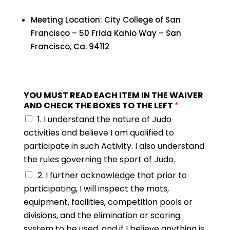
Meeting Location: City College of San
Francisco – 50 Frida Kahlo Way – San
Francisco, Ca. 94112
YOU MUST READ EACH ITEM IN THE WAIVER
AND CHECK THE BOXES TO THE LEFT
*
1. I understand the nature of Judo
activities and believe I am qualified to
participate in such Activity. I also understand
the rules governing the sport of Judo.
2. I further acknowledge that prior to
participating, I will inspect the mats,
equipment, facilities, competition pools or
divisions, and the elimination or scoring
system to be used, and if I believe anything is