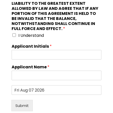
LIABILITY TO THE GREATEST EXTENT
ALLOWED BY LAW AND AGREE THAT IF ANY
PORTION OF THIS AGREEMENT IS HELD TO
BE INVALID THAT THE BALANCE,
NOTWITHSTANDING SHALL CONTINUE IN
FULL FORCE AND EFFECT.
*
I Understand
Applicant Initials
*
Applicant Name
*
D
a
t
e
Submit
*