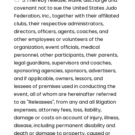
5. I hereby release, waive, discharge and
covenant not to sue the United States Judo
Federation, Inc., together with their affiliated
clubs, their respective administrators,
directors, officers, agents, coaches, and
other employees or volunteers of the
organization, event officials, medical
personnel, other participants, their parents,
legal guardians, supervisors and coaches,
sponsoring agencies, sponsors, advertisers,
and if applicable, owners, lessors, and
lessees of premises used in conducting the
event, all of whom are hereinafter referred
to as "Releasees", from any and all litigation
expenses, attorney fees, loss, liability,
damage or costs on account of injury, illness,
disease, including permanent disability and
death or damage to property, caused or