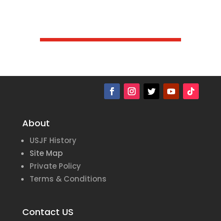
About
USJF History
Site Map
Private Policy
Terms & Conditions
Contact US