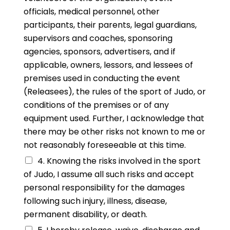
officials, medical personnel, other
participants, their parents, legal guardians,
supervisors and coaches, sponsoring
agencies, sponsors, advertisers, and if
applicable, owners, lessors, and lessees of
premises used in conducting the event
(Releasees), the rules of the sport of Judo, or
conditions of the premises or of any
equipment used. Further, I acknowledge that
there may be other risks not known to me or
not reasonably foreseeable at this time.
4. Knowing the risks involved in the sport
of Judo, I assume all such risks and accept
personal responsibility for the damages
following such injury, illness, disease,
permanent disability, or death.