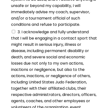
unsafe or beyond my capability, I will
immediately advise my coach, supervisor,
and/or a tournament official of such
conditions and refuse to participate.
3. I acknowledge and fully understand
that I will be engaging in a contact sport that
might result in serious injury, illness or
disease, including permanent disability or
death, and severe social and economic
losses due not only to my own actions,
inactions or negligence, but also to the
actions, inactions, or negligence of others,
including United States Judo Federation,
together with their affiliated clubs, their
respective administrators, directors, officers,
agents, coaches, and other employees or
volunteers of the organization, event