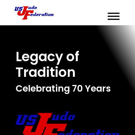
Legacy of
Tradition
Celebrating 70 Years