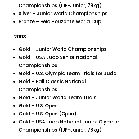
Championships (IJF-Junior, 78kg)
Silver – Junior World Championships
Bronze – Belo Horizonte World Cup
2008
Gold – Junior World Championships
Gold – USA Judo Senior National
Championships
Gold – U.S. Olympic Team Trials for Judo
Gold – Fall Classic National
Championships
Gold – Junior World Team Trials
Gold – U.S. Open
Gold – U.S. Open (Open)
Gold – USA Judo National Junior Olympic
Championships (IJF-Junior, 78kg)