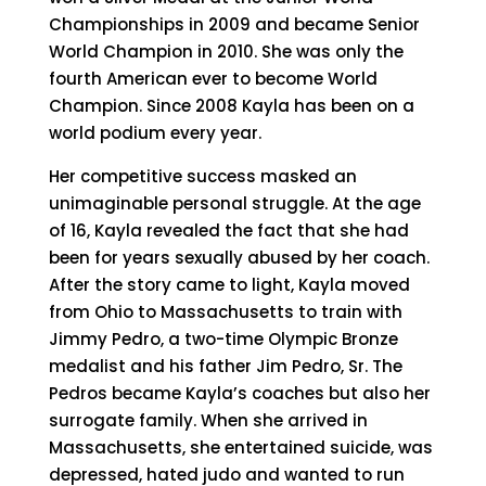
Championships in 2009 and became Senior
World Champion in 2010. She was only the
fourth American ever to become World
Champion. Since 2008 Kayla has been on a
world podium every year.
Her competitive success masked an
unimaginable personal struggle. At the age
of 16, Kayla revealed the fact that she had
been for years sexually abused by her coach.
After the story came to light, Kayla moved
from Ohio to Massachusetts to train with
Jimmy Pedro, a two-time Olympic Bronze
medalist and his father Jim Pedro, Sr. The
Pedros became Kayla’s coaches but also her
surrogate family. When she arrived in
Massachusetts, she entertained suicide, was
depressed, hated judo and wanted to run