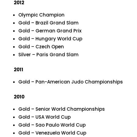
2012
Olympic Champion
Gold – Brazil Grand Slam
Gold – German Grand Prix
Gold – Hungary World Cup
Gold – Czech Open
Silver – Paris Grand Slam
2011
Gold – Pan-American Judo Championships
2010
Gold – Senior World Championships
Gold – USA World Cup
Gold – Sao Paulo World Cup
Gold – Venezuela World Cup