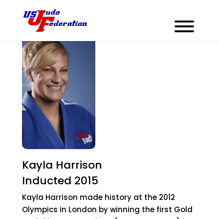
Kayla Harrison
Inducted 2015
Kayla Harrison made history at the 2012
Olympics in London by winning the first Gold