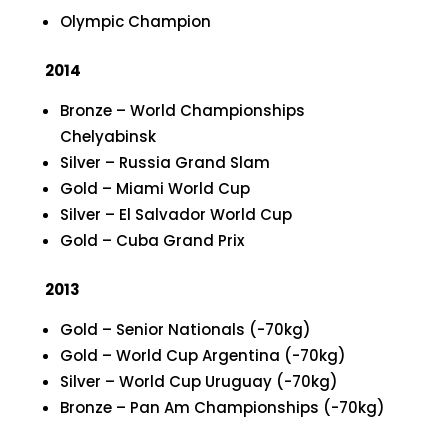
Olympic Champion
2014
Bronze – World Championships
Chelyabinsk
Silver – Russia Grand Slam
Gold – Miami World Cup
Silver – El Salvador World Cup
Gold – Cuba Grand Prix
2013
Gold – Senior Nationals (-70kg)
Gold – World Cup Argentina (-70kg)
Silver – World Cup Uruguay (-70kg)
Bronze – Pan Am Championships (-70kg)