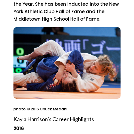
the Year. She has been inducted into the New
York Athletic Club Hall of Fame and the
Middletown High School Hall of Fame.
photo © 2016 Chuck Medani
Kayla Harrison’s Career Highlights
2016