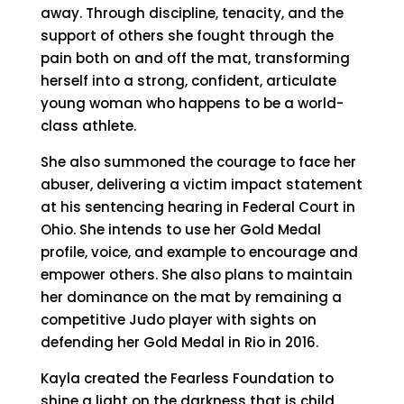
away. Through discipline, tenacity, and the
support of others she fought through the
pain both on and off the mat, transforming
herself into a strong, confident, articulate
young woman who happens to be a world-
class athlete.
She also summoned the courage to face her
abuser, delivering a victim impact statement
at his sentencing hearing in Federal Court in
Ohio. She intends to use her Gold Medal
profile, voice, and example to encourage and
empower others. She also plans to maintain
her dominance on the mat by remaining a
competitive Judo player with sights on
defending her Gold Medal in Rio in 2016.
Kayla created the Fearless Foundation to
shine a light on the darkness that is child