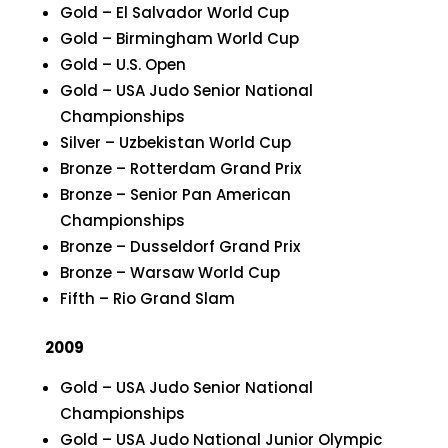
Gold – El Salvador World Cup
Gold – Birmingham World Cup
Gold – U.S. Open
Gold – USA Judo Senior National
Championships
Silver – Uzbekistan World Cup
Bronze – Rotterdam Grand Prix
Bronze – Senior Pan American
Championships
Bronze – Dusseldorf Grand Prix
Bronze – Warsaw World Cup
Fifth – Rio Grand Slam
2009
Gold – USA Judo Senior National
Championships
Gold – USA Judo National Junior Olympic