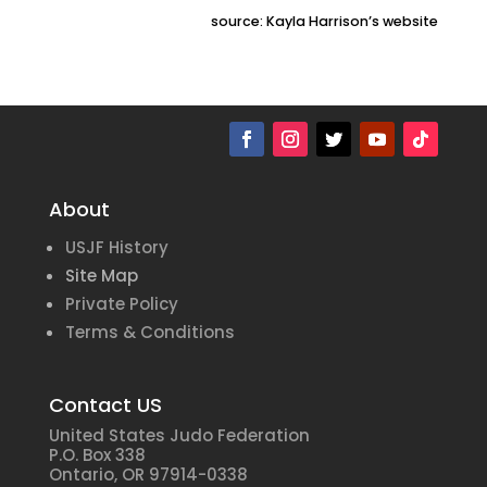
source: Kayla Harrison’s website
About
USJF History
Site Map
Private Policy
Terms & Conditions
Contact US
United States Judo Federation
P.O. Box 338
Ontario, OR 97914-0338