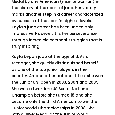
Medal by any American (man or woman) in
the history of the sport of judo. Her victory
marks another step in a career characterized
by success at the sport’s highest levels.
Kayla’s judo career has been undeniably
impressive. However, it is her perseverance
through incredible personal struggles that is
truly inspiring.
Kayla began judo at the age of 6. As a
teenager, she quickly distinguished herself
as one of the top junior players in the
country. Among other national titles, she won
the Junior U.S. Open in 2003, 2004 and 2005.
She was a two-time US Senior National
Champion before she turned 18 and she
became only the third American to win the
Junior World Championships in 2008. She
won a Silver Medal at the Junior World