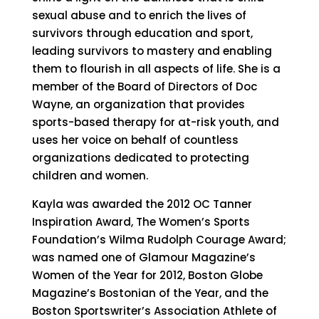
sexual abuse and to enrich the lives of
survivors through education and sport,
leading survivors to mastery and enabling
them to flourish in all aspects of life. She is a
member of the Board of Directors of Doc
Wayne, an organization that provides
sports-based therapy for at-risk youth, and
uses her voice on behalf of countless
organizations dedicated to protecting
children and women.
Kayla was awarded the 2012 OC Tanner
Inspiration Award, The Women’s Sports
Foundation’s Wilma Rudolph Courage Award;
was named one of Glamour Magazine’s
Women of the Year for 2012, Boston Globe
Magazine’s Bostonian of the Year, and the
Boston Sportswriter’s Association Athlete of