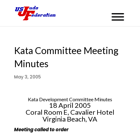
Kata Committee Meeting
Minutes
May 3, 2005
Kata Development Committee Minutes
18 April 2005
Coral Room E, Cavalier Hotel
Virginia Beach, VA
Meeting called to order