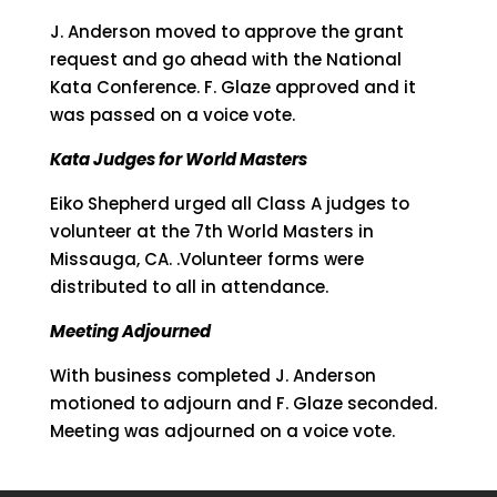
J. Anderson moved to approve the grant
request and go ahead with the National
Kata Conference. F. Glaze approved and it
was passed on a voice vote.
Kata Judges for World Masters
Eiko Shepherd urged all Class A judges to
volunteer at the 7th World Masters in
Missauga, CA. .Volunteer forms were
distributed to all in attendance.
Meeting Adjourned
With business completed J. Anderson
motioned to adjourn and F. Glaze seconded.
Meeting was adjourned on a voice vote.