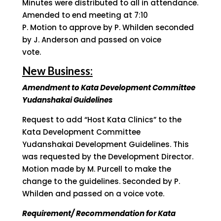
Minutes were distributed to all in attendance.
Amended to end meeting at 7:10
P. Motion to approve by P. Whilden seconded
by J. Anderson and passed on voice
vote.
New Business:
Amendment to Kata Development Committee
Yudanshakai Guidelines
Request to add “Host Kata Clinics” to the
Kata Development Committee
Yudanshakai Development Guidelines. This
was requested by the Development Director.
Motion made by M. Purcell to make the
change to the guidelines. Seconded by P.
Whilden and passed on a voice vote.
Requirement/ Recommendation for Kata