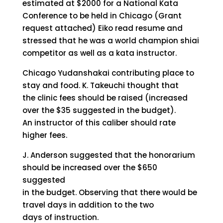
estimated at $2000 for a National Kata
Conference to be held in Chicago (Grant
request attached) Eiko read resume and
stressed that he was a world champion shiai
competitor as well as a kata instructor.
Chicago Yudanshakai contributing place to
stay and food. K. Takeuchi thought that
the clinic fees should be raised (increased
over the $35 suggested in the budget).
An instructor of this caliber should rate
higher fees.
J. Anderson suggested that the honorarium
should be increased over the $650
suggested
in the budget. Observing that there would be
travel days in addition to the two
days of instruction.