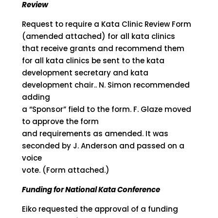
Review
Request to require a Kata Clinic Review Form
(amended attached) for all kata clinics
that receive grants and recommend them
for all kata clinics be sent to the kata
development secretary and kata
development chair.. N. Simon recommended
adding
a “Sponsor” field to the form. F. Glaze moved
to approve the form
and requirements as amended. It was
seconded by J. Anderson and passed on a
voice
vote. (Form attached.)
Funding for National Kata Conference
Eiko requested the approval of a funding