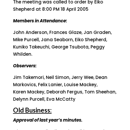
The meeting was called to order by Eiko
Shepherd at 8:00 PM 18 April 2005
Members in Attendance:
John Anderson, Frances Glaze, Jan Graden,
Mike Purcell, Jana Seaborn, Eiko Shepherd,
Kuniko Takeuchi, George Tsubota, Peggy
Whilden.
Observers:
Jim Takemori, Neil Simon, Jerry Wee, Dean
Markovics, Felix Lanier, Louise Mackey,
Karen Mackey, Deborah Fergus, Tom Sheehan,
Delynn Purcell, Eva McCatty
Old Business:
Approval of last year’s minutes.