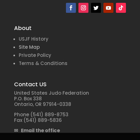
About
USJF History
Site Map
Private Policy
Terms & Conditions
Contact US
United States Judo Federation
P.O. Box 338
Ontario, OR 97914-0338
Phone (541) 889-8753
Fax (541) 889-5836
✉ Email the office