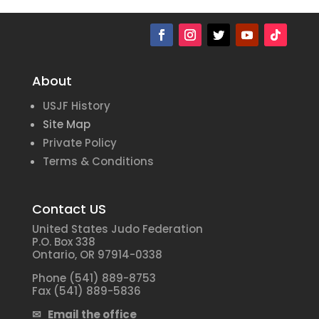
About
USJF History
Site Map
Private Policy
Terms & Conditions
Contact US
United States Judo Federation
P.O. Box 338
Ontario, OR 97914-0338
Phone (541) 889-8753
Fax (541) 889-5836
✉ Email the office