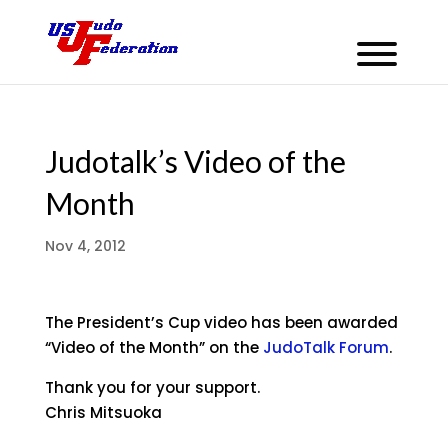
Judotalk’s Video of the
Month
Nov 4, 2012
The President’s Cup video has been awarded
“Video of the Month” on the
JudoTalk Forum
.
Thank you for your support.
Chris Mitsuoka