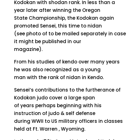
Kodokan with shodan rank. In less than a
year later after winning the Oregon
State Championship, the Kodokan again
promoted Sensei, this time to nidan
(see photo of to be mailed separately in case
it might be published in our
magazine).
From his studies of kendo over many years
he was also recognized as a young
man with the rank of nidan in Kendo.
Sensei’s contributions to the furtherance of
Kodokan judo cover a large span
of years perhaps beginning with his
instruction of judo & self defense
during WWII to US military officers in classes
held at Ft. Warren , Wyoming.