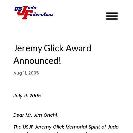
Jeremy Glick Award
Announced!
Aug 11, 2005
July 9, 2005
Dear Mr. Jim Onchi,
The USJF Jeremy Glick Memorial Spirit of Judo