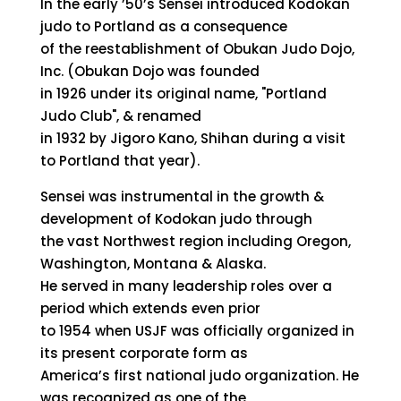
In the early ’50’s Sensei introduced Kodokan
judo to Portland as a consequence
of the reestablishment of Obukan Judo Dojo,
Inc. (Obukan Dojo was founded
in 1926 under its original name, "Portland
Judo Club", & renamed
in 1932 by Jigoro Kano, Shihan during a visit
to Portland that year).
Sensei was instrumental in the growth &
development of Kodokan judo through
the vast Northwest region including Oregon,
Washington, Montana & Alaska.
He served in many leadership roles over a
period which extends even prior
to 1954 when USJF was officially organized in
its present corporate form as
America’s first national judo organization. He
was recognized as one of the