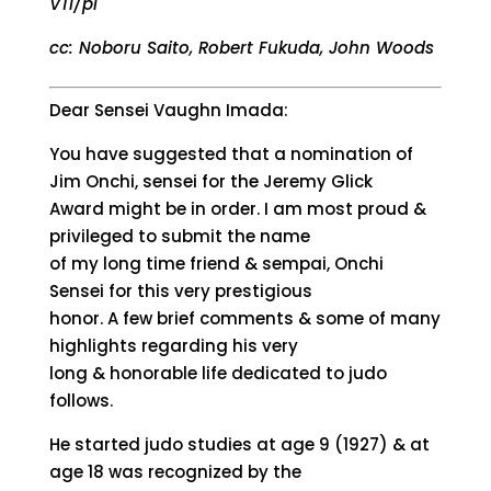
VTI/pi
cc: Noboru Saito, Robert Fukuda, John Woods
Dear Sensei Vaughn Imada:
You have suggested that a nomination of
Jim Onchi, sensei for the Jeremy Glick
Award might be in order. I am most proud &
privileged to submit the name
of my long time friend & sempai, Onchi
Sensei for this very prestigious
honor. A few brief comments & some of many
highlights regarding his very
long & honorable life dedicated to judo
follows.
He started judo studies at age 9 (1927) & at
age 18 was recognized by the