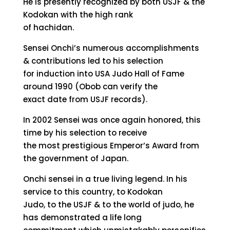
He is presently recognized by both USJF & the
Kodokan with the high rank
of hachidan.
Sensei Onchi’s numerous accomplishments
& contributions led to his selection
for induction into USA Judo Hall of Fame
around 1990 (Obob can verify the
exact date from USJF records).
In 2002 Sensei was once again honored, this
time by his selection to receive
the most prestigious Emperor’s Award from
the government of Japan.
Onchi sensei in a true living legend. In his
service to this country, to Kodokan
Judo, to the USJF & to the world of judo, he
has demonstrated a life long