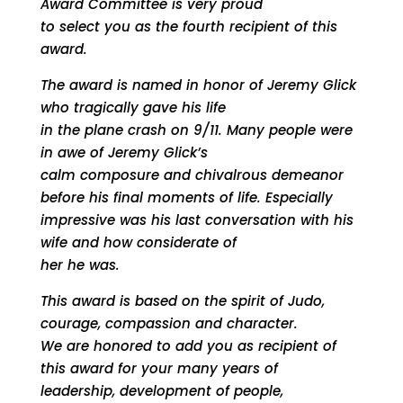
Award Committee is very proud
to select you as the fourth recipient of this
award.
The award is named in honor of Jeremy Glick
who tragically gave his life
in the plane crash on 9/11. Many people were
in awe of Jeremy Glick’s
calm composure and chivalrous demeanor
before his final moments of life. Especially
impressive was his last conversation with his
wife and how considerate of
her he was.
This award is based on the spirit of Judo,
courage, compassion and character.
We are honored to add you as recipient of
this award for your many years of
leadership, development of people,