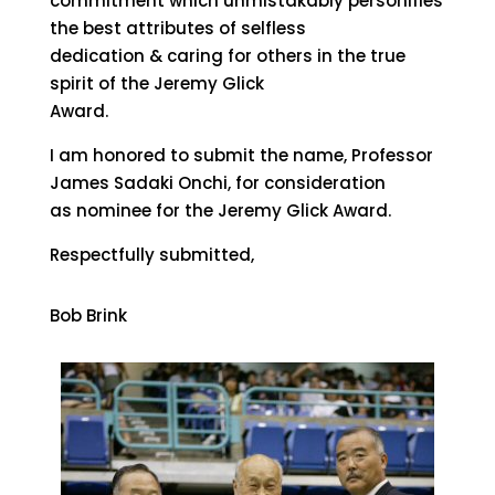
commitment which unmistakably personifies
the best attributes of selfless
dedication & caring for others in the true
spirit of the Jeremy Glick
Award.
I am honored to submit the name, Professor
James Sadaki Onchi, for consideration
as nominee for the Jeremy Glick Award.
Respectfully submitted,
Bob Brink