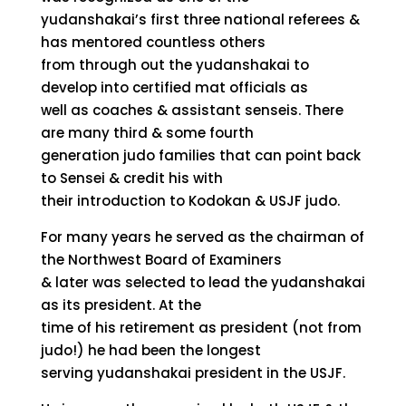
yudanshakai’s first three national referees &
has mentored countless others
from through out the yudanshakai to
develop into certified mat officials as
well as coaches & assistant senseis. There
are many third & some fourth
generation judo families that can point back
to Sensei & credit his with
their introduction to Kodokan & USJF judo.
For many years he served as the chairman of
the Northwest Board of Examiners
& later was selected to lead the yudanshakai
as its president. At the
time of his retirement as president (not from
judo!) he had been the longest
serving yudanshakai president in the USJF.