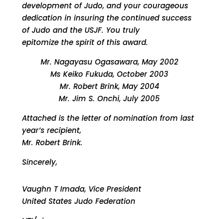
development of Judo, and your courageous
dedication in insuring the continued success
of Judo and the USJF. You truly
epitomize the spirit of this award.
Mr. Nagayasu Ogasawara, May 2002
Ms Keiko Fukuda, October 2003
Mr. Robert Brink, May 2004
Mr. Jim S. Onchi, July 2005
Attached is the letter of nomination from last
year’s recipient,
Mr. Robert Brink.
Sincerely,
Vaughn T Imada, Vice President
United States Judo Federation