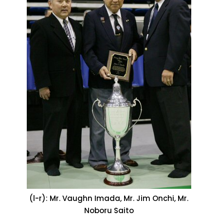
(l-r): Mr. Vaughn Imada, Mr. Jim Onchi, Mr.
Noboru Saito