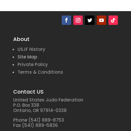
About
USJF History
Site Map
Private Policy
Terms & Conditions
Contact US
United States Judo Federation
P.O. Box 338
Ontario, OR 97914-0338
Phone (541) 889-8753
Fax (541) 889-5836