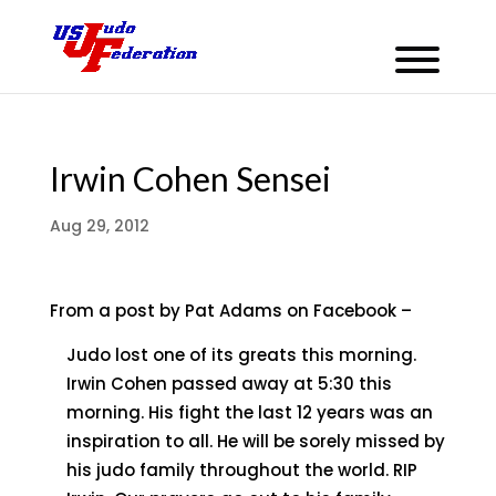
Irwin Cohen Sensei
Aug 29, 2012
From a post by Pat Adams on Facebook –
Judo lost one of its greats this morning.
Irwin Cohen passed away at 5:30 this
morning. His fight the last 12 years was an
inspiration to all. He will be sorely missed by
his judo family throughout the world. RIP