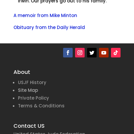
Irwin. Our prayers go out to his family.
A memoir from Mike Minton
Obituary from the Daily Herald
About
USJF History
Site Map
Private Policy
Terms & Conditions
Contact US