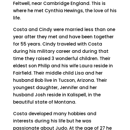
Feltwell, near Cambridge England. This is
where he met Cynthia Hewings, the love of his
life.
Costa and Cindy were married less than one
year after they met and have been together
for 55 years. Cindy traveled with Costa
during his military career and during that
time they raised 3 wonderful children. Their
eldest son Philip and his wife Laura reside in
Fairfield. Their middle child Lisa and her
husband Bob live in Tucson, Arizona. Their
youngest daughter, Jennifer and her
husband Josh reside in Kalispell, in the
beautiful state of Montana.
Costa developed many hobbies and
interests during his life but he was
passionate about Judo. At the age of 27 he