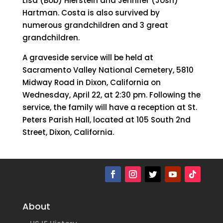
Lisa (Bob) Hierstein and Jennifer (Josh)
Hartman. Costa is also survived by
numerous grandchildren and 3 great
grandchildren.
A graveside service will be held at
Sacramento Valley National Cemetery, 5810
Midway Road in Dixon, California on
Wednesday, April 22, at 2:30 pm. Following the
service, the family will have a reception at St.
Peters Parish Hall, located at 105 South 2nd
Street, Dixon, California.
About