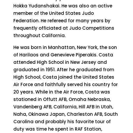
Hokka Yudanshakai. He was also an active
member of the United States Judo
Federation. He refereed for many years by
frequently officiated at Judo Competitions
throughout California.
He was born in Manhattan, New York, the son
of Harilaos and Genevieve Piperakis. Costa
attended High School in New Jersey and
graduated in 1951. After he graduated from
High School, Costa joined the United States
Air Force and faithfully served his country for
20 years. While in the Air Force, Costa was
stationed in Offutt AFB, Omaha Nebraska,
Vandenberg AFB, California, Hill AFB in Utah,
Naha, Okinawa Japan, Charleston AFB, South
Carolina and probably his favorite tour of
duty was time he spent in RAF Station,