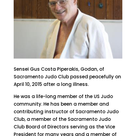
Sensei Gus Costa Piperakis, Godan, of
Sacramento Judo Club passed peacefully on
April 10, 2015 after a long illness.
He was a life-long member of the US Judo
community. He has been a member and
contributing instructor of Sacramento Judo
Club, a member of the Sacramento Judo
Club Board of Directors serving as the Vice
President for many years and a member of