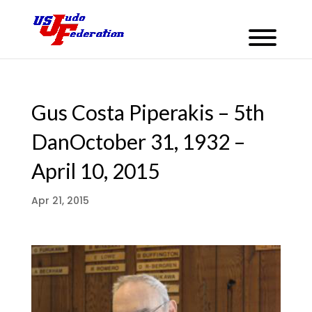
Gus Costa Piperakis – 5th
DanOctober 31, 1932 –
April 10, 2015
Apr 21, 2015