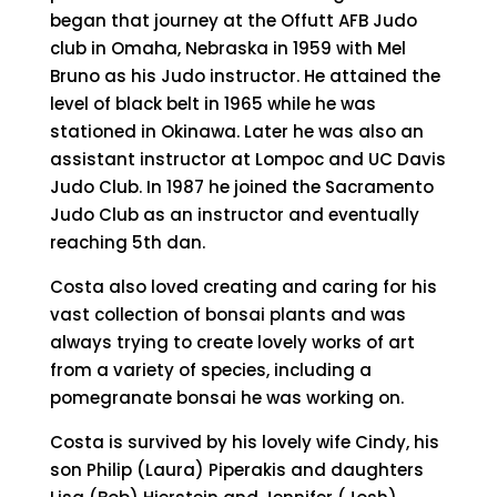
began that journey at the Offutt AFB Judo
club in Omaha, Nebraska in 1959 with Mel
Bruno as his Judo instructor. He attained the
level of black belt in 1965 while he was
stationed in Okinawa. Later he was also an
assistant instructor at Lompoc and UC Davis
Judo Club. In 1987 he joined the Sacramento
Judo Club as an instructor and eventually
reaching 5th dan.
Costa also loved creating and caring for his
vast collection of bonsai plants and was
always trying to create lovely works of art
from a variety of species, including a
pomegranate bonsai he was working on.
Costa is survived by his lovely wife Cindy, his
son Philip (Laura) Piperakis and daughters