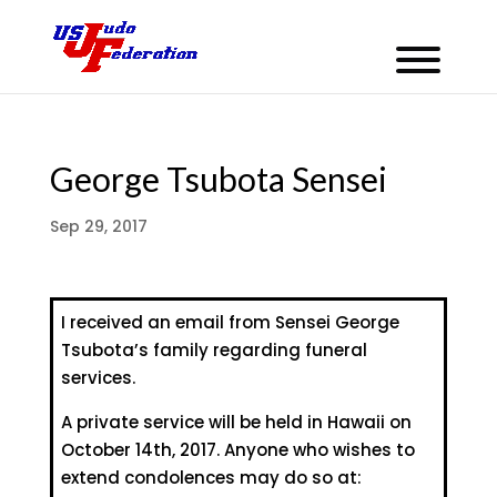
George Tsubota Sensei
Sep 29, 2017
I received an email from Sensei George
Tsubota’s family regarding funeral
services.
A private service will be held in Hawaii on
October 14th, 2017. Anyone who wishes to
extend condolences may do so at: