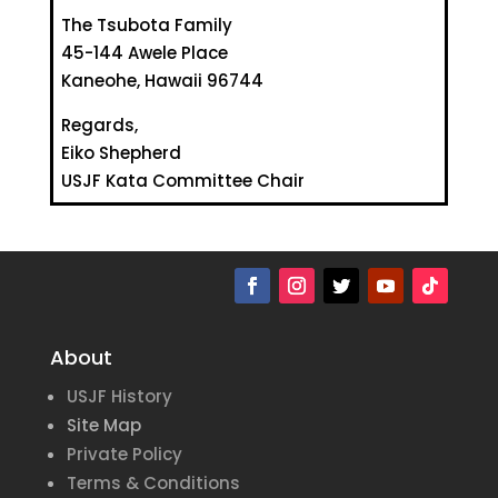
The Tsubota Family
45-144 Awele Place
Kaneohe, Hawaii 96744
Regards,
Eiko Shepherd
USJF Kata Committee Chair
About
USJF History
Site Map
Private Policy
Terms & Conditions