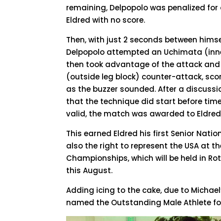
remaining, Delpopolo was penalized for a
Eldred with no score.
Then, with just 2 seconds between hims
Delpopolo attempted an Uchimata (inne
then took advantage of the attack an
(outside leg block) counter-attack, sco
as the buzzer sounded. After a discussi
that the technique did start before tim
valid, the match was awarded to Eldred
This earned Eldred his first Senior Nat
also the right to represent the USA at 
Championships, which will be held in Ro
this August.
Adding icing to the cake, due to Michael
named the Outstanding Male Athlete for