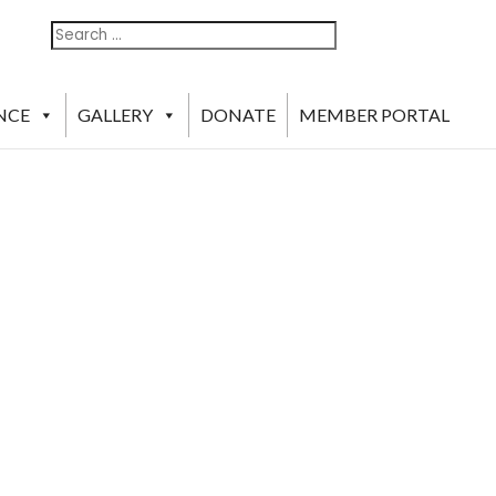
Search
Search
For:
NCE
GALLERY
DONATE
MEMBER PORTAL