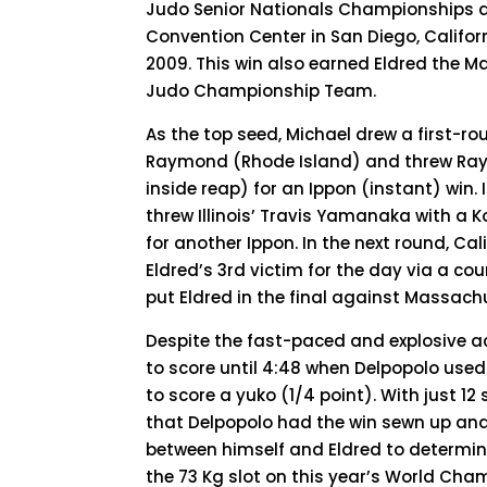
Judo Senior Nationals Championships 
Convention Center in San Diego, Californ
2009. This win also earned Eldred the M
Judo Championship Team.
As the top seed, Michael drew a first-r
Raymond (Rhode Island) and threw Ra
inside reap) for an Ippon (instant) win. 
threw Illinois’ Travis Yamanaka with a 
for another Ippon. In the next round, C
Eldred’s 3rd victim for the day via a co
put Eldred in the final against Massach
Despite the fast-paced and explosive ac
to score until 4:48 when Delpopolo us
to score a yuko (1/4 point). With just 
that Delpopolo had the win sewn up and
between himself and Eldred to determi
the 73 Kg slot on this year’s World Ch