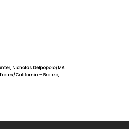
senter, Nicholas Delpopolo/MA
 Torres/California – Bronze,