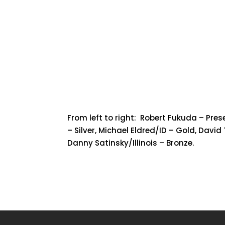
From left to right: Robert Fukuda – Pre
– Silver, Michael Eldred/ID – Gold, David
Danny Satinsky/Illinois – Bronze.