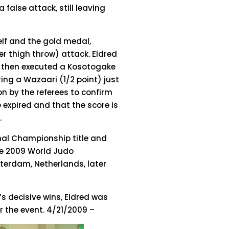
 false attack, still leaving
elf and the gold medal,
r thigh throw) attack. Eldred
d then executed a Kosotogake
ring a Wazaari (1/2 point) just
on by the referees to confirm
e expired and that the score is
.
ional Championship title and
the 2009 World Judo
tterdam, Netherlands, later
’s decisive wins, Eldred was
 the event. 4/21/2009 –