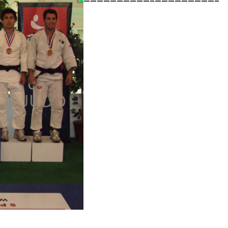
——————————–
—————————–