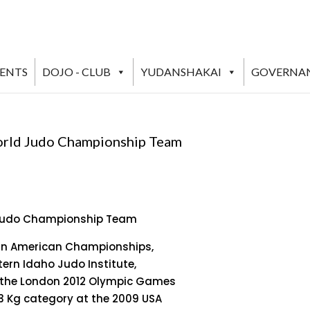
VENTS
DOJO - CLUB
YUDANSHAKAI
GOVERNA
orld Judo Championship Team
 Judo Championship Team
 Pan American Championships,
tern Idaho Judo Institute,
at the London 2012 Olympic Games
73 Kg category at the 2009 USA