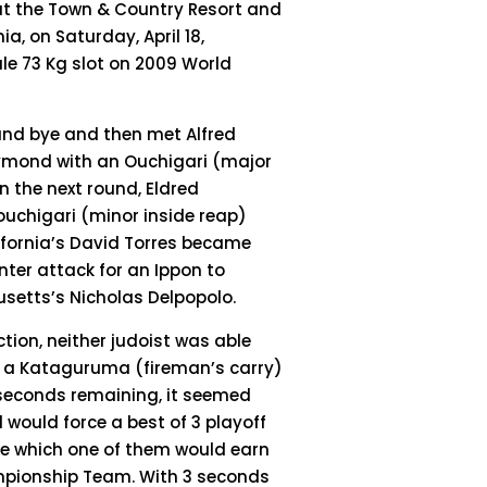
at the Town & Country Resort and
ia, on Saturday, April 18,
ale 73 Kg slot on 2009 World
ound bye and then met Alfred
ymond with an Ouchigari (major
In the next round, Eldred
Kouchigari (minor inside reap)
alifornia’s David Torres became
unter attack for an Ippon to
usetts’s Nicholas Delpopolo.
tion, neither judoist was able
ed a Kataguruma (fireman’s carry)
12 seconds remaining, it seemed
 would force a best of 3 playoff
ne which one of them would earn
ampionship Team. With 3 seconds