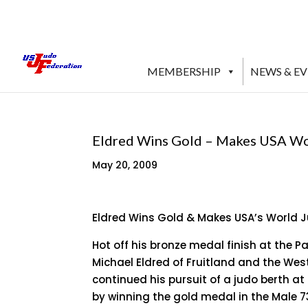
MEMBERSHIP
NEWS & E
Eldred Wins Gold – Makes USA W
May 20, 2009
Eldred Wins Gold & Makes USA’s World
Hot off his bronze medal finish at the
Michael Eldred of Fruitland and the Wes
continued his pursuit of a judo berth 
by winning the gold medal in the Male 