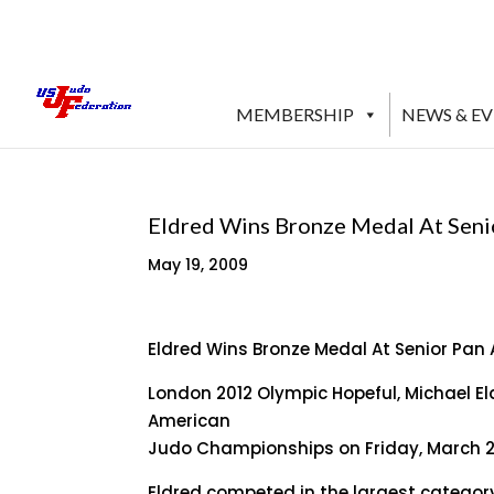
MEMBERSHIP
NEWS & E
Eldred Wins Bronze Medal At Sen
May 19, 2009
Eldred Wins Bronze Medal At Senior Pa
London 2012 Olympic Hopeful, Michael El
American
Judo Championships on Friday, March 27,
Eldred competed in the largest category 