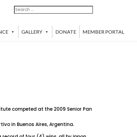
Search
Search
For:
NCE
GALLERY
DONATE
MEMBER PORTAL
titute competed at the 2009 Senior Pan
ivo in Buenos Aires, Argentina.
record of four (4) wins, all by ippon