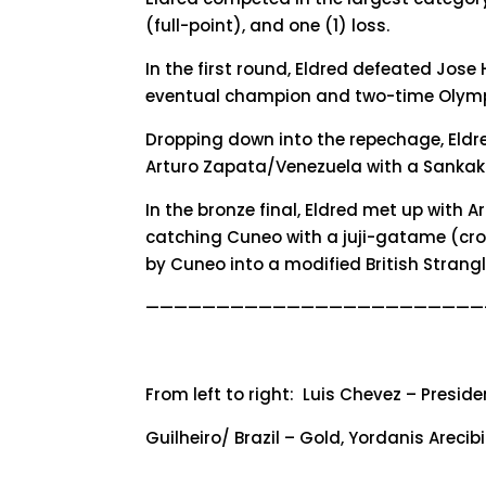
(full-point), and one (1) loss.
In the first round, Eldred defeated Jose 
eventual champion and two-time Olympic
Dropping down into the repechage, Eldr
Arturo Zapata/Venezuela with a Sankaku
In the bronze final, Eldred met up with
catching Cuneo with a juji-gatame (cros
by Cuneo into a modified British Strang
————————————————————————
From left to right: Luis Chevez – Presid
Guilheiro/ Brazil – Gold, Yordanis Arec