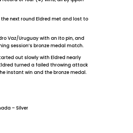
In the next round Eldred met and lost to
dro Vaz/Uruguay with an Ito pin, and
ening session’s bronze medal match.
arted out slowly with Eldred nearly
ldred turned a failed throwing attack
 the instant win and the bronze medal.
nada – Silver
9