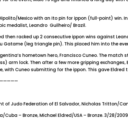
Hipolito/Mexico with an Ito pin for ippon (full-point) win. 
 medalist, Leandro Guilheiro/ Brazil.
ed then racked up 2 consecutive ippon wins against Lean
 Gatame (leg triangle pin). This placed him into the ev
 Argentina’s hometown hero, Francisco Cuneo. The match st
s) arm lock. Then after a few more gripping exchanges, E
le, with Cuneo submitting for the ippon. This gave Eldred
—————
ent of Judo Federation of El Salvador, Nicholas Tritton/Ca
ibia/Cuba – Bronze, Michael Eldred/USA – Bronze. 3/28/200