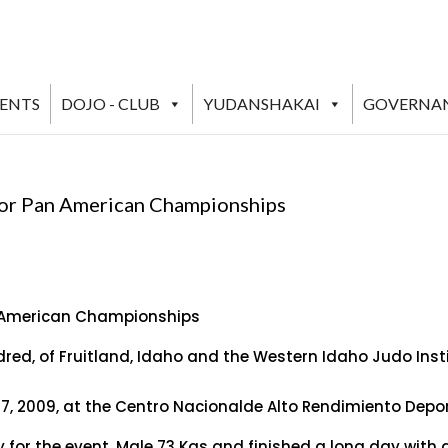
VENTS
DOJO - CLUB
YUDANSHAKAI
GOVERNA
ior Pan American Championships
n American Championships
dred, of Fruitland, Idaho and the Western Idaho Judo Ins
 2009, at the Centro Nacionalde Alto Rendimiento Deport
for the event, Male 73 Kgs and finished a long day with a 