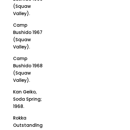
(Squaw
Valley).
Camp
Bushido 1967
(Squaw
Valley).
Camp
Bushido 1968
(Squaw
Valley).
Kan Geiko,
Soda Spring;
1968.
Rokka
Outstandlng