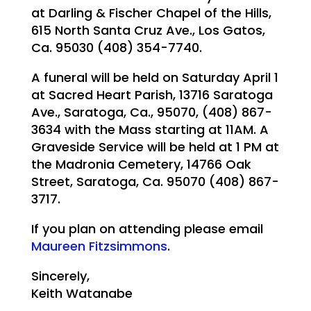
at Darling & Fischer Chapel of the Hills,
615 North Santa Cruz Ave., Los Gatos,
Ca. 95030 (408) 354-7740.
A funeral will be held on Saturday April 1
at Sacred Heart Parish, 13716 Saratoga
Ave., Saratoga, Ca., 95070, (408) 867-
3634 with the Mass starting at 11AM. A
Graveside Service will be held at 1 PM at
the Madronia Cemetery, 14766 Oak
Street, Saratoga, Ca. 95070 (408) 867-
3717.
If you plan on attending please email
Maureen Fitzsimmons
.
Sincerely,
Keith Watanabe