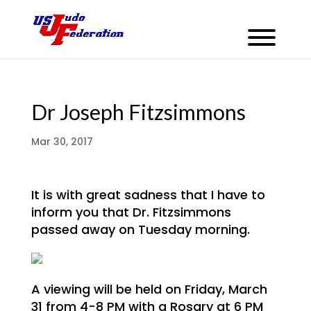
Dr Joseph Fitzsimmons
Mar 30, 2017
It is with great sadness that I have to
inform you that Dr. Fitzsimmons
passed away on Tuesday morning.
A viewing will be held on Friday, March
31 from 4-8 PM with a Rosary at 6 PM