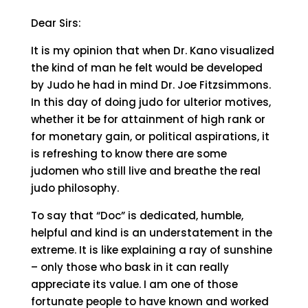
Dear Sirs:
It is my opinion that when Dr. Kano visualized
the kind of man he felt would be developed
by Judo he had in mind Dr. Joe Fitzsimmons.
In this day of doing judo for ulterior motives,
whether it be for attainment of high rank or
for monetary gain, or political aspirations, it
is refreshing to know there are some
judomen who still live and breathe the real
judo philosophy.
To say that “Doc” is dedicated, humble,
helpful and kind is an understatement in the
extreme. It is like explaining a ray of sunshine
– only those who bask in it can really
appreciate its value. I am one of those
fortunate people to have known and worked