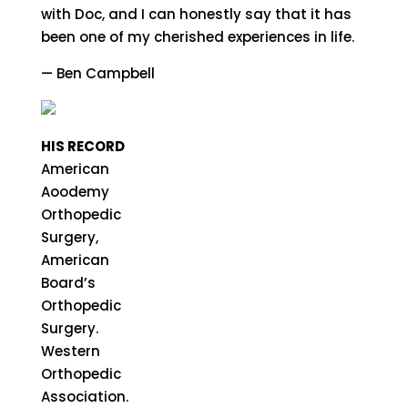
with Doc, and I can honestly say that it has
been one of my cherished experiences in life.
— Ben Campbell
HIS RECORD
American
Aoodemy
Orthopedic
Surgery,
American
Board’s
Orthopedic
Surgery.
Western
Orthopedic
Association.