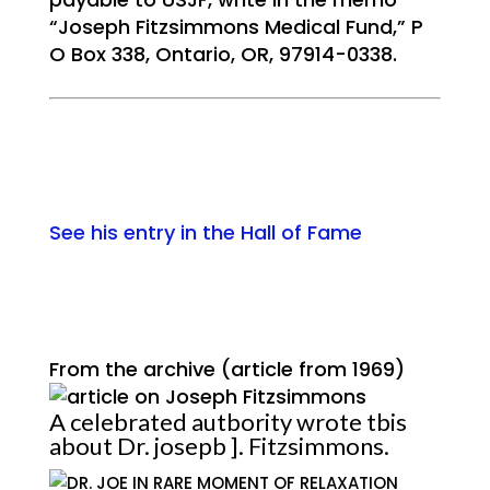
“Joseph Fitzsimmons Medical Fund,” P
O Box 338, Ontario, OR, 97914-0338.
See his entry in the Hall of Fame
From the archive (article from 1969)
A celebrated autbority wrote tbis
about Dr. josepb ]. Fitzsimmons.