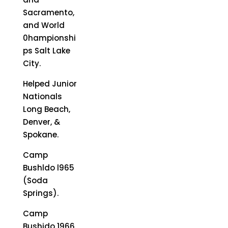
Sacramento,
and World
0hampionshi
ps Salt Lake
City.
Helped Junior
Nationals
Long Beach,
Denver, &
Spokane.
Camp
Bushldo l965
(Soda
Springs).
Camp
Bushido 1966