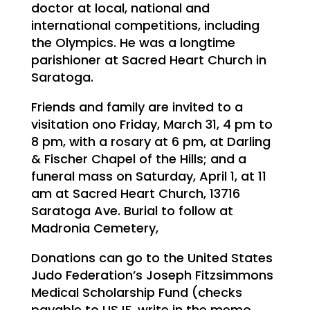
doctor at local, national and
international competitions, including
the Olympics. He was a longtime
parishioner at Sacred Heart Church in
Saratoga.
Friends and family are invited to a
visitation ono Friday, March 31, 4 pm to
8 pm, with a rosary at 6 pm, at Darling
& Fischer Chapel of the Hills; and a
funeral mass on Saturday, April 1, at 11
am at Sacred Heart Church, 13716
Saratoga Ave. Burial to follow at
Madronia Cemetery,
Donations can go to the United States
Judo Federation’s Joseph Fitzsimmons
Medical Scholarship Fund (checks
payable to USJF, write in the memo