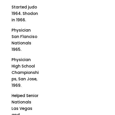
Started judo
1964. Shodon
in 1966.
Physician
San F1anciso
Nationals
1965.
Physician
High School
Championshi
ps, San Jose,
1969.
Helped Senior
Nationals
Las Vegas
and