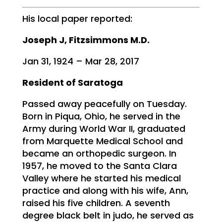
His local paper reported:
Joseph J, Fitzsimmons M.D.
Jan 31, 1924 – Mar 28, 2017
Resident of Saratoga
Passed away peacefully on Tuesday.
Born in Piqua, Ohio, he served in the
Army during World War II, graduated
from Marquette Medical School and
became an orthopedic surgeon. In
1957, he moved to the Santa Clara
Valley where he started his medical
practice and along with his wife, Ann,
raised his five children. A seventh
degree black belt in judo, he served as