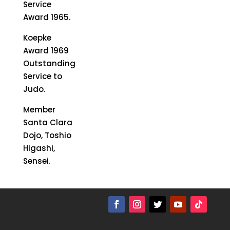
Service
Award 1965.
Koepke
Award 1969
Outstanding
Service to
Judo.
Member
Santa Clara
Dojo, Toshio
Higashi,
Sensei.