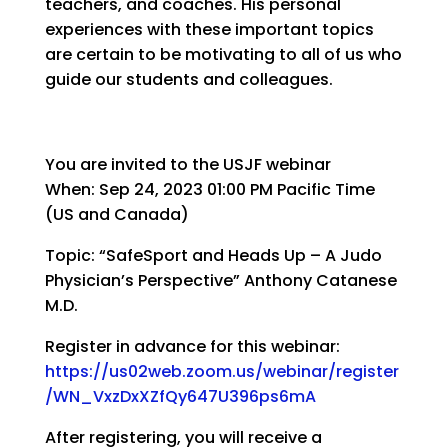
teachers, and coaches. His personal
experiences with these important topics
are certain to be motivating to all of us who
guide our students and colleagues.
You are invited to the USJF webinar
When: Sep 24, 2023 01:00 PM Pacific Time
(US and Canada)
Topic: “SafeSport and Heads Up – A Judo
Physician’s Perspective” Anthony Catanese
M.D.
Register in advance for this webinar:
https://us02web.zoom.us/webinar/register
/WN_VxzDxXZfQy647U396ps6mA
After registering, you will receive a