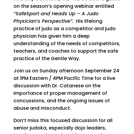
on the season’s opening webinar entitled
“SafeSport and Heads Up – A Judo
Physician’s Perspective”.
His lifelong
practice of judo as a competitor and judo
physician has given him a deep
understanding of the needs of competitors,
teachers, and coaches to support the safe
practice of the Gentle Way.
Join us on Sunday afternoon September 24
at 1PM Eastern / 4PM Pacific Time for a live
discussion with Dr. Catanese on the
importance of proper management of
concussions, and the ongoing issues of
abuse and misconduct.
Don’t miss this focused discussion for all
senior judoka, especially dojo leaders,