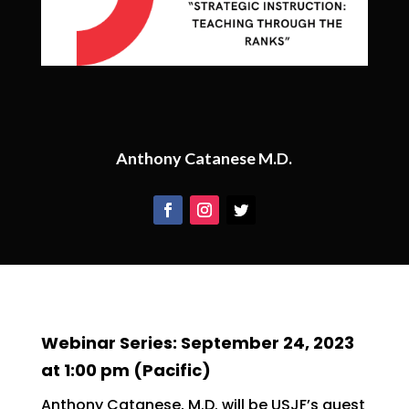
Anthony Catanese M.D.
Webinar Series: September 24, 2023
at 1:00 pm (Pacific)
Anthony Catanese, M.D. will be USJF’s guest