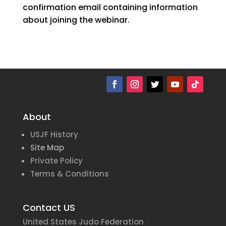
confirmation email containing information
about joining the webinar.
About
USJF History
Site Map
Private Policy
Terms & Conditions
Contact US
United States Judo Federation