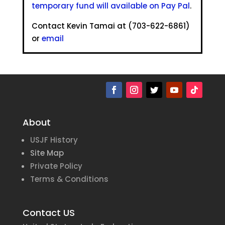
temporary fund will available on Pay Pal
.
Contact Kevin Tamai at (703-622-6861)
or
email
About
USJF History
Site Map
Private Policy
Terms & Conditions
Contact US