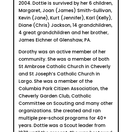
2004. Dottie is survived by her 6 children,
Margaret, Joan (James) Smith-Sullivan,
Kevin (Jane), Kurt (Jennifer), Karl (Kelly),
Diane (Chris) Jackson, 14 grandchildren,
4 great grandchildren and her brother,
James Eichner of Glenshaw, PA.
Dorothy was an active member of her
community. She was a member of both
St Ambrose Catholic Church in Cheverly
and St Joseph’s Catholic Church in
Largo. She was a member of the
Columbia Park Citizen Association, the
Cheverly Garden Club, Catholic
Committee on Scouting and many other
organizations. She created and ran
multiple pre-school programs for 40+
years. Dottie was a Scout leader from