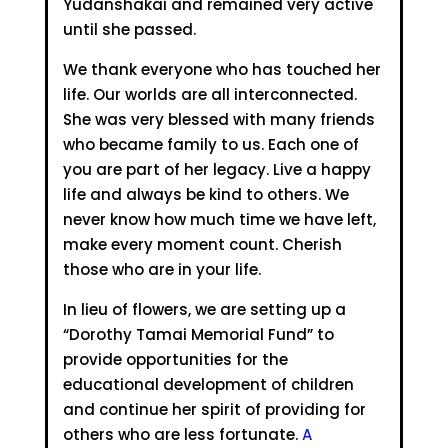
Yudanshakai and remained very active
until she passed.
We thank everyone who has touched her
life. Our worlds are all interconnected.
She was very blessed with many friends
who became family to us. Each one of
you are part of her legacy. Live a happy
life and always be kind to others. We
never know how much time we have left,
make every moment count. Cherish
those who are in your life.
In lieu of flowers, we are setting up a
“Dorothy Tamai Memorial Fund” to
provide opportunities for the
educational development of children
and continue her spirit of providing for
others who are less fortunate.
A