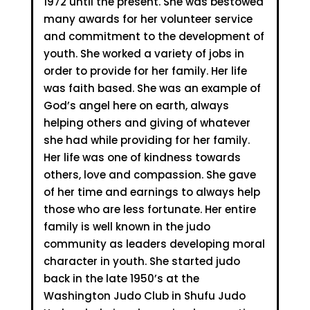
1972 until the present. She was bestowed
many awards for her volunteer service
and commitment to the development of
youth. She worked a variety of jobs in
order to provide for her family. Her life
was faith based. She was an example of
God’s angel here on earth, always
helping others and giving of whatever
she had while providing for her family.
Her life was one of kindness towards
others, love and compassion. She gave
of her time and earnings to always help
those who are less fortunate. Her entire
family is well known in the judo
community as leaders developing moral
character in youth. She started judo
back in the late 1950’s at the
Washington Judo Club in Shufu Judo