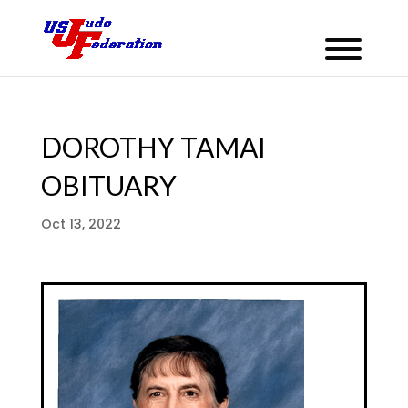
DOROTHY TAMAI
OBITUARY
Oct 13, 2022