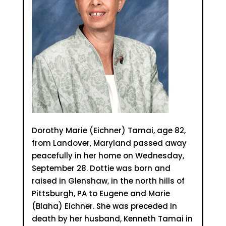
Dorothy Marie (Eichner) Tamai, age 82,
from Landover, Maryland passed away
peacefully in her home on Wednesday,
September 28. Dottie was born and
raised in Glenshaw, in the north hills of
Pittsburgh, PA to Eugene and Marie
(Blaha) Eichner. She was preceded in
death by her husband, Kenneth Tamai in