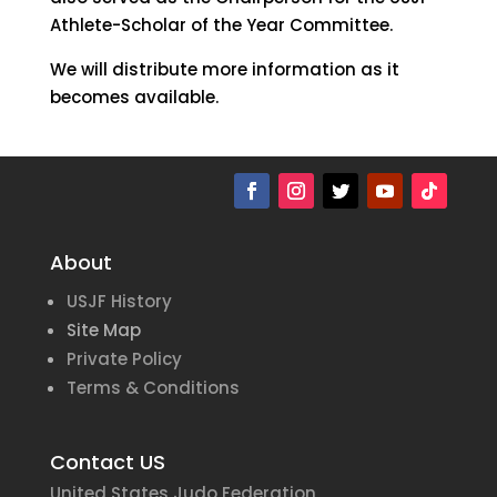
Athlete-Scholar of the Year Committee.
We will distribute more information as it
becomes available.
About
USJF History
Site Map
Private Policy
Terms & Conditions
Contact US
United States Judo Federation