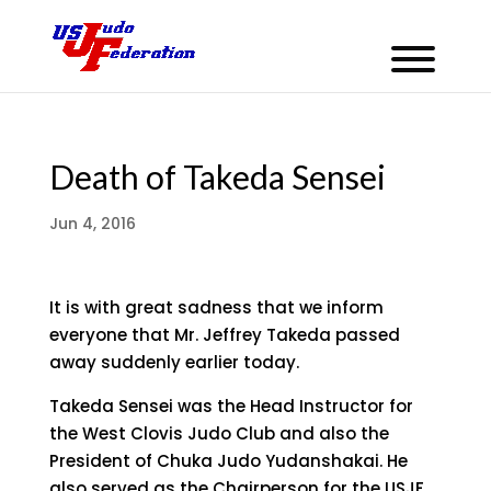
Death of Takeda Sensei
Jun 4, 2016
It is with great sadness that we inform
everyone that Mr. Jeffrey Takeda passed
away suddenly earlier today.
Takeda Sensei was the Head Instructor for
the West Clovis Judo Club and also the
President of Chuka Judo Yudanshakai. He
also served as the Chairperson for the USJF