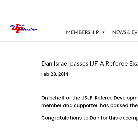
MEMBERSHIP
NEWS & E
Dan Israel passes IJF-A Referee E
Feb 28, 2014
On behalf of the USJF Referee Developme
member and supporter, has passed the IJ
Congratulations to Dan for this accompl