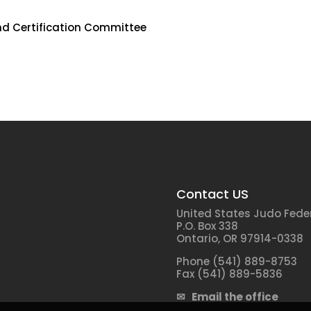
d Certification Committee
Contact US
United States Judo Fede
P.O. Box 338
Ontario, OR 97914-0338
Phone (541) 889-8753
Fax (541) 889-5836
✉ Email the office