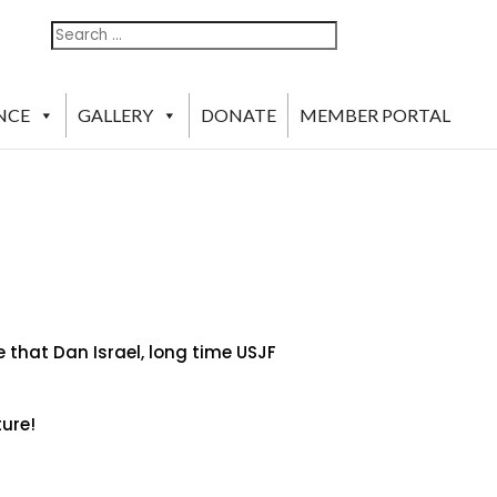
Search
Search
For:
NCE
GALLERY
DONATE
MEMBER PORTAL
 that Dan Israel, long time USJF
ture!