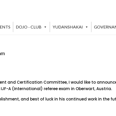
VENTS
DOJO - CLUB
YUDANSHAKAI
GOVERNA
xam
nt and Certification Committee, I would like to announce
F-A (International) referee exam in Oberwart, Austria.
ishment, and best of luck in his continued work in the fu