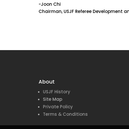
-Joon Chi
Chairman, USJF Referee Development an
About
USJF History
Site Map
Private Policy
Terms & Conditions