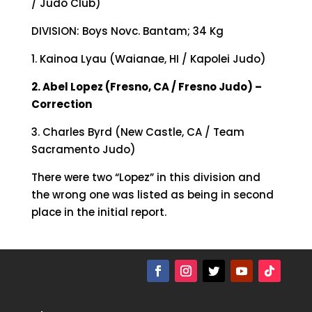
/ Judo Club)
DIVISION: Boys Novc. Bantam; 34 Kg
1. Kainoa Lyau (Waianae, HI / Kapolei Judo)
2. Abel Lopez (Fresno, CA / Fresno Judo) –
Correction
3. Charles Byrd (New Castle, CA / Team
Sacramento Judo)
There were two “Lopez” in this division and
the wrong one was listed as being in second
place in the initial report.