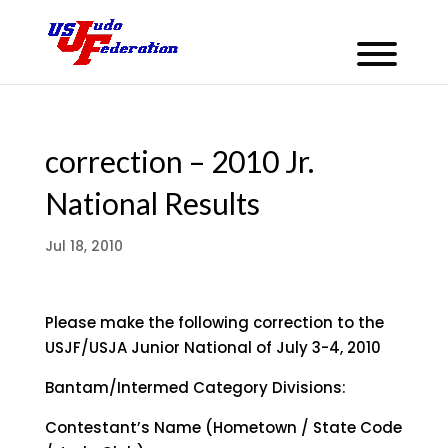
correction – 2010 Jr.
National Results
Jul 18, 2010
Please make the following correction to the
USJF/USJA Junior National of July 3-4, 2010
Bantam/Intermed Category Divisions:
Contestant’s Name (Hometown / State Code