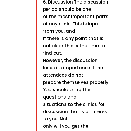
6.
Discussion
The discussion
period should be one
of the most important parts
of any clinic. This is input
from you, and
if there is any point that is
not clear this is the time to
find out.
However, the discussion
loses its importance if the
attendees do not
prepare themselves properly.
You should bring the
questions and
situations to the clinics for
discussion that is of interest
to you. Not
only will you get the