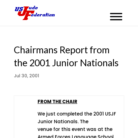
Chairmans Report from
the 2001 Junior Nationals
Jul 30, 2001
FROM THE CHAIR
We just completed the 2001 USJF
Junior Nationals. The
venue for this event was at the
Armed Forces Language School