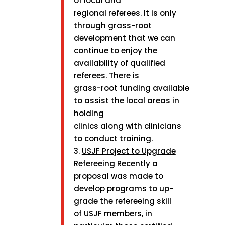
of local and
regional referees. It is only
through grass-root
development that we can
continue to enjoy the
availability of qualified
referees. There is
grass-root funding available
to assist the local areas in
holding
clinics along with clinicians
to conduct training.
3.
USJF Project to Upgrade
Refereeing
Recently a
proposal was made to
develop programs to up-
grade the refereeing skill
of USJF members, in