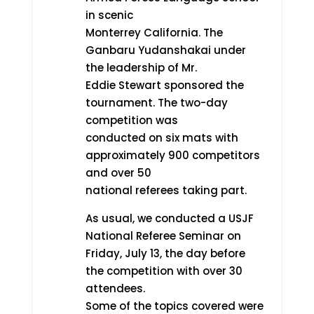
in scenic
Monterrey California. The
Ganbaru Yudanshakai under
the leadership of Mr.
Eddie Stewart sponsored the
tournament. The two-day
competition was
conducted on six mats with
approximately 900 competitors
and over 50
national referees taking part.
As usual, we conducted a USJF
National Referee Seminar on
Friday, July 13, the day before
the competition with over 30
attendees.
Some of the topics covered were