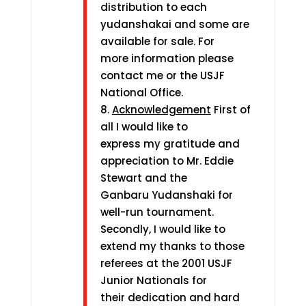
distribution to each
yudanshakai and some are
available for sale. For
more information please
contact me or the USJF
National Office.
8.
Acknowledgement
First of
all I would like to
express my gratitude and
appreciation to Mr. Eddie
Stewart and the
Ganbaru Yudanshaki for
well-run tournament.
Secondly, I would like to
extend my thanks to those
referees at the 2001 USJF
Junior Nationals for
their dedication and hard