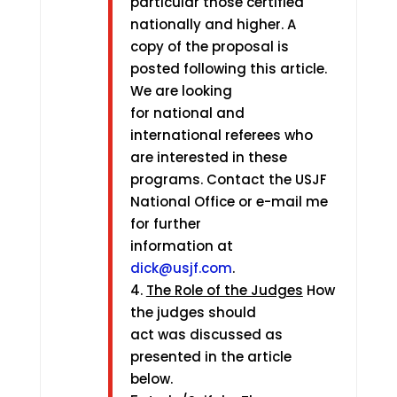
particular those certified
nationally and higher. A
copy of the proposal is
posted following this article.
We are looking
for national and
international referees who
are interested in these
programs. Contact the USJF
National Office or e-mail me
for further
information at
dick@usjf.com
.
4.
The Role of the Judges
How
the judges should
act was discussed as
presented in the article
below.