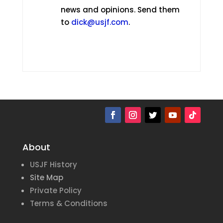
news and opinions. Send them
to
dick@usjf.com
.
About
USJF History
Site Map
Private Policy
Terms & Conditions