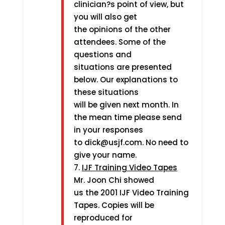
clinician?s point of view, but
you will also get
the opinions of the other
attendees. Some of the
questions and
situations are presented
below. Our explanations to
these situations
will be given next month. In
the mean time please send
in your responses
to dick@usjf.com. No need to
give your name.
7.
IJF Training Video Tapes
Mr. Joon Chi showed
us the 2001 IJF Video Training
Tapes. Copies will be
reproduced for