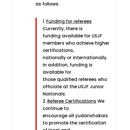
as follows:
1.
Funding for referees
Currently, there is
funding available for USJF
members who achieve higher
certifications,
nationally or internationally.
In addition, funding is
available for
those qualified referees who
officiate at the USJF Junior
Nationals.
2.
Referee Certifications
We
continue to
encourage all yudanshakais
to promote the certification