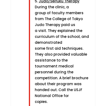
5.
Judo/Seifuku Therapy
During the clinic, a
group of faculty members
from The College of Tokyo
Judo Therapy paid us
a visit. They explained the
curriculum of the school, and
demonstrated
some first aid techniques.
They also provided valuable
assistance to the
tournament medical
personnel during the
competition. A brief brochure
about their program was
handed out. Call the USJF
National Office for
copies.