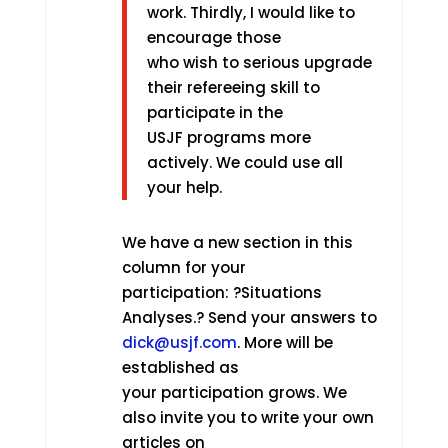
work. Thirdly, I would like to
encourage those
who wish to serious upgrade
their refereeing skill to
participate in the
USJF programs more
actively. We could use all
your help.
We have a new section in this
column for your
participation: ?Situations
Analyses.? Send your answers to
dick@usjf.com
. More will be
established as
your participation grows. We
also invite you to write your own
articles on