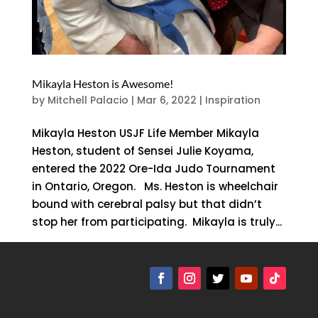
Mikayla Heston is Awesome!
by
Mitchell Palacio
|
Mar 6, 2022
|
Inspiration
Mikayla Heston USJF Life Member Mikayla
Heston, student of Sensei Julie Koyama,
entered the 2022 Ore-Ida Judo Tournament
in Ontario, Oregon. Ms. Heston is wheelchair
bound with cerebral palsy but that didn’t
stop her from participating. Mikayla is truly...