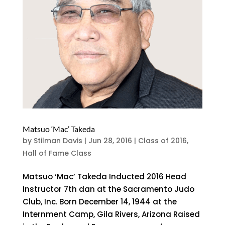
Matsuo ‘Mac’ Takeda
by
Stilman Davis
|
Jun 28, 2016
|
Class of 2016
,
Hall of Fame Class
Matsuo ‘Mac’ Takeda Inducted 2016 Head
Instructor 7th dan at the Sacramento Judo
Club, Inc. Born December 14, 1944 at the
Internment Camp, Gila Rivers, Arizona Raised