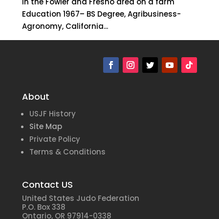
in the Fowler and Fresno area on a farm
Education 1967– BS Degree, Agribusiness-
Agronomy, California...
About
USJF History
Site Map
Private Policy
Terms & Conditions
Contact US
United States Judo Federation
P.O. Box 338
Ontario, OR 97914-0338