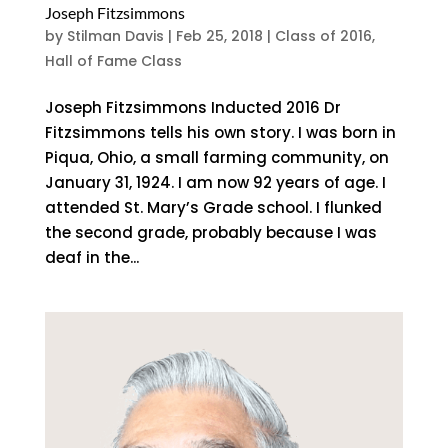
Joseph Fitzsimmons
by
Stilman Davis
|
Feb 25, 2018
|
Class of 2016
,
Hall of Fame Class
Joseph Fitzsimmons Inducted 2016 Dr
Fitzsimmons tells his own story. I was born in
Piqua, Ohio, a small farming community, on
January 31, 1924. I am now 92 years of age. I
attended St. Mary’s Grade school. I flunked
the second grade, probably because I was
deaf in the...