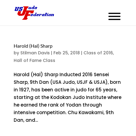
Harold (Hal) Sharp
by
Stilman Davis
|
Feb 25, 2018
|
Class of 2016
,
Hall of Fame Class
Harold (Hal) Sharp Inducted 2016 Sensei
Sharp, 9th Dan (USA Judo, USJF & USJA), born
in 1927, has been active in judo for 65 years,
starting at the Kodokan Judo Institute where
he earned the rank of Yodan through
intensive competition. Chu Kawakami, 9th
Dan, and...