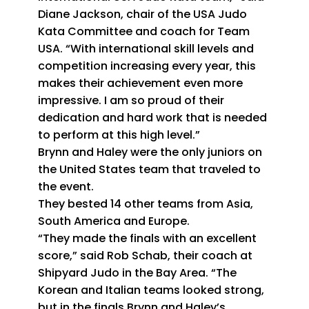
Diane Jackson, chair of the USA Judo
Kata Committee and coach for Team
USA. “With international skill levels and
competition increasing every year, this
makes their achievement even more
impressive. I am so proud of their
dedication and hard work that is needed
to perform at this high level.”
Brynn and Haley were the only juniors on
the United States team that traveled to
the event.
They bested 14 other teams from Asia,
South America and Europe.
“They made the finals with an excellent
score,” said Rob Schab, their coach at
Shipyard Judo in the Bay Area. “The
Korean and Italian teams looked strong,
but in the finals Brynn and Haley’s