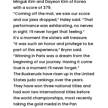
Minguk Kim and Dayeon Kim of Korea
with a score of 379.
“Coming off the mat, we saw our score
and our jaws dropped,” Haley said. “That
performance was exhilarating, no nerves
in sight. I’ll never forget that feeling.”
It’s a moment the sisters will treasure.
“It was such an honor and privilege to be
part of this experience,” Brynn said.
“Winning in Paris was a dream from the
beginning of our journey. Having it come
true is a moment I’ll never forget.”
The Buskeruds have risen up in the United
States judo rankings over the years.
They have won three national titles and
had won two international titles before
the world championships, most recently
taking the gold medal in the Pan