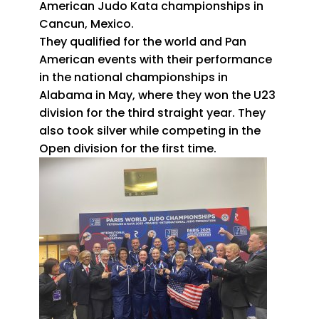
American Judo Kata championships in
Cancun, Mexico.
They qualified for the world and Pan
American events with their performance
in the national championships in
Alabama in May, where they won the U23
division for the third straight year. They
also took silver while competing in the
Open division for the first time.