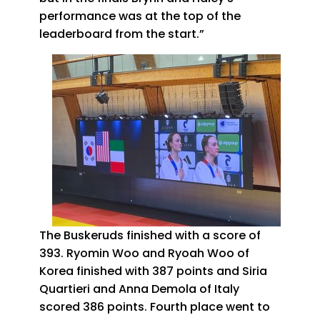
performance was at the top of the
leaderboard from the start.”
The Buskeruds finished with a score of
393. Ryomin Woo and Ryoah Woo of
Korea finished with 387 points and Siria
Quartieri and Anna Demola of Italy
scored 386 points. Fourth place went to