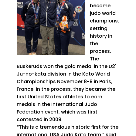
become
judo world
champions,
setting
history in
the
process.
The
Buskeruds won the gold medal in the U21
Ju-no-kata division in the Kato World
Championships November 8-9 in Paris,
France. In the process, they became the
first United States athletes to earn
medals in the International Judo
Federation event, which was first
contested in 2009.
“This is a tremendous historic first for the
international USA Judo Kata team,” said