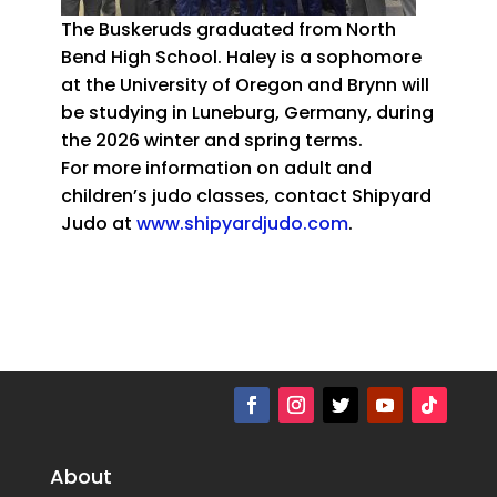
The Buskeruds graduated from North
Bend High School. Haley is a sophomore
at the University of Oregon and Brynn will
be studying in Luneburg, Germany, during
the 2026 winter and spring terms.
For more information on adult and
children’s judo classes, contact Shipyard
Judo at
www.shipyardjudo.com
.
About