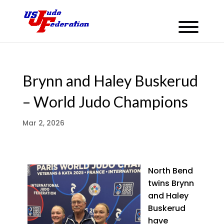
Brynn and Haley Buskerud
– World Judo Champions
Mar 2, 2026
North Bend
twins Brynn
and Haley
Buskerud
have