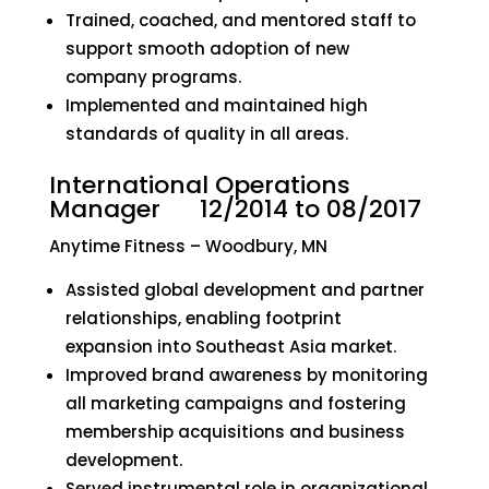
Trained, coached, and mentored staff to
support smooth adoption of new
company programs.
Implemented and maintained high
standards of quality in all areas.
International Operations
Manager 12/2014 to 08/2017
Anytime Fitness – Woodbury, MN
Assisted global development and partner
relationships, enabling footprint
expansion into Southeast Asia market.
Improved brand awareness by monitoring
all marketing campaigns and fostering
membership acquisitions and business
development.
Served instrumental role in organizational