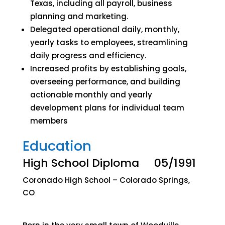
Texas, including all payroll, business
planning and marketing.
Delegated operational daily, monthly,
yearly tasks to employees, streamlining
daily progress and efficiency.
Increased profits by establishing goals,
overseeing performance, and building
actionable monthly and yearly
development plans for individual team
members
Education
High School Diploma 05/1991
Coronado High School – Colorado Springs,
CO