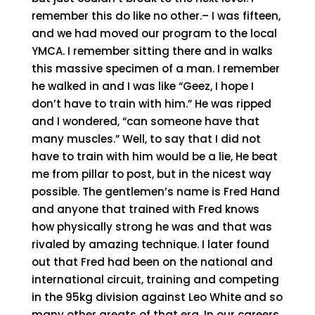
remember this do like no other.– I was fifteen,
and we had moved our program to the local
YMCA. I remember sitting there and in walks
this massive specimen of a man. I remember
he walked in and I was like “Geez, I hope I
don’t have to train with him.” He was ripped
and I wondered, “can someone have that
many muscles.” Well, to say that I did not
have to train with him would be a lie, He beat
me from pillar to post, but in the nicest way
possible. The gentlemen’s name is Fred Hand
and anyone that trained with Fred knows
how physically strong he was and that was
rivaled by amazing technique. I later found
out that Fred had been on the national and
international circuit, training and competing
in the 95kg division against Leo White and so
many other greats of that era. In our careers