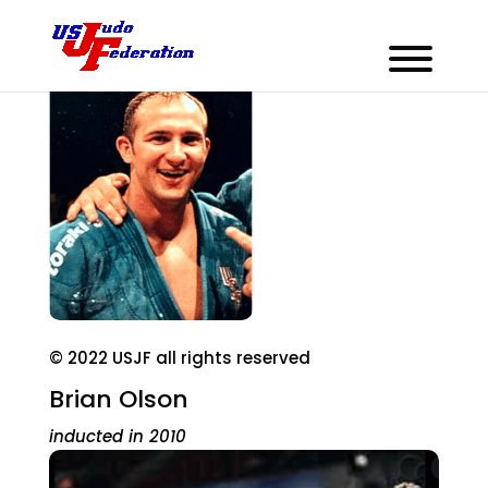
© 2022 USJF all rights reserved
Brian Olson
inducted in 2010