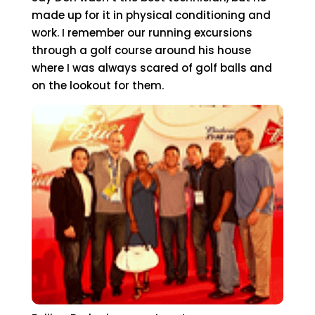
made up for it in physical conditioning and
work. I remember our running excursions
through a golf course around his house
where I was always scared of golf balls and
on the lookout for them.