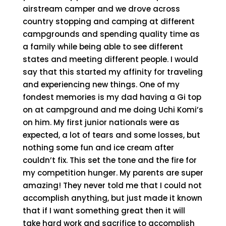
airstream camper and we drove across
country stopping and camping at different
campgrounds and spending quality time as
a family while being able to see different
states and meeting different people. I would
say that this started my affinity for traveling
and experiencing new things. One of my
fondest memories is my dad having a Gi top
on at campground and me doing Uchi Komi’s
on him. My first junior nationals were as
expected, a lot of tears and some losses, but
nothing some fun and ice cream after
couldn’t fix. This set the tone and the fire for
my competition hunger. My parents are super
amazing! They never told me that I could not
accomplish anything, but just made it known
that if I want something great then it will
take hard work and sacrifice to accomplish