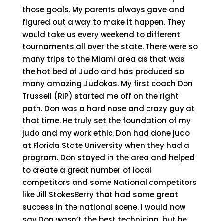
those goals. My parents always gave and
figured out a way to make it happen. They
would take us every weekend to different
tournaments all over the state. There were so
many trips to the Miami area as that was
the hot bed of Judo and has produced so
many amazing Judokas. My first coach Don
Trussell (RIP) started me off on the right
path. Don was a hard nose and crazy guy at
that time. He truly set the foundation of my
judo and my work ethic. Don had done judo
at Florida State University when they had a
program. Don stayed in the area and helped
to create a great number of local
competitors and some National competitors
like Jill StokesBerry that had some great
success in the national scene. I would now
say Don wasn’t the best technician, but he