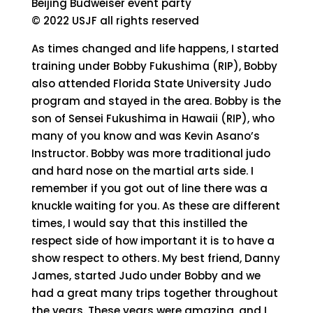
Beijing Budweiser event party
© 2022 USJF all rights reserved
As times changed and life happens, I started
training under Bobby Fukushima (RIP), Bobby
also attended Florida State University Judo
program and stayed in the area. Bobby is the
son of Sensei Fukushima in Hawaii (RIP), who
many of you know and was Kevin Asano’s
Instructor. Bobby was more traditional judo
and hard nose on the martial arts side. I
remember if you got out of line there was a
knuckle waiting for you. As these are different
times, I would say that this instilled the
respect side of how important it is to have a
show respect to others. My best friend, Danny
James, started Judo under Bobby and we
had a great many trips together throughout
the years. These years were amazing, and I