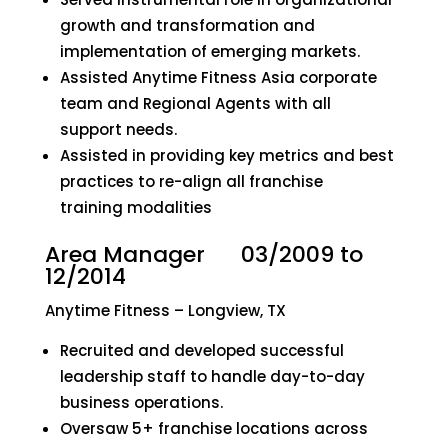
growth and transformation and
implementation of emerging markets.
Assisted Anytime Fitness Asia corporate
team and Regional Agents with all
support needs.
Assisted in providing key metrics and best
practices to re-align all franchise
training modalities
Area Manager 03/2009 to
12/2014
Anytime Fitness – Longview, TX
Recruited and developed successful
leadership staff to handle day-to-day
business operations.
Oversaw 5+ franchise locations across