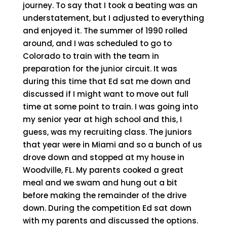
journey. To say that I took a beating was an
understatement, but I adjusted to everything
and enjoyed it. The summer of 1990 rolled
around, and I was scheduled to go to
Colorado to train with the team in
preparation for the junior circuit. It was
during this time that Ed sat me down and
discussed if I might want to move out full
time at some point to train. I was going into
my senior year at high school and this, I
guess, was my recruiting class. The juniors
that year were in Miami and so a bunch of us
drove down and stopped at my house in
Woodville, FL. My parents cooked a great
meal and we swam and hung out a bit
before making the remainder of the drive
down. During the competition Ed sat down
with my parents and discussed the options.