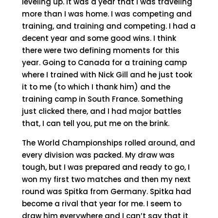
leveling up. It was a year that I was traveling
more than I was home. I was competing and
training, and training and competing. I had a
decent year and some good wins. I think
there were two defining moments for this
year. Going to Canada for a training camp
where I trained with Nick Gill and he just took
it to me (to which I thank him) and the
training camp in South France. Something
just clicked there, and I had major battles
that, I can tell you, put me on the brink.
The World Championships rolled around, and
every division was packed. My draw was
tough, but I was prepared and ready to go, I
won my first two matches and then my next
round was Spitka from Germany. Spitka had
become a rival that year for me. I seem to
draw him everywhere and I can’t say that it