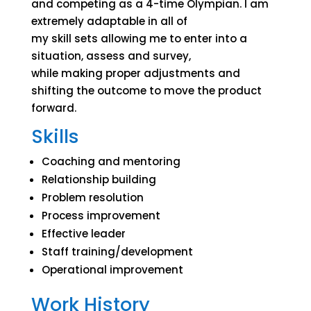
and competing as a 4-time Olympian. I am
extremely adaptable in all of
my skill sets allowing me to enter into a
situation, assess and survey,
while making proper adjustments and
shifting the outcome to move the product
forward.
Skills
Coaching and mentoring
Relationship building
Problem resolution
Process improvement
Effective leader
Staff training/development
Operational improvement
Work History