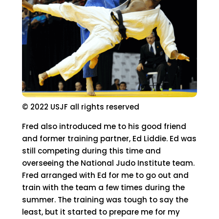
© 2022 USJF all rights reserved
Fred also introduced me to his good friend
and former training partner, Ed Liddie. Ed was
still competing during this time and
overseeing the National Judo Institute team.
Fred arranged with Ed for me to go out and
train with the team a few times during the
summer. The training was tough to say the
least, but it started to prepare me for my