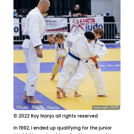
© 2022 Roy Nanjo all rights reserved
In 1992, I ended up qualifying for the junior