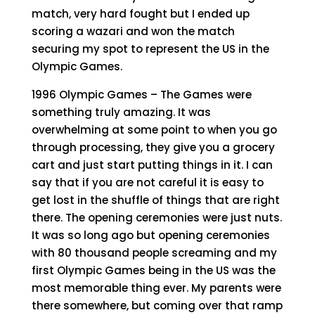
match, very hard fought but I ended up
scoring a wazari and won the match
securing my spot to represent the US in the
Olympic Games.
1996 Olympic Games – The Games were
something truly amazing. It was
overwhelming at some point to when you go
through processing, they give you a grocery
cart and just start putting things in it. I can
say that if you are not careful it is easy to
get lost in the shuffle of things that are right
there. The opening ceremonies were just nuts.
It was so long ago but opening ceremonies
with 80 thousand people screaming and my
first Olympic Games being in the US was the
most memorable thing ever. My parents were
there somewhere, but coming over that ramp