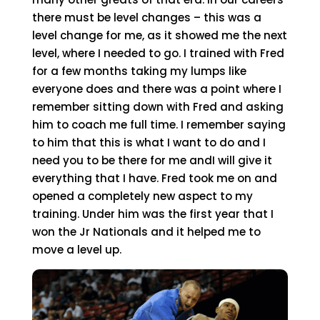
there must be level changes – this was a
level change for me, as it showed me the next
level, where I needed to go. I trained with Fred
for a few months taking my lumps like
everyone does and there was a point where I
remember sitting down with Fred and asking
him to coach me full time. I remember saying
to him that this is what I want to do and I
need you to be there for me andI will give it
everything that I have. Fred took me on and
opened a completely new aspect to my
training. Under him was the first year that I
won the Jr Nationals and it helped me to
move a level up.