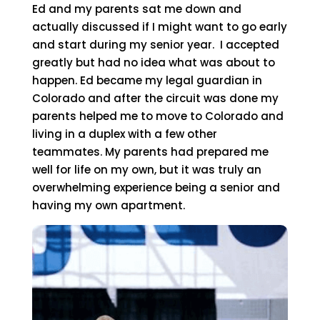
Ed and my parents sat me down and
actually discussed if I might want to go early
and start during my senior year. I accepted
greatly but had no idea what was about to
happen. Ed became my legal guardian in
Colorado and after the circuit was done my
parents helped me to move to Colorado and
living in a duplex with a few other
teammates. My parents had prepared me
well for life on my own, but it was truly an
overwhelming experience being a senior and
having my own apartment.