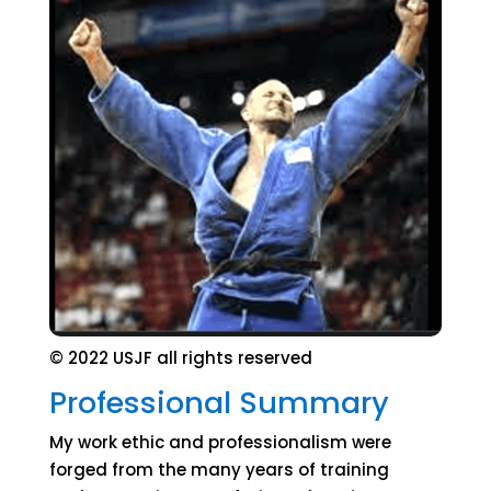
© 2022 USJF all rights reserved
Professional Summary
My work ethic and professionalism were
forged from the many years of training