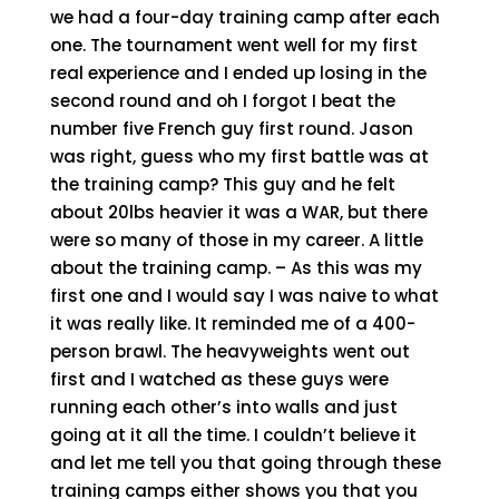
we had a four-day training camp after each
one. The tournament went well for my first
real experience and I ended up losing in the
second round and oh I forgot I beat the
number five French guy first round. Jason
was right, guess who my first battle was at
the training camp? This guy and he felt
about 20lbs heavier it was a WAR, but there
were so many of those in my career. A little
about the training camp. – As this was my
first one and I would say I was naive to what
it was really like. It reminded me of a 400-
person brawl. The heavyweights went out
first and I watched as these guys were
running each other’s into walls and just
going at it all the time. I couldn’t believe it
and let me tell you that going through these
training camps either shows you that you