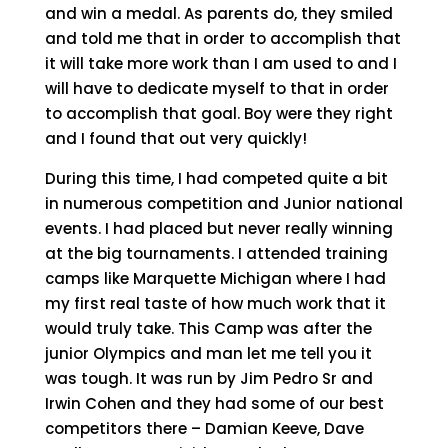
and win a medal. As parents do, they smiled
and told me that in order to accomplish that
it will take more work than I am used to and I
will have to dedicate myself to that in order
to accomplish that goal. Boy were they right
and I found that out very quickly!
During this time, I had competed quite a bit
in numerous competition and Junior national
events. I had placed but never really winning
at the big tournaments. I attended training
camps like Marquette Michigan where I had
my first real taste of how much work that it
would truly take. This Camp was after the
junior Olympics and man let me tell you it
was tough. It was run by Jim Pedro Sr and
Irwin Cohen and they had some of our best
competitors there – Damian Keeve, Dave