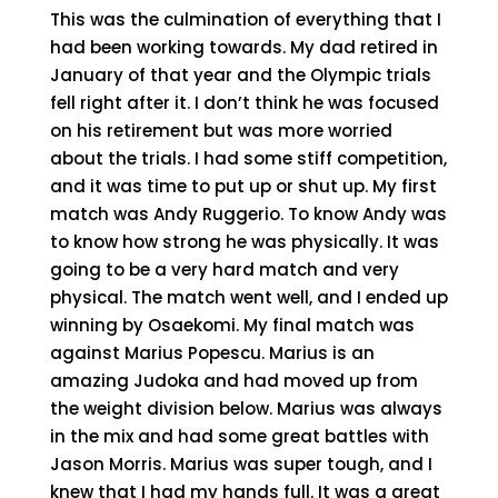
This was the culmination of everything that I
had been working towards. My dad retired in
January of that year and the Olympic trials
fell right after it. I don’t think he was focused
on his retirement but was more worried
about the trials. I had some stiff competition,
and it was time to put up or shut up. My first
match was Andy Ruggerio. To know Andy was
to know how strong he was physically. It was
going to be a very hard match and very
physical. The match went well, and I ended up
winning by Osaekomi. My final match was
against Marius Popescu. Marius is an
amazing Judoka and had moved up from
the weight division below. Marius was always
in the mix and had some great battles with
Jason Morris. Marius was super tough, and I
knew that I had my hands full. It was a great