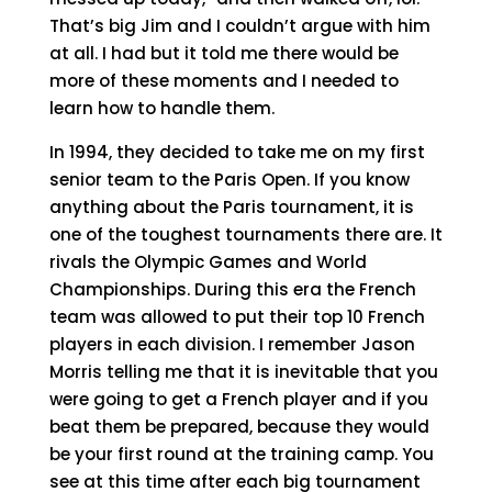
That’s big Jim and I couldn’t argue with him
at all. I had but it told me there would be
more of these moments and I needed to
learn how to handle them.
In 1994, they decided to take me on my first
senior team to the Paris Open. If you know
anything about the Paris tournament, it is
one of the toughest tournaments there are. It
rivals the Olympic Games and World
Championships. During this era the French
team was allowed to put their top 10 French
players in each division. I remember Jason
Morris telling me that it is inevitable that you
were going to get a French player and if you
beat them be prepared, because they would
be your first round at the training camp. You
see at this time after each big tournament