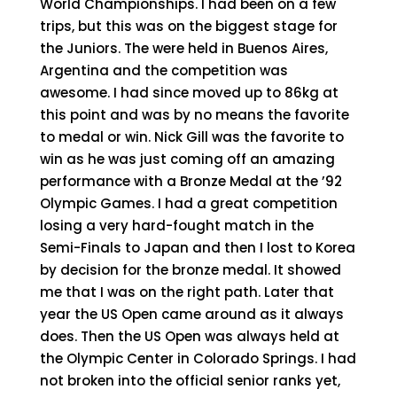
World Championships. I had been on a few
trips, but this was on the biggest stage for
the Juniors. The were held in Buenos Aires,
Argentina and the competition was
awesome. I had since moved up to 86kg at
this point and was by no means the favorite
to medal or win. Nick Gill was the favorite to
win as he was just coming off an amazing
performance with a Bronze Medal at the ’92
Olympic Games. I had a great competition
losing a very hard-fought match in the
Semi-Finals to Japan and then I lost to Korea
by decision for the bronze medal. It showed
me that I was on the right path. Later that
year the US Open came around as it always
does. Then the US Open was always held at
the Olympic Center in Colorado Springs. I had
not broken into the official senior ranks yet,