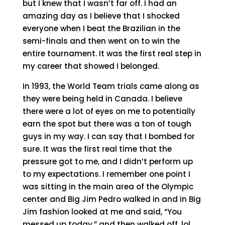
but I knew that I wasn’t far off. I had an
amazing day as I believe that I shocked
everyone when I beat the Brazilian in the
semi-finals and then went on to win the
entire tournament. It was the first real step in
my career that showed I belonged.
In 1993, the World Team trials came along as
they were being held in Canada. I believe
there were a lot of eyes on me to potentially
earn the spot but there was a ton of tough
guys in my way. I can say that I bombed for
sure. It was the first real time that the
pressure got to me, and I didn’t perform up
to my expectations. I remember one point I
was sitting in the main area of the Olympic
center and Big Jim Pedro walked in and in Big
Jim fashion looked at me and said, “You
messed up today,” and then walked off, lol.