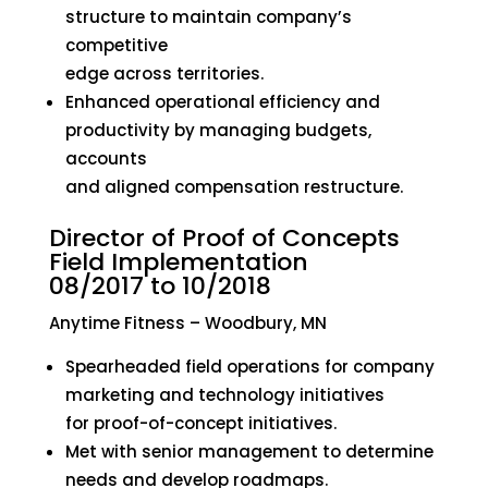
structure to maintain company’s
competitive
edge across territories.
Enhanced operational efficiency and
productivity by managing budgets,
accounts
and aligned compensation restructure.
Director of Proof of Concepts
Field Implementation
08/2017 to 10/2018
Anytime Fitness – Woodbury, MN
Spearheaded field operations for company
marketing and technology initiatives
for proof-of-concept initiatives.
Met with senior management to determine
needs and develop roadmaps.