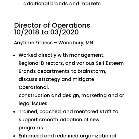
additional brands and markets
Director of Operations
10/2018 to 03/2020
Anytime Fitness – Woodbury, MN
Worked directly with management,
Regional Directors, and various Self Esteem
Brands departments to brainstorm,
discuss strategy and mitigate
Operational,
construction and design, marketing and or
legal issues.
Trained, coached, and mentored staff to
support smooth adoption of new
programs.
Enhanced and redefined organizational