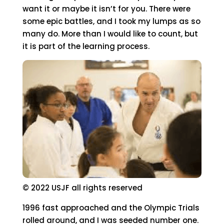
want it or maybe it isn’t for you. There were
some epic battles, and I took my lumps as so
many do. More than I would like to count, but
it is part of the learning process.
© 2022 USJF all rights reserved
1996 fast approached and the Olympic Trials
rolled around, and I was seeded number one.