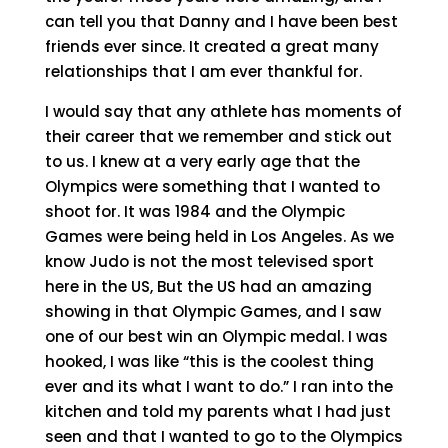
can tell you that Danny and I have been best
friends ever since. It created a great many
relationships that I am ever thankful for.
I would say that any athlete has moments of
their career that we remember and stick out
to us. I knew at a very early age that the
Olympics were something that I wanted to
shoot for. It was 1984 and the Olympic
Games were being held in Los Angeles. As we
know Judo is not the most televised sport
here in the US, But the US had an amazing
showing in that Olympic Games, and I saw
one of our best win an Olympic medal. I was
hooked, I was like “this is the coolest thing
ever and its what I want to do.” I ran into the
kitchen and told my parents what I had just
seen and that I wanted to go to the Olympics