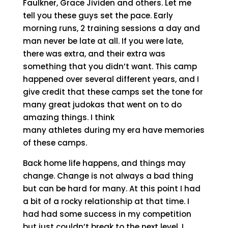
Faulkner, Grace Jividen and others. Let me
tell you these guys set the pace. Early
morning runs, 2 training sessions a day and
man never be late at all. If you were late,
there was extra, and their extra was
something that you didn’t want. This camp
happened over several different years, and I
give credit that these camps set the tone for
many great judokas that went on to do
amazing things. I think
many athletes during my era have memories
of these camps.
Back home life happens, and things may
change. Change is not always a bad thing
but can be hard for many. At this point I had
a bit of a rocky relationship at that time. I
had had some success in my competition
but just couldn’t break to the next level. I