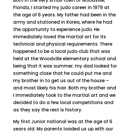
Born in the very small town of Woodville,
Florida, I started my judo career in 1979 at
the age of 6 years. My father had been in the
army and stationed in Korea, where he had
the opportunity to experience judo. He
immediately loved the martial art for its
technical and physical requirements. There
happened to be a local judo club that was
held at the Woodville elementary school and
being that it was summer, my dad looked for
something close that he could put me and
my brother in to get us out of the house –
and most likely his hair. Both my brother and
I immediately took to the martial art and we
decided to do a few local competitions and
as they say the rest is history.
My first Junior national was at the age of 6
years old. My parents loaded us up with our