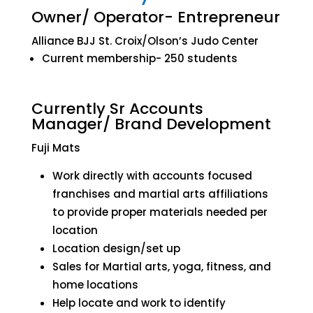
Owner/ Operator- Entrepreneur
Alliance BJJ St. Croix/Olson’s Judo Center
Current membership- 250 students
Currently Sr Accounts
Manager/ Brand Development
Fuji Mats
Work directly with accounts focused
franchises and martial arts affiliations
to provide proper materials needed per
location
Location design/set up
Sales for Martial arts, yoga, fitness, and
home locations
Help locate and work to identify