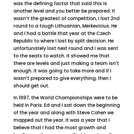
was the defining factor that said this is
another level and you better be prepared. It
wasn’t the greatest of competition, I lost 2nd
round to a tough Lithuanian, Merkevicius. He
and I had a battle that year at the Czech
Republic to where I lost by split decision. He
unfortunately lost next round and I was sent
to the seats to watch. It showed me that
there are levels and just making a team isn’t
enough. It was going to take more and if I
wasn’t prepared to give everything, then I
should get out.
In 1997, the World Championships were to be
held in Paris. Ed and I sat down the beginning
of the year and along with Steve Cohen we
mapped out the year. It was a year that I
believe that I had the most growth and