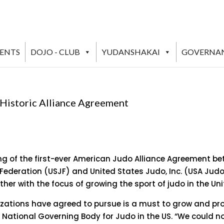
VENTS
DOJO - CLUB
YUDANSHAKAI
GOVERNA
 Historic Alliance Agreement
ng of the first-ever American Judo Alliance Agreement b
 Federation (USJF) and United States Judo, Inc. (USA Ju
ther with the focus of growing the sport of judo in the Uni
izations have agreed to pursue is a must to grow and pro
he National Governing Body for Judo in the US. “We could n