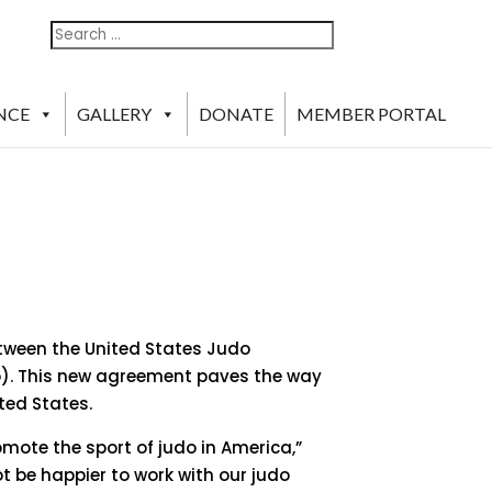
Search
Search
For:
NCE
GALLERY
DONATE
MEMBER PORTAL
etween the United States Judo
do). This new agreement paves the way
ted States.
mote the sport of judo in America,”
ot be happier to work with our judo