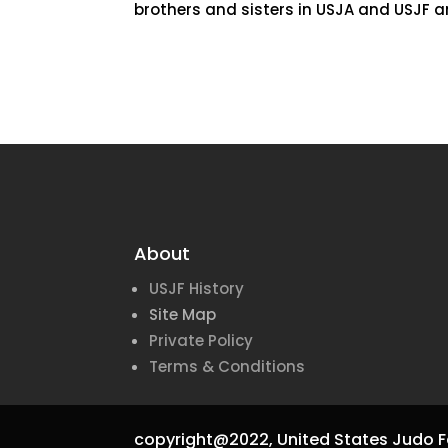
brothers and sisters in USJA and USJF an
About
USJF History
Site Map
Private Policy
Terms & Conditions
copyright@2022,
United States Judo F