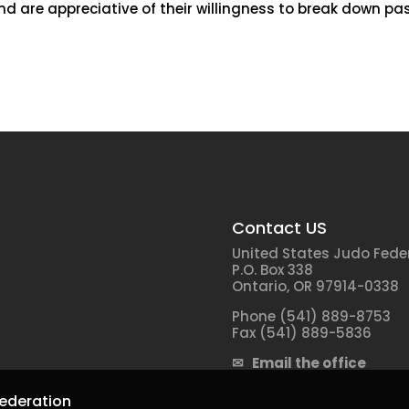
d are appreciative of their willingness to break down pas
Contact US
United States Judo Fede
P.O. Box 338
Ontario, OR 97914-0338
Phone (541) 889-8753
Fax (541) 889-5836
✉ Email the office
ederation