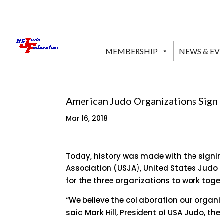
MEMBERSHIP
NEWS & E
American Judo Organizations Sign
Mar 16, 2018
Today, history was made with the signi
Association (USJA), United States Judo
for the three organizations to work toge
“We believe the collaboration our organ
said Mark Hill, President of USA Judo, t