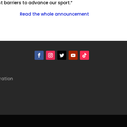
t barriers to advance our sport.”
Read the whole announcement
ration