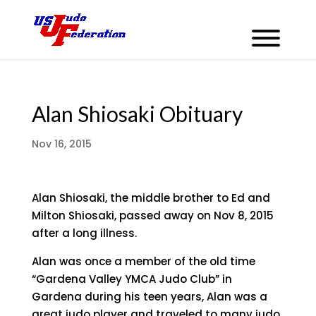
Alan Shiosaki Obituary
Nov 16, 2015
Alan Shiosaki, the middle brother to Ed and
Milton Shiosaki, passed away on Nov 8, 2015
after a long illness.
Alan was once a member of the old time
“Gardena Valley YMCA Judo Club” in
Gardena during his teen years, Alan was a
great judo player and traveled to many judo