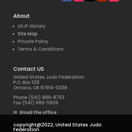
About
USJF History
Site Map
Private Policy
Terms & Conditions
Contact US
United States Judo Federation
P.O. Box 338
Ontario, OR 97914-0338
Phone (541) 889-8753
Fax (541) 889-5836
✉ Email the office
copyright@2022,
United States Judo
Federation