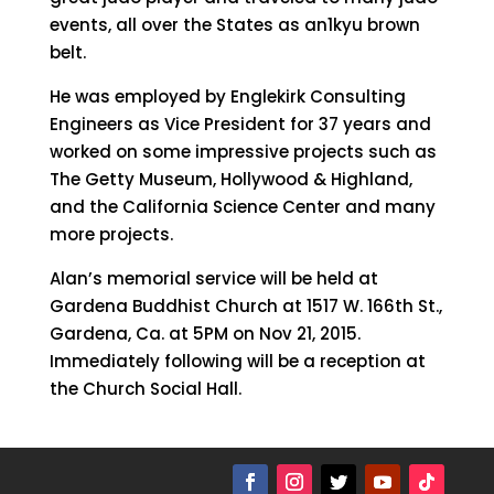
events, all over the States as an1kyu brown
belt.
He was employed by Englekirk Consulting
Engineers as Vice President for 37 years and
worked on some impressive projects such as
The Getty Museum, Hollywood & Highland,
and the California Science Center and many
more projects.
Alan’s memorial service will be held at
Gardena Buddhist Church at 1517 W. 166th St.,
Gardena, Ca. at 5PM on Nov 21, 2015.
Immediately following will be a reception at
the Church Social Hall.