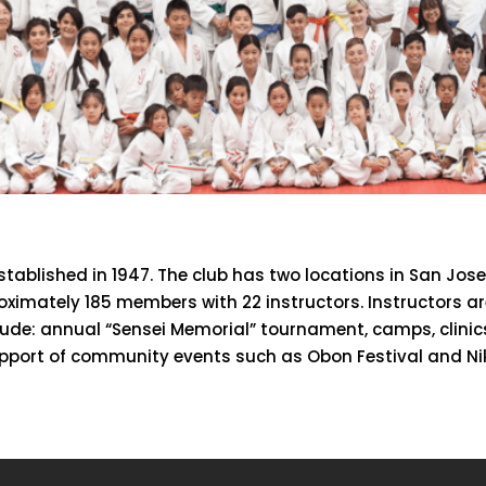
ablished in 1947. The club has two locations in San Jose
oximately 185 members with 22 instructors. Instructors 
nclude: annual “Sensei Memorial” tournament, camps, clini
pport of community events such as Obon Festival and Nik