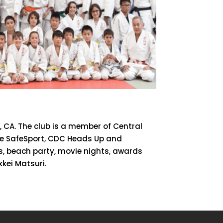
, CA. The club is a member of Central
are SafeSport, CDC Heads Up and
cs, beach party, movie nights, awards
kei Matsuri.