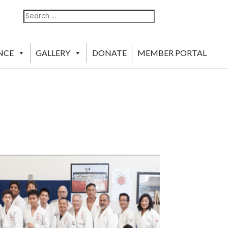
Search
Search
For:
NCE
GALLERY
DONATE
MEMBER PORTAL