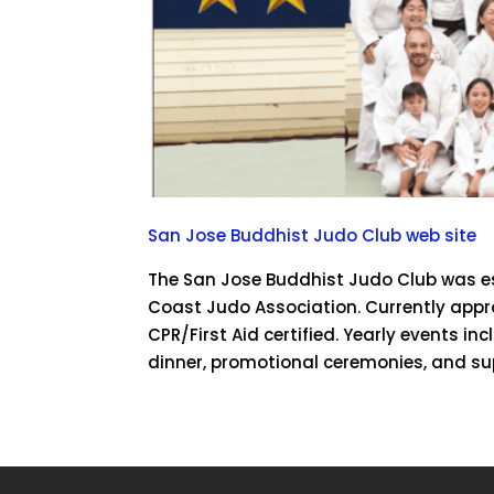
San Jose Buddhist Judo Club web site
The San Jose Buddhist Judo Club was est
Coast Judo Association. Currently appr
CPR/First Aid certified. Yearly events i
dinner, promotional ceremonies, and su