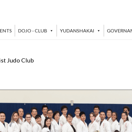
VENTS
DOJO - CLUB
YUDANSHAKAI
GOVERNA
ist Judo Club