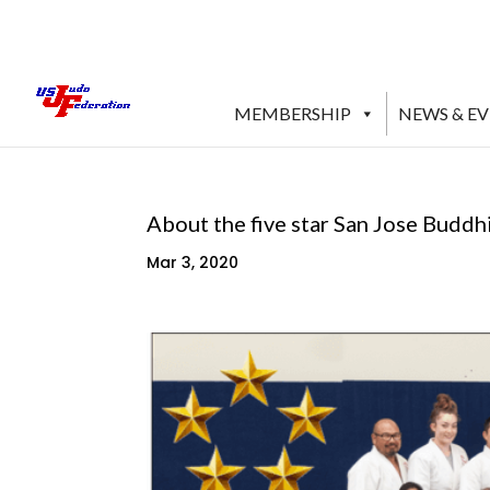
MEMBERSHIP
NEWS & E
About the five star San Jose Buddh
Mar 3, 2020