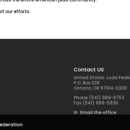
f our efforts.
Contact US
United States Judo Fede
P.O. Box 338
Ontario, OR 97914-0338
Phone (541) 889-8753
Fax (541) 889-5836
✉ Email the office
ederation