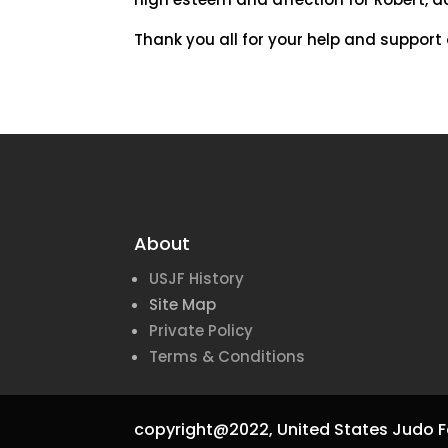
Thank you all for your help and support o
About
USJF History
Site Map
Private Policy
Terms & Conditions
copyright@2022,
United States Judo F