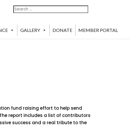
Search
Search
For:
NCE
GALLERY
DONATE
MEMBER PORTAL
ion fund raising effort to help send
he report includes a list of contributors
ssive success and a real tribute to the