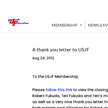
MEMBERSHIP
NEWS & E
A thank you letter to USJF
Aug 24, 2012
To the USJF Membership,
Please
follow this link
to view the closin
Robert Fukuda, Teri Fukuda and Teri’s mo
as well as a very nice thank you letter 
high esteem and affection for Robert, 