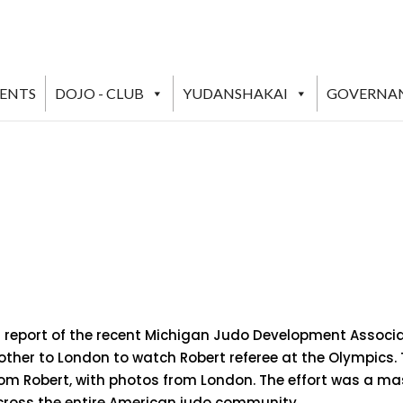
VENTS
DOJO - CLUB
YUDANSHAKAI
GOVERNA
g report of the recent Michigan Judo Development Associat
ther to London to watch Robert referee at the Olympics. T
from Robert, with photos from London. The effort was a ma
across the entire American judo community.