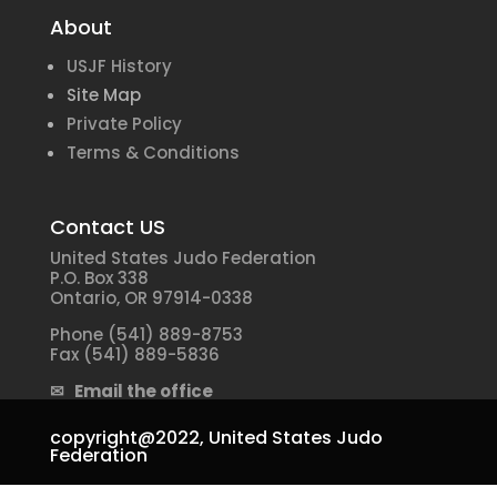
About
USJF History
Site Map
Private Policy
Terms & Conditions
Contact US
United States Judo Federation
P.O. Box 338
Ontario, OR 97914-0338
Phone (541) 889-8753
Fax (541) 889-5836
✉ Email the office
copyright@2022,
United States Judo
Federation