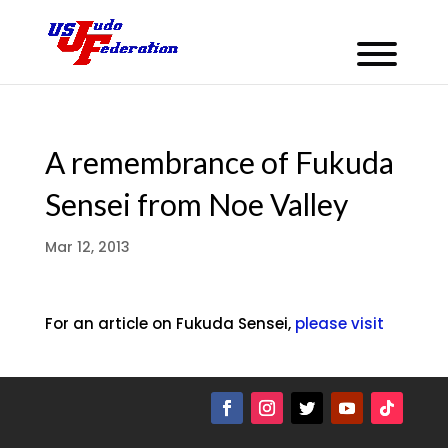
A remembrance of Fukuda
Sensei from Noe Valley
Mar 12, 2013
For an article on Fukuda Sensei,
please visit