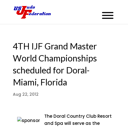
4TH IJF Grand Master
World Championships
scheduled for Doral-
Miami, Florida
Aug 22, 2012
The Doral Country Club Resort
and Spa will serve as the