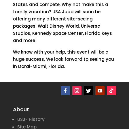
States and compete. Why not make this a
family vacation? USA Judo will soon be
offering many different site-seeing
packages: Walt Disney World, Universal
Studios, Kennedy Space Center, Florida Keys
and more!
We know with your help, this event will be a
huge success. We look forward to seeing you
in Doral-Miami, Florida.
About
USJF History
Site Map