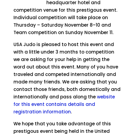
headquarter hotel and
competition venue for this prestigous event.
Individual competition will take place on
Thursday – Saturday November 8–10 and
Team competition on Sunday November 11.
USA Judo is pleased to host this event and
with a little under 3 months to competition
we are asking for your help in getting the
word out about this event. Many of you have
traveled and competed internationally and
made many friends. We are asking that you
contact those friends, both domestically and
internationally and pass along the
website
for this event contains details and
registration information
.
We hope that you take advantage of this
prestigous event being held in the United