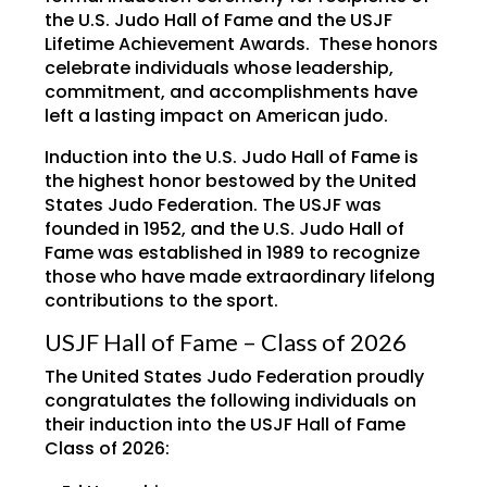
the U.S. Judo Hall of Fame and the USJF
Lifetime Achievement Awards. These honors
celebrate individuals whose leadership,
commitment, and accomplishments have
left a lasting impact on American judo.
Induction into the U.S. Judo Hall of Fame is
the highest honor bestowed by the United
States Judo Federation. The USJF was
founded in 1952, and the U.S. Judo Hall of
Fame was established in 1989 to recognize
those who have made extraordinary lifelong
contributions to the sport.
USJF Hall of Fame – Class of 2026
The United States Judo Federation proudly
congratulates the following individuals on
their induction into the USJF Hall of Fame
Class of 2026: