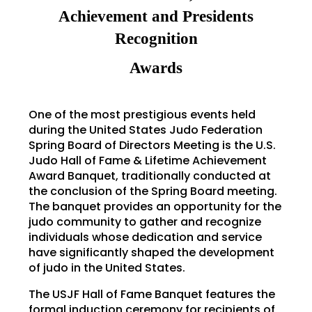
Achievement and Presidents
Recognition
Awards
One of the most prestigious events held
during the United States Judo Federation
Spring Board of Directors Meeting is the U.S.
Judo Hall of Fame & Lifetime Achievement
Award Banquet, traditionally conducted at
the conclusion of the Spring Board meeting.
The banquet provides an opportunity for the
judo community to gather and recognize
individuals whose dedication and service
have significantly shaped the development
of judo in the United States.
The USJF Hall of Fame Banquet features the
formal induction ceremony for recipients of