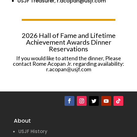
USJF Treasurer, r.acopan@usjf.com
2026 Hall of Fame and Lifetime
Achievement Awards Dinner
Reservations
If you would like to attend the dinner, Please
contact Rome Acopan Jr. regarding availability:
r.acopan@usjf.com
About
USJF History