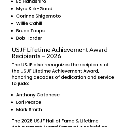
Ed Hanashiro
Myra Kirk-Good
Corinne Shigemoto
Willie Cahill
Bruce Toups
Bob Harder
USJF Lifetime Achievement Award
Recipients – 2026
The USJF also recognizes the recipients of
the USJF Lifetime Achievement Award,
honoring decades of dedication and service
to judo:
Anthony Catanese
Lori Pearce
Mark Smith
The 2026 USJF Hall of Fame & Lifetime