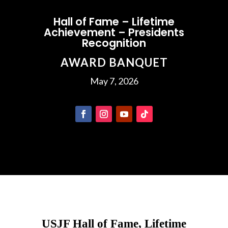
Hall of Fame – Lifetime
Achievement – Presidents
Recognition
AWARD BANQUET
May 7, 2026
USJF Hall of Fame, Lifetime