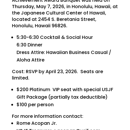
Achievement Award Banquet was held on
Thursday, May 7, 2026, in Honolulu, Hawaii, at
the Japanese Cultural Center of Hawaii,
located at 2454 S. Beretania Street,
Honolulu, Hawaii 96826.
5:30-6:30 Cocktail & Social Hour
6:30 Dinner
Dress Attire: Hawaiian Business Casual /
Aloha Attire
Cost: RSVP by April 23, 2026. Seats are
limited.
$200 Platinum VIP seat with special USJF
Gift Package (partially tax deductible)
$100 per person
For more information contact:
Rome Acopan Jr.