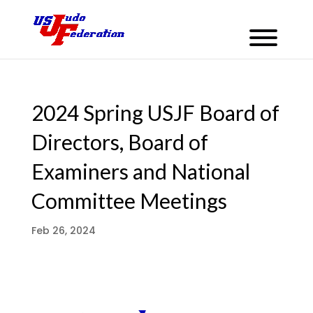
2024 Spring USJF Board of
Directors, Board of
Examiners and National
Committee Meetings
Feb 26, 2024