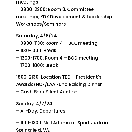
meetings
– 0900-2200: Room 3, Committee
meetings, YDK Development & Leadership
Workshops/Seminars
Saturday, 4/6/24
– 0900-1130: Room 4 – BOE meeting
– 1130-1300: Break
– 1300-1700: Room 4 – BOD meeting
– 1700-1800: Break
1800-2130: Location TBD – President’s
Awards/HOF/LAA Fund Raising Dinner
– Cash Bar • Silent Auction
Sunday, 4/7/24
– All-Day: Departures
– 1100-1330: Neil Adams at Sport Judo in
Springfield, VA,