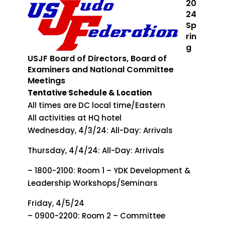
20
24
Sp
rin
g
USJF Board of Directors, Board of
Examiners and National Committee
Meetings
Tentative Schedule & Location
All times are DC local time/Eastern
All activities at HQ hotel
Wednesday, 4/3/24: All-Day: Arrivals
Thursday, 4/4/24: All-Day: Arrivals
– 1800-2100: Room 1 – YDK Development &
Leadership Workshops/Seminars
Friday, 4/5/24
– 0900-2200: Room 2 – Committee