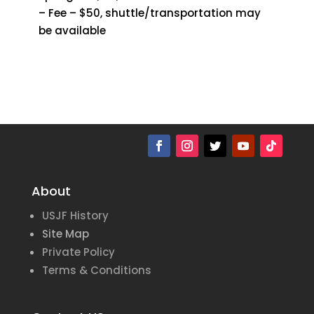
– Fee – $50, shuttle/transportation may
be available
About
USJF History
Site Map
Private Policy
Terms & Conditions