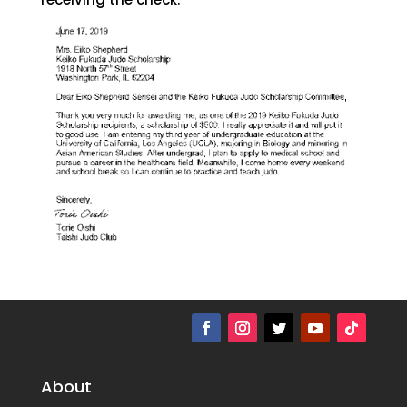
About