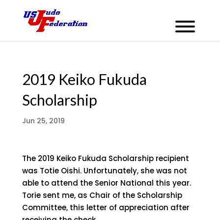
2019 Keiko Fukuda
Scholarship
Jun 25, 2019
The 2019 Keiko Fukuda Scholarship recipient
was Totie Oishi. Unfortunately, she was not
able to attend the Senior National this year.
Torie sent me, as Chair of the Scholarship
Committee, this letter of appreciation after
receiving the check.