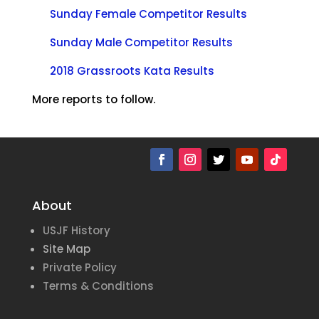
Sunday Female Competitor Results
Sunday Male Competitor Results
2018 Grassroots Kata Results
More reports to follow.
About
USJF History
Site Map
Private Policy
Terms & Conditions