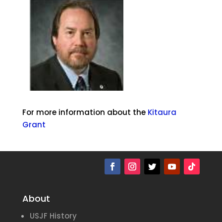
For more information about the
Kitaura
Grant
About
USJF History