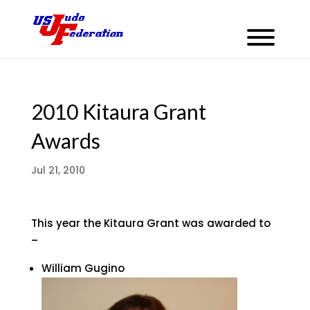
2010 Kitaura Grant
Awards
Jul 21, 2010
This year the Kitaura Grant was awarded to
–
William Gugino