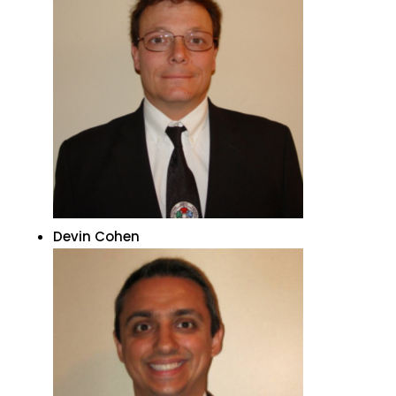
Devin Cohen