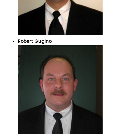
Robert Gugino