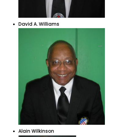
David A. Williams
Alain Wilkinson