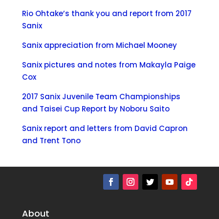
Rio Ohtake’s thank you and report from 2017
Sanix
Sanix appreciation from Michael Mooney
Sanix pictures and notes from Makayla Paige
Cox
2017 Sanix Juvenile Team Championships
and Taisei Cup Report by Noboru Saito
Sanix report and letters from David Capron
and Trent Tono
About