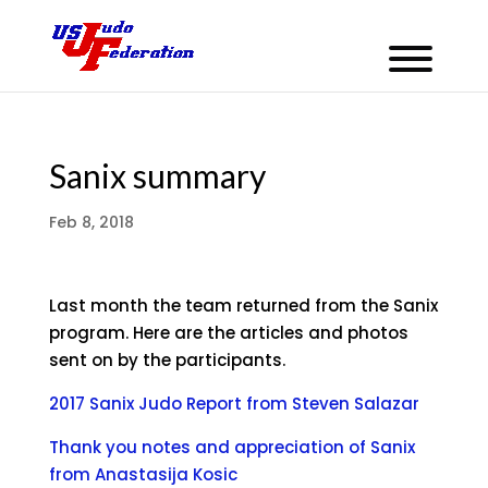
Sanix summary
Feb 8, 2018
Last month the team returned from the Sanix
program. Here are the articles and photos
sent on by the participants.
2017 Sanix Judo Report from Steven Salazar
Thank you notes and appreciation of Sanix
from Anastasija Kosic