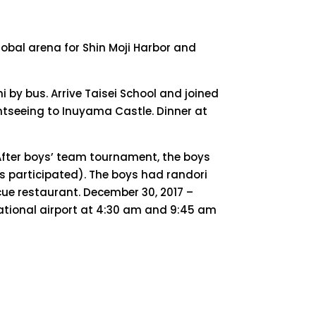
lobal arena for Shin Moji Harbor and
 by bus. Arrive Taisei School and joined
htseeing to Inuyama Castle. Dinner at
 After boys’ team tournament, the boys
s participated). The boys had randori
ue restaurant. December 30, 2017 –
ational airport at 4:30 am and 9:45 am