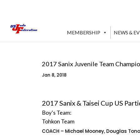
MEMBERSHIP
NEWS & E
2017 Sanix Juvenile Team Champio
Jan 8, 2018
2017 Sanix & Taisei Cup US Partic
Boy’s Team:
Tohkon Team
COACH – Michael Mooney, Douglas Ton