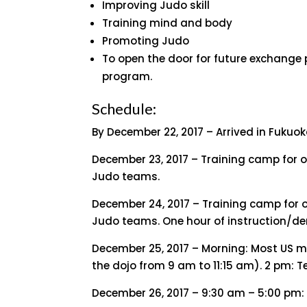
Improving Judo skill
Training mind and body
Promoting Judo
To open the door for future exchange 
program.
Schedule:
By December 22, 2017 – Arrived in Fukuo
December 23, 2017 – Training camp for 
Judo teams.
December 24, 2017 – Training camp for 
Judo teams. One hour of instruction/de
December 25, 2017 – Morning: Most US 
the dojo from 9 am to 11:15 am). 2 pm: 
December 26, 2017 – 9:30 am – 5:00 pm