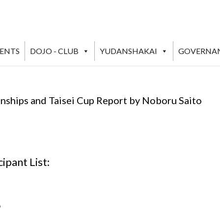
VENTS
DOJO - CLUB
YUDANSHAKAI
GOVERNA
nships and Taisei Cup Report by Noboru Saito
ipant List:
o