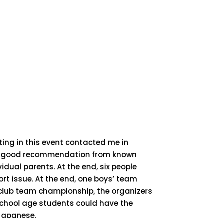
ating in this event contacted me in
as a good recommendation from known
idual parents. At the end, six people
rt issue. At the end, one boys’ team
 club team championship, the organizers
school age students could have the
 Japanese.