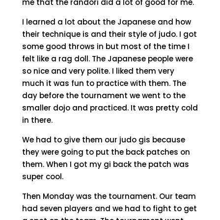
me that the randori did a lot of good for me.
I learned a lot about the Japanese and how
their technique is and their style of judo. I got
some good throws in but most of the time I
felt like a rag doll. The Japanese people were
so nice and very polite. I liked them very
much it was fun to practice with them. The
day before the tournament we went to the
smaller dojo and practiced. It was pretty cold
in there.
We had to give them our judo gis because
they were going to put the back patches on
them. When I got my gi back the patch was
super cool.
Then Monday was the tournament. Our team
had seven players and we had to fight to get