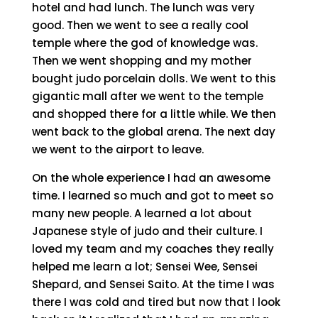
hotel and had lunch. The lunch was very
good. Then we went to see a really cool
temple where the god of knowledge was.
Then we went shopping and my mother
bought judo porcelain dolls. We went to this
gigantic mall after we went to the temple
and shopped there for a little while. We then
went back to the global arena. The next day
we went to the airport to leave.
On the whole experience I had an awesome
time. I learned so much and got to meet so
many new people. A learned a lot about
Japanese style of judo and their culture. I
loved my team and my coaches they really
helped me learn a lot; Sensei Wee, Sensei
Shepard, and Sensei Saito. At the time I was
there I was cold and tired but now that I look