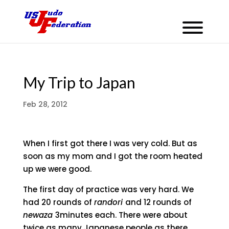
My Trip to Japan
Feb 28, 2012
When I first got there I was very cold. But as
soon as my mom and I got the room heated
up we were good.
The first day of practice was very hard. We
had 20 rounds of
randori
and 12 rounds of
newaza
3minutes each. There were about
twice as many Japanese people as there