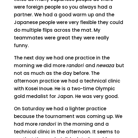
were foreign people so you always had a
partner. We had a good warm up and the
Japanese people were very flexible they could
do multiple flips across the mat. My
teammates were great they were really
funny.
The next day we had one practice in the
morning we did more
randori
and
newaza
but
not as much as the day before. The
afternoon practice we had a technical clinic
with Kosei Inoue. He is a two-time Olympic
gold medalist for Japan. He was very good.
On Saturday we had a lighter practice
because the tournament was coming up. We
had more
randori
in the morning and a
technical clinic in the afternoon. It seems to