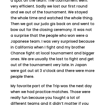
a spot on the team. The tournament went
very efficient. Sadly we lost our first round
and we out of the tournament. We stayed
the whole time and watched the whole thing.
Then we got our judo gis back on and went to
bow out for the closing ceremony. It was not
a surprise that the people who won were a
Japanese team. I was very surprised because
in California when I fight and my brother
Chance fight at local tournament and bigger
ones. We are usually the last to fight and get
out of the tournament very late. In Japan
were got out at 3 o’clock and there were more
people there.
My favorite part of the Trip was the next day
when we had practice matches. Those were
really fun because you fought a lot of
different teams and it didn’t matter if you