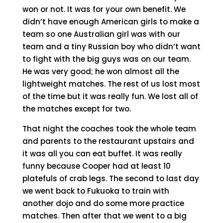
won or not. It was for your own benefit. We
didn’t have enough American girls to make a
team so one Australian girl was with our
team and a tiny Russian boy who didn’t want
to fight with the big guys was on our team.
He was very good; he won almost all the
lightweight matches. The rest of us lost most
of the time but it was really fun. We lost all of
the matches except for two.
That night the coaches took the whole team
and parents to the restaurant upstairs and
it was all you can eat buffet. It was really
funny because Cooper had at least 10
platefuls of crab legs. The second to last day
we went back to Fukuoka to train with
another dojo and do some more practice
matches. Then after that we went to a big