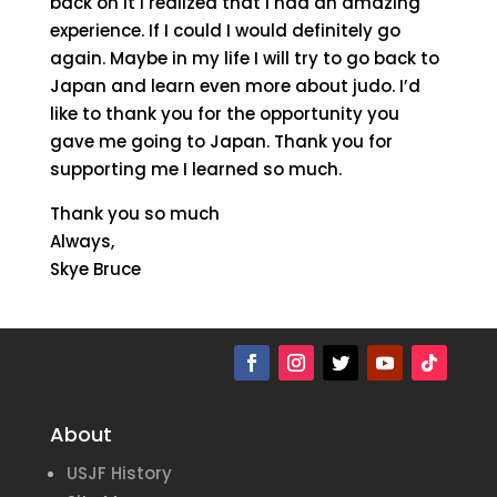
back on it I realized that I had an amazing
experience. If I could I would definitely go
again. Maybe in my life I will try to go back to
Japan and learn even more about judo. I’d
like to thank you for the opportunity you
gave me going to Japan. Thank you for
supporting me I learned so much.
Thank you so much
Always,
Skye Bruce
About
USJF History