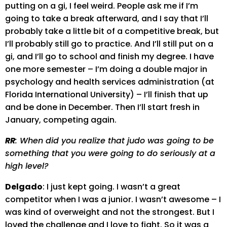
putting on a gi, I feel weird. People ask me if I’m
going to take a break afterward, and I say that I’ll
probably take a little bit of a competitive break, but
I’ll probably still go to practice. And I’ll still put on a
gi, and I’ll go to school and finish my degree. I have
one more semester – I’m doing a double major in
psychology and health services administration (at
Florida International University) – I’ll finish that up
and be done in December. Then I’ll start fresh in
January, competing again.
RR
: When did you realize that judo was going to be
something that you were going to do seriously at a
high level?
Delgado
: I just kept going. I wasn’t a great
competitor when I was a junior. I wasn’t awesome – I
was kind of overweight and not the strongest. But I
loved the challenge and I love to fight. So it was a