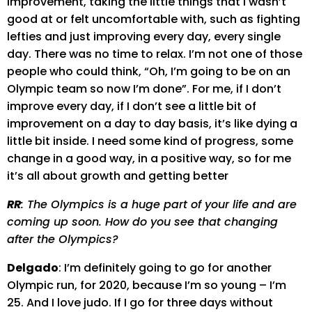
improvement, taking the little things that I wasn’t
good at or felt uncomfortable with, such as fighting
lefties and just improving every day, every single
day. There was no time to relax. I’m not one of those
people who could think, “Oh, I’m going to be on an
Olympic team so now I’m done”. For me, if I don’t
improve every day, if I don’t see a little bit of
improvement on a day to day basis, it’s like dying a
little bit inside. I need some kind of progress, some
change in a good way, in a positive way, so for me
it’s all about growth and getting better
RR
: The Olympics is a huge part of your life and are
coming up soon. How do you see that changing
after the Olympics?
Delgado
: I’m definitely going to go for another
Olympic run, for 2020, because I’m so young – I’m
25. And I love judo. If I go for three days without