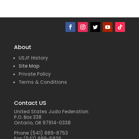
About
USJF History
Site Map
Private Policy
Terms & Conditions
Contact US
United States Judo Federation
P.O. Box 338
Ontario, OR 97914-0338
Phone (541) 889-8753
Fax (541) 889-5836