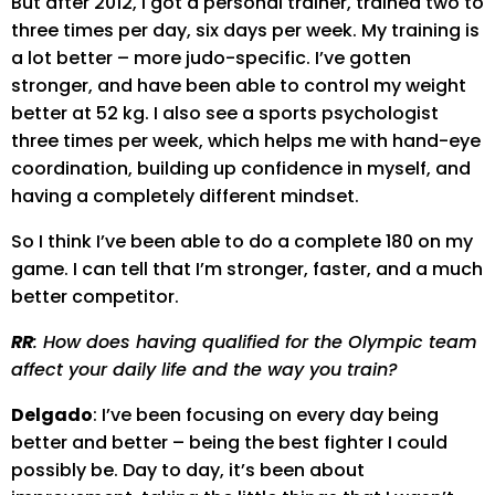
But after 2012, I got a personal trainer, trained two to
three times per day, six days per week. My training is
a lot better – more judo-specific. I’ve gotten
stronger, and have been able to control my weight
better at 52 kg. I also see a sports psychologist
three times per week, which helps me with hand-eye
coordination, building up confidence in myself, and
having a completely different mindset.
So I think I’ve been able to do a complete 180 on my
game. I can tell that I’m stronger, faster, and a much
better competitor.
RR
: How does having qualified for the Olympic team
affect your daily life and the way you train?
Delgado
: I’ve been focusing on every day being
better and better – being the best fighter I could
possibly be. Day to day, it’s been about