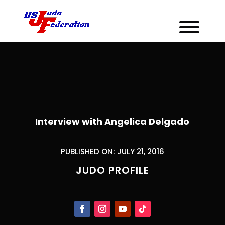
Interview with Angelica Delgado
PUBLISHED ON: JULY 21, 2016
JUDO PROFILE