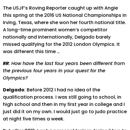
The USJF’s Roving Reporter caught up with Angie
this spring at the 2016 US National Championships in
Irving, Texas, where she won her fourth national title.
A long-time prominent women’s competitor
nationally and internationally, Delgado barely
missed qualifying for the 2012 London Olympics. It
was different this time …
RR
: How have the last four years been different from
the previous four years in your quest for the
Olympics?
Delgado
: Before 2012 I had no idea of the
qualification process. I was still going to school, in
high school and then in my first year in college and I
just did it on my own. I would just go to judo practice
at night five times a week.