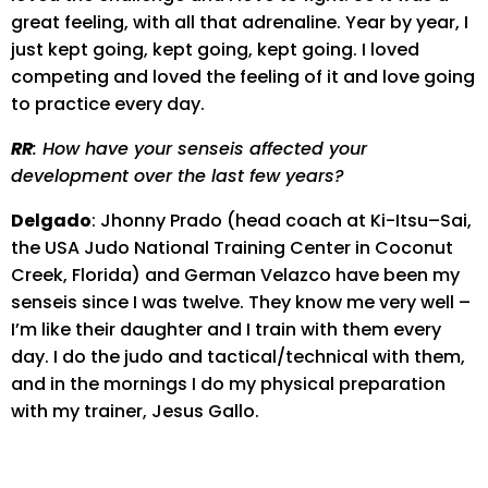
great feeling, with all that adrenaline. Year by year, I
just kept going, kept going, kept going. I loved
competing and loved the feeling of it and love going
to practice every day.
RR
: How have your senseis affected your
development over the last few years?
Delgado
: Jhonny Prado (head coach at Ki-Itsu–Sai,
the USA Judo National Training Center in Coconut
Creek, Florida) and German Velazco have been my
senseis since I was twelve. They know me very well –
I’m like their daughter and I train with them every
day. I do the judo and tactical/technical with them,
and in the mornings I do my physical preparation
with my trainer, Jesus Gallo.