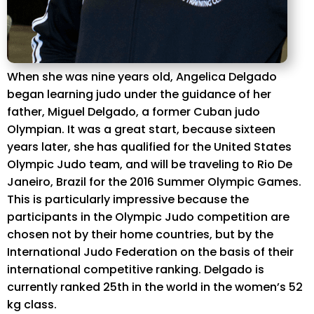
When she was nine years old, Angelica Delgado
began learning judo under the guidance of her
father, Miguel Delgado, a former Cuban judo
Olympian. It was a great start, because sixteen
years later, she has qualified for the United States
Olympic Judo team, and will be traveling to Rio De
Janeiro, Brazil for the 2016 Summer Olympic Games.
This is particularly impressive because the
participants in the Olympic Judo competition are
chosen not by their home countries, but by the
International Judo Federation on the basis of their
international competitive ranking. Delgado is
currently ranked 25th in the world in the women’s 52
kg class.