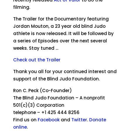
filming.
The Trailer for the Documentary featuring
Jordan Mouton, a 23 year old blind Judo
athlete is now released. It will be followed by
a series of Episodes over the next several
weeks. Stay tuned …
Check out the Trailer
Thank you all for your continued interest and
support of the Blind Judo Foundation.
Ron C. Peck (Co-Founder)
The Blind Judo Foundation – A nonprofit
501(c)(3) Corporation
telephone – +1 425 444 8256
Find us on
Facebook
and
Twitter
.
Donate
online
.