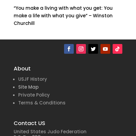
“You make a living with what you get: You
make a life with what you give” – Winston
Churchill
About
USJF History
Site Map
Private Policy
Terms & Conditions
Contact US
United States Judo Federation