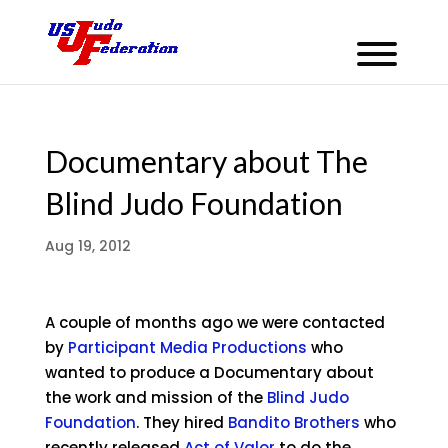
Documentary about The
Blind Judo Foundation
Aug 19, 2012
A couple of months ago we were contacted
by
Participant Media Productions
who
wanted to produce a Documentary about
the work and mission of the
Blind Judo
Foundation
. They hired
Bandito Brothers
who
recently released
Act of Valor
to do the