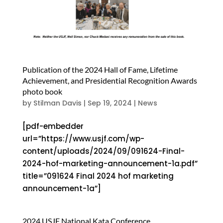
Publication of the 2024 Hall of Fame, Lifetime
Achievement, and Presidential Recognition Awards
photo book
by
Stilman Davis
|
Sep 19, 2024
|
News
[pdf-embedder
url=”https://www.usjf.com/wp-
content/uploads/2024/09/091624-Final-
2024-hof-marketing-announcement-1a.pdf”
title=”091624 Final 2024 hof marketing
announcement-1a”]
2024 USJF National Kata Conference