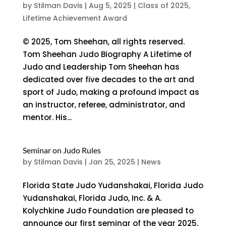
by
Stilman Davis
|
Aug 5, 2025
|
Class of 2025
,
Lifetime Achievement Award
© 2025, Tom Sheehan, all rights reserved.
Tom Sheehan Judo Biography A Lifetime of
Judo and Leadership Tom Sheehan has
dedicated over five decades to the art and
sport of Judo, making a profound impact as
an instructor, referee, administrator, and
mentor. His...
Seminar on Judo Rules
by
Stilman Davis
|
Jan 25, 2025
|
News
Florida State Judo Yudanshakai, Florida Judo
Yudanshakai, Florida Judo, Inc. & A.
Kolychkine Judo Foundation are pleased to
announce our first seminar of the year 2025,