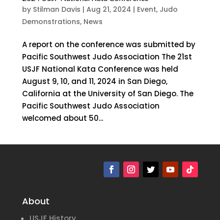
by
Stilman Davis
|
Aug 21, 2024
|
Event
,
Judo
Demonstrations
,
News
A report on the conference was submitted by
Pacific Southwest Judo Association The 21st
USJF National Kata Conference was held
August 9, 10, and 11, 2024 in San Diego,
California at the University of San Diego. The
Pacific Southwest Judo Association
welcomed about 50...
« Older Entries
Next Entries »
About
USJF History