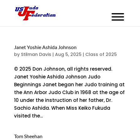
Janet Yoshie Ashida Johnson
by
Stilman Davis
|
Aug 5, 2025
|
Class of 2025
© 2025 Don Johnson, all rights reserved.
Janet Yoshie Ashida Johnson Judo
Beginnings Janet began her Judo training at
the Ann Arbor Judo Club in 1968 at the age of
10 under the instruction of her father, Dr.
Sachio Ashida. When Miss Keiko Fukuda
visited the...
Tom Sheehan