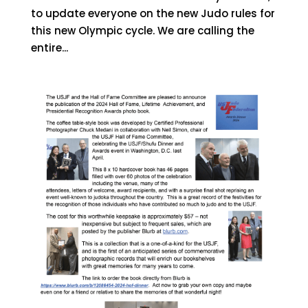
to update everyone on the new Judo rules for
this new Olympic cycle. We are calling the
entire...