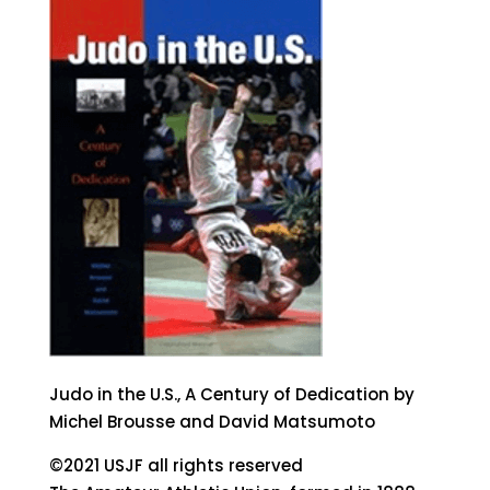
Judo in the U.S., A Century of Dedication by
Michel Brousse and David Matsumoto
©2021 USJF all rights reserved