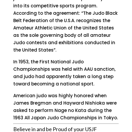
into its competitive sports program.
According to the agreement: “The Judo Black
Belt Federation of the U.S.A. recognizes the
Amateur Athletic Union of the United States
as the sole governing body of all amateur
Judo contests and exhibitions conducted in
the United States”.
In 1953, the First National Judo
Championships was held with AAU sanction,
and judo had apparently taken a long step
toward becoming a national sport.
American judo was highly honored when
James Bregman and Hayward Nishioka were
asked to perform Nage no Kata during the
1963 All Japan Judo Championships in Tokyo.
Believe in and be Proud of your USJF