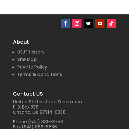
About
USJF History
Site Map
Private Policy
Terms & Conditions
Contact US
United States Judo Federation
P.O. Box 338
Ontario, OR 97914-0338
Phone (541) 889-8753
Fax (541) 889-5836