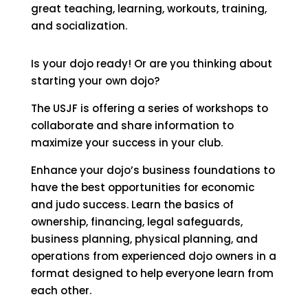
great teaching, learning, workouts, training,
and socialization.
Is your dojo ready! Or are you thinking about
starting your own dojo?
The USJF is offering a series of workshops to
collaborate and share information to
maximize your success in your club.
Enhance your dojo’s business foundations to
have the best opportunities for economic
and judo success. Learn the basics of
ownership, financing, legal safeguards,
business planning, physical planning, and
operations from experienced dojo owners in a
format designed to help everyone learn from
each other.