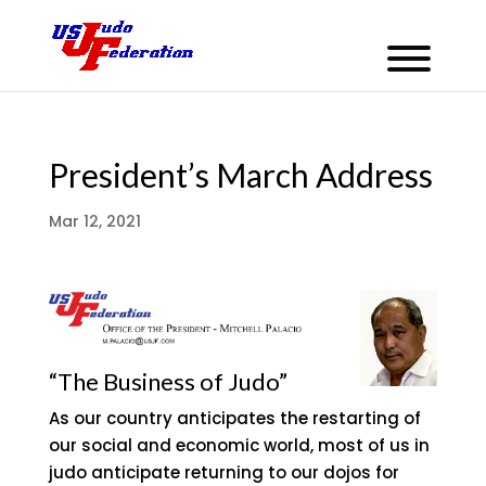
President’s March Address
Mar 12, 2021
“The Business of Judo”
As our country anticipates the restarting of
our social and economic world, most of us in
judo anticipate returning to our dojos for