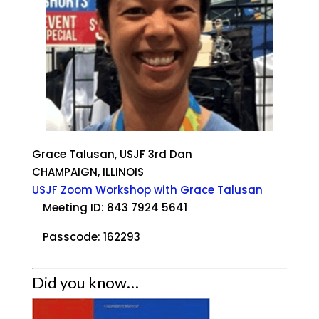
Grace Talusan, USJF 3rd Dan
CHAMPAIGN, ILLINOIS
USJF Zoom Workshop with Grace Talusan
Meeting ID: 843 7924 5641
Passcode: 162293
Did you know…