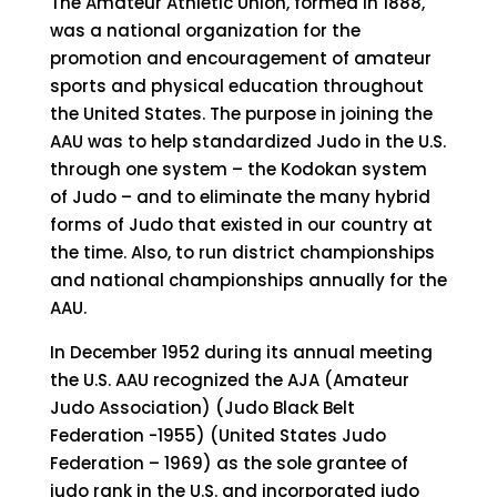
The Amateur Athletic Union, formed in 1888,
was a national organization for the
promotion and encouragement of amateur
sports and physical education throughout
the United States. The purpose in joining the
AAU was to help standardized Judo in the U.S.
through one system – the Kodokan system
of Judo – and to eliminate the many hybrid
forms of Judo that existed in our country at
the time. Also, to run district championships
and national championships annually for the
AAU.
In December 1952 during its annual meeting
the U.S. AAU recognized the AJA (Amateur
Judo Association) (Judo Black Belt
Federation -1955) (United States Judo
Federation – 1969) as the sole grantee of
judo rank in the U.S. and incorporated judo