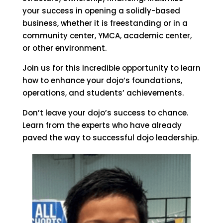
your success in opening a solidly-based
business, whether it is freestanding or in a
community center, YMCA, academic center,
or other environment.
Join us for this incredible opportunity to learn
how to enhance your dojo’s foundations,
operations, and students’ achievements.
Don’t leave your dojo’s success to chance.
Learn from the experts who have already
paved the way to successful dojo leadership.