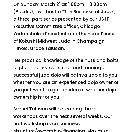
On Sunday, March 21 at 1:00pm – 3:00pm
(Pacific), I will host a “The Business of Judo”,
a three-part series presented by our USJF
Executive Committee officer, Chicago
Yudanshakai President and the Head Sensei
of Kokushi Midwest Judo in Champaign,
Illinois, Grace Talusan.
Her practical knowledge of the nuts and bolts
of planning, establishing, and running a
successful judo dojo will be invaluable to you
whether you are an experienced dojo owner or
you just want to get an idea of whether dojo
ownership is for you.
Sensei Talusan will be leading three
workshops over the next several weeks. Our
first workshop is on business
structure/ownership/financing. Maximize