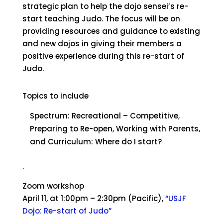
strategic plan to help the dojo sensei’s re-
start teaching Judo. The focus will be on
providing resources and guidance to existing
and new dojos in giving their members a
positive experience during this re-start of
Judo.
Topics to include
Spectrum: Recreational – Competitive,
Preparing to Re-open, Working with Parents,
and Curriculum: Where do I start?
.
Zoom workshop
April 11, at 1:00pm – 2:30pm (Pacific),
“USJF
Dojo: Re-start of Judo”