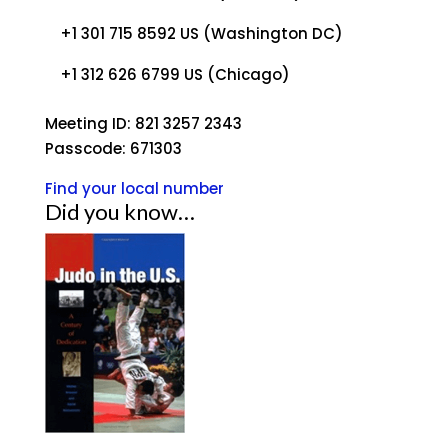
+1 301 715 8592 US (Washington DC)
+1 312 626 6799 US (Chicago)
Meeting ID: 821 3257 2343
Passcode: 671303
Find your local number
Did you know…