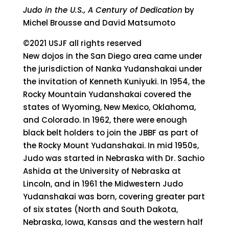
Judo in the U.S., A Century of Dedication
by
Michel Brousse and David Matsumoto
©2021 USJF all rights reserved
New dojos in the San Diego area came under
the jurisdiction of Nanka Yudanshakai under
the invitation of Kenneth Kuniyuki. In 1954, the
Rocky Mountain Yudanshakai covered the
states of Wyoming, New Mexico, Oklahoma,
and Colorado. In 1962, there were enough
black belt holders to join the JBBF as part of
the Rocky Mount Yudanshakai. In mid 1950s,
Judo was started in Nebraska with Dr. Sachio
Ashida at the University of Nebraska at
Lincoln, and in 1961 the Midwestern Judo
Yudanshakai was born, covering greater part
of six states (North and South Dakota,
Nebraska, Iowa, Kansas and the western half