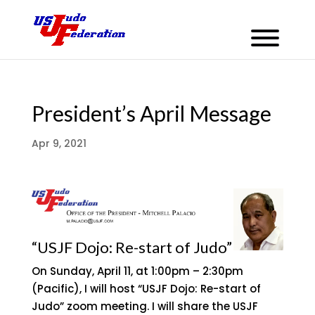
President’s April Message
Apr 9, 2021
“USJF Dojo: Re-start of Judo”
On Sunday, April 11, at 1:00pm – 2:30pm
(Pacific), I will host “USJF Dojo: Re-start of
Judo” zoom meeting. I will share the USJF