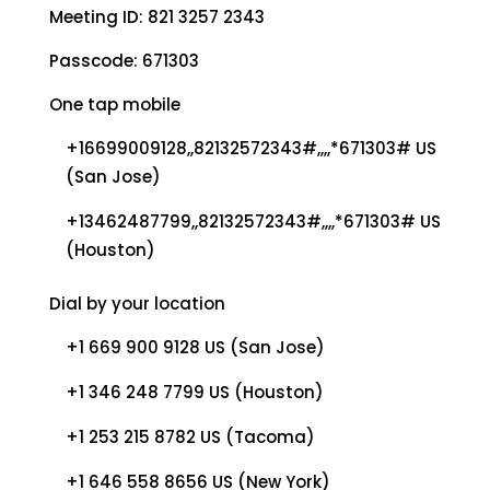
Meeting ID: 821 3257 2343
Passcode: 671303
One tap mobile
+16699009128,,82132572343#,,,,*671303# US
(San Jose)
+13462487799,,82132572343#,,,,*671303# US
(Houston)
Dial by your location
+1 669 900 9128 US (San Jose)
+1 346 248 7799 US (Houston)
+1 253 215 8782 US (Tacoma)
+1 646 558 8656 US (New York)