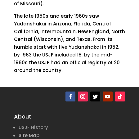
of Missouri).
The late 1950s and early 1960s saw
Yudanshakai in Arizona, Florida, Central
California, Intermountain, New England, North
Central (Wisconsin), and Texas. From its
humble start with five Yudanshakai in 1952,
by 1963 the USJF included 18; by the mid-
1960s the USJF had an official registry of 20
around the country.
About
USJF History
Site Map