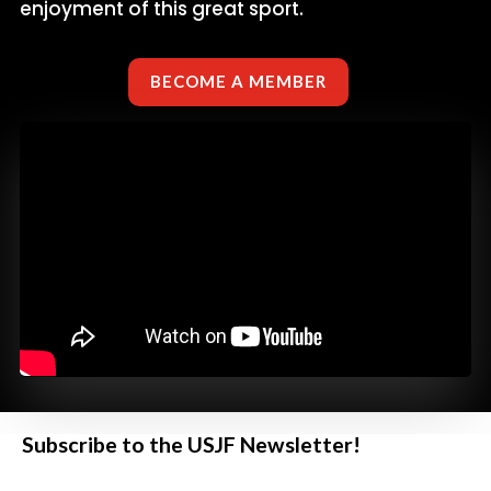
enjoyment of this great sport.
BECOME A MEMBER
Subscribe to the USJF Newsletter!