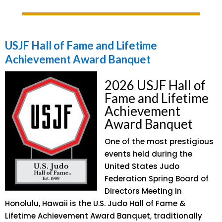
USJF Hall of Fame and Lifetime
Achievement Award Banquet
2026 USJF Hall of
Fame and Lifetime
Achievement
Award Banquet
One of the most prestigious
events held during the
United States Judo
Federation Spring Board of
Directors Meeting in
Honolulu, Hawaii is the U.S. Judo Hall of Fame &
Lifetime Achievement Award Banquet, traditionally