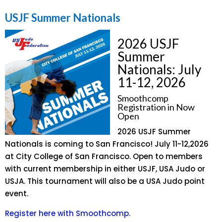
USJF Summer Nationals
2026 USJF
Summer
Nationals: July
11-12, 2026
Smoothcomp
Registration in Now
Open
2026 USJF Summer
Nationals is coming to San Francisco! July 11-12,2026
at City College of San Francisco. Open to members
with current membership in either USJF, USA Judo or
USJA. This tournament will also be a USA Judo point
event.
Register here with Smoothcomp.