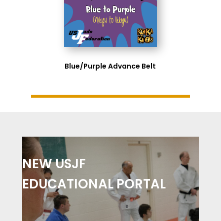
Blue/Purple Advance Belt
NEW USJF
EDUCATIONAL PORTAL