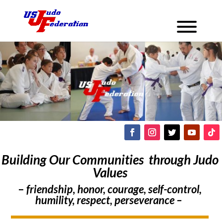
Building Our Communities through Judo
Values
–
friendship, honor, courage, self-control,
humility, respect, perseverance –