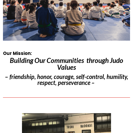
Our Mission:
Building Our Communities through Judo
Values
–
friendship, honor, courage, self-control, humility,
respect, perseverance –