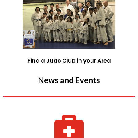
Find a Judo Club in your Area
News and Events
