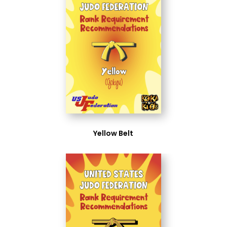
Yellow Belt