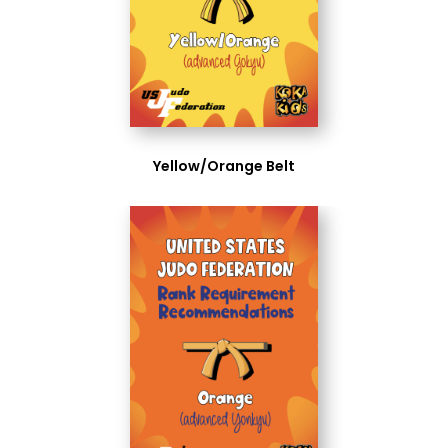
Yellow/Orange Belt