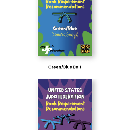
Green/Blue Belt