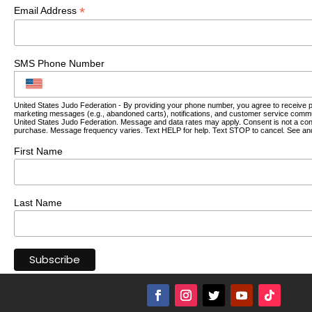
*
Email Address
SMS Phone Number
United States Judo Federation - By providing your phone number, you agree to receive 
marketing messages (e.g., abandoned carts), notifications, and customer service comm
United States Judo Federation. Message and data rates may apply. Consent is not a cond
purchase. Message frequency varies. Text HELP for help. Text STOP to cancel. See an
First Name
Last Name