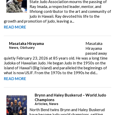
State Judo Association mourns the passing of
Ray Imada, a respected leader, mentor, and
lifelong contributor to the art and community of
judo in Hawaii. Ray devoted his life to the
growth and promotion of judo, leaving a...
READ MORE
Masataka Hirayama
Masataka
News
,
Obituary
Hirayama
passed away
quietly February 23, 2026 at 85 years old. He was a long time
Judoka of Hawaiian Judo. He began Judo in the 1950s on the
island of Hawai'i (Big Island) and paralleled the beginnings of
what is now USJF. From the 1970s to the 1990s he did...
READ MORE
Brynn and Haley Buskerud – World Judo
Champions
Articles
,
News
North Bend twins Brynn and Haley Buskerud
have become judo world champions, setting