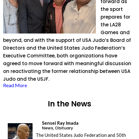
forward as
the sport
prepares for
the LA28
Games and
beyond, and with the support of USA Judo’s Board of
Directors and the United States Judo Federation’s
Executive Committee, both organizations have
agreed to move forward with meaningful discussion
on reactivating the former relationship between USA
Judo and the USJF.
Read More
In the News
Sensei Ray Imada
News
,
Obituary
The United States Judo Federation and 50th