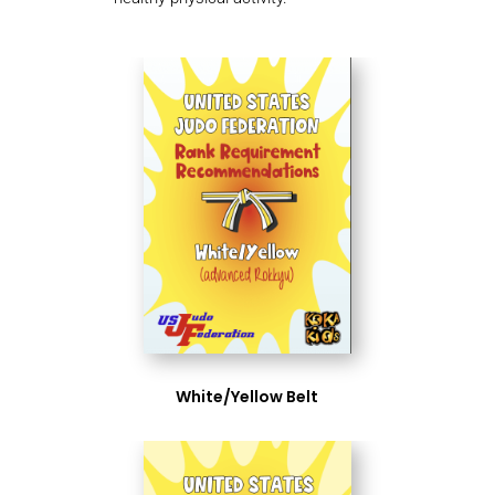
White/Yellow Belt