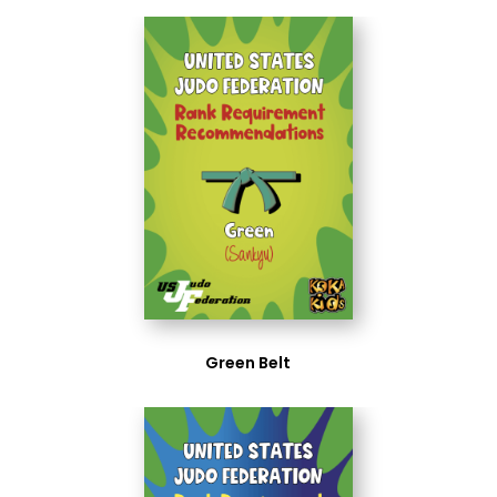
Green Belt