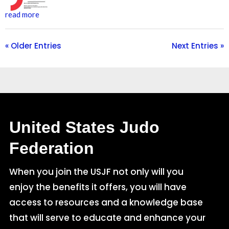
read more
« Older Entries
Next Entries »
United States Judo
Federation
When you join the USJF not only will you
enjoy the benefits it offers, you will have
access to resources and a knowledge base
that will serve to educate and enhance your