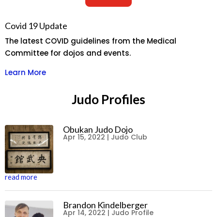
Covid 19 Update
The latest COVID guidelines from the Medical
Committee for dojos and events.
Learn More
Judo Profiles
Obukan Judo Dojo
Apr 15, 2022
|
Judo Club
read more
Brandon Kindelberger
Apr 14, 2022
|
Judo Profile