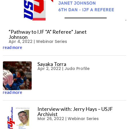
“Pathway to IJF “A” Referee” Janet
Johnson
Apr 4, 2022
|
Webinar Series
read more
Sayaka Torra
Apr 2, 2022
|
Judo Profile
read more
Interview with: Jerry Hays – USJF
Archivist
Mar 26, 2022
|
Webinar Series