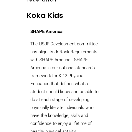
Federation
Koka Kids
SHAPE America
The USJF Development committee
has align its Jr Rank Requirements
with SHAPE America.
SHAPE
America is our national standards
framework for K-12 Physical
Education that defines what a
student should know and be able to
do at each stage of developing
physically literate individuals who
have the knowledge, skills and
confidence to enjoy a lifetime of
healthy physical activity.