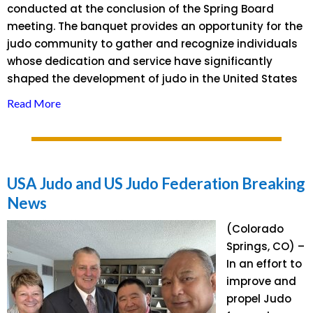
conducted at the conclusion of the Spring Board
meeting. The banquet provides an opportunity for the
judo community to gather and recognize individuals
whose dedication and service have significantly
shaped the development of judo in the United States
Read More
USA Judo and US Judo Federation Breaking
News
(Colorado
Springs, CO) –
In an effort to
improve and
propel Judo