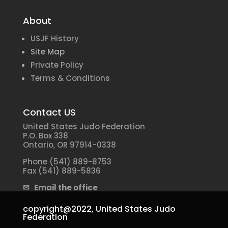
About
USJF History
Site Map
Private Policy
Terms & Conditions
Contact US
United States Judo Federation
P.O. Box 338
Ontario, OR 97914-0338
Phone (541) 889-8753
Fax (541) 889-5836
✉ Email the office
copyright@2022,
United States Judo
Federation