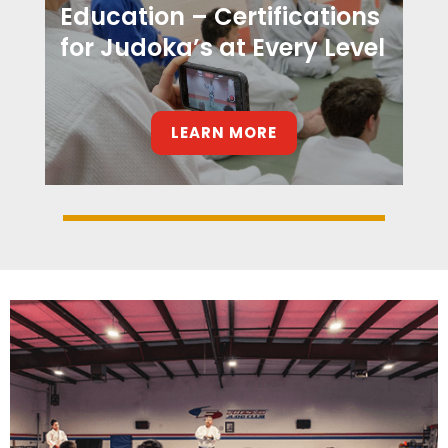
Education – Certifications
for Judoka’s at Every Level
LEARN MORE