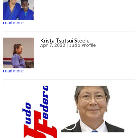
read more
Krista Tsutsui Steele
Apr 7, 2022
|
Judo Profile
read more