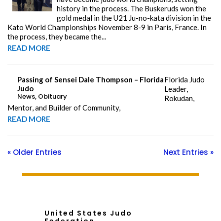
history in the process. The Buskeruds won the
gold medal in the U21 Ju-no-kata division in the
Kato World Championships November 8-9 in Paris, France. In
the process, they became the...
READ MORE
Passing of Sensei Dale Thompson – Florida
Florida Judo
Judo
Leader,
News
,
Obituary
Rokudan,
Mentor, and Builder of Community,
READ MORE
« Older Entries
Next Entries »
United States Judo