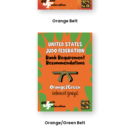
Orange Belt
Orange/Green Belt