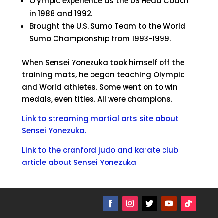
Olympic experience as the US Head Coach
in 1988 and 1992.
Brought the U.S. Sumo Team to the World
Sumo Championship from 1993-1999.
When Sensei Yonezuka took himself off the
training mats, he began teaching Olympic
and World athletes. Some went on to win
medals, even titles. All were champions.
Link to streaming martial arts site about
Sensei Yonezuka.
Link to the cranford judo and karate club
article about Sensei Yonezuka