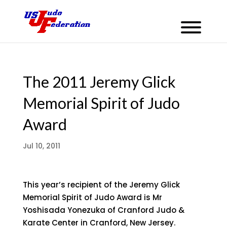
The 2011 Jeremy Glick
Memorial Spirit of Judo
Award
Jul 10, 2011
This year’s recipient of the Jeremy Glick
Memorial Spirit of Judo Award is Mr
Yoshisada Yonezuka of Cranford Judo &
Karate Center in Cranford, New Jersey.