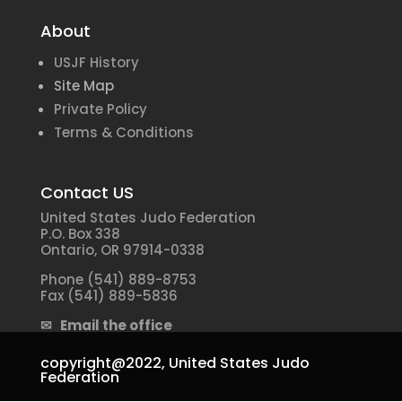
About
USJF History
Site Map
Private Policy
Terms & Conditions
Contact US
United States Judo Federation
P.O. Box 338
Ontario, OR 97914-0338
Phone (541) 889-8753
Fax (541) 889-5836
✉ Email the office
copyright@2022,
United States Judo
Federation