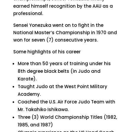
earned himself recognition by the AAU as a
professional.
Sensei Yonezuka went on to fight in the
National Master’s Championship in 1970 and
won for seven (7) consecutive years.
Some highlights of his career
More than 50 years of training under his
8th degree black belts (in Judo and
Karate).
Taught Judo at the West Point Military
Academy.
Coached the U.S. Air Force Judo Team with
Mr. Takahiko Ishikawa.
Three (3) World Championship Titles (1982,
1985, and 1987)