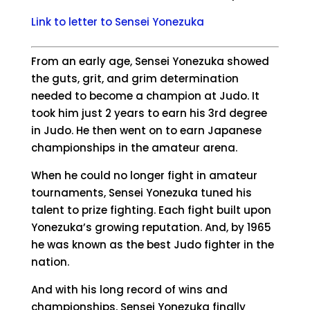
Link to letter to Sensei Yonezuka
From an early age, Sensei Yonezuka showed
the guts, grit, and grim determination
needed to become a champion at Judo. It
took him just 2 years to earn his 3rd degree
in Judo. He then went on to earn Japanese
championships in the amateur arena.
When he could no longer fight in amateur
tournaments, Sensei Yonezuka tuned his
talent to prize fighting. Each fight built upon
Yonezuka’s growing reputation. And, by 1965
he was known as the best Judo fighter in the
nation.
And with his long record of wins and
championships, Sensei Yonezuka finally