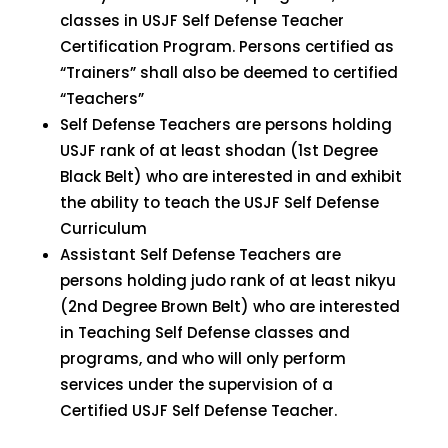
classes in USJF Self Defense Teacher
Certification Program. Persons certified as
“Trainers” shall also be deemed to certified
“Teachers”
Self Defense Teachers are persons holding
USJF rank of at least shodan (1st Degree
Black Belt) who are interested in and exhibit
the ability to teach the USJF Self Defense
Curriculum
Assistant Self Defense Teachers are
persons holding judo rank of at least nikyu
(2nd Degree Brown Belt) who are interested
in Teaching Self Defense classes and
programs, and who will only perform
services under the supervision of a
Certified USJF Self Defense Teacher.