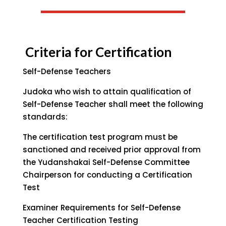
Criteria for Certification
Self-Defense Teachers
Judoka who wish to attain qualification of
Self-Defense Teacher shall meet the following
standards:
The certification test program must be
sanctioned and received prior approval from
the Yudanshakai Self-Defense Committee
Chairperson for conducting a Certification
Test
Examiner Requirements for Self-Defense
Teacher Certification Testing