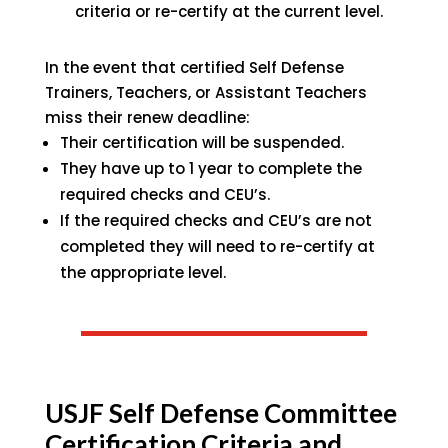
criteria or re-certify at the current level.
In the event that certified Self Defense
Trainers, Teachers, or Assistant Teachers
miss their renew deadline:
Their certification will be suspended.
They have up to 1 year to complete the
required checks and CEU’s.
If the required checks and CEU’s are not
completed they will need to re-certify at
the appropriate level.
USJF Self Defense Committee
Certification Criteria and