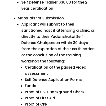
Self Defense Trainer $30.00 for the 2-
year certification
Materials for Submission
Applicant will submit to their
sanctioned host if attending a clinic, or
directly to their Yudanshakai Self
Defense Chairperson within 30 days
from the expiration of their certification
or the conclusion of the training
workshop the following:
Certification of the passed video
assessment
Self Defense Application Forms
Funds
Proof of USJF Background Check
Proof of First Aid
Proof of CPR