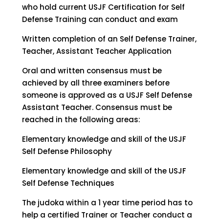
who hold current USJF Certification for Self
Defense Training can conduct and exam
Written completion of an Self Defense Trainer,
Teacher, Assistant Teacher Application
Oral and written consensus must be
achieved by all three examiners before
someone is approved as a USJF Self Defense
Assistant Teacher. Consensus must be
reached in the following areas:
Elementary knowledge and skill of the USJF
Self Defense Philosophy
Elementary knowledge and skill of the USJF
Self Defense Techniques
The judoka within a 1 year time period has to
help a certified Trainer or Teacher conduct a