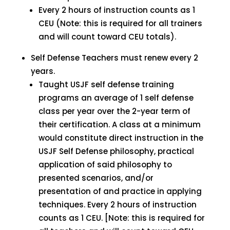
Every 2 hours of instruction counts as 1
CEU (Note: this is required for all trainers
and will count toward CEU totals).
Self Defense Teachers must renew every 2
years.
Taught USJF self defense training
programs an average of 1 self defense
class per year over the 2-year term of
their certification. A class at a minimum
would constitute direct instruction in the
USJF Self Defense philosophy, practical
application of said philosophy to
presented scenarios, and/or
presentation of and practice in applying
techniques. Every 2 hours of instruction
counts as 1 CEU. [Note: this is required for