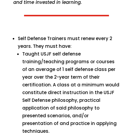
and time invested in learning.
Self Defense Trainers must renew every 2
years. They must have:
Taught USJF self defense
training/teaching programs or courses
of an average of 1 self defense class per
year over the 2-year term of their
certification. A class at a minimum would
constitute direct instruction in the USJF
Self Defense philosophy, practical
application of said philosophy to
presented scenarios, and/or
presentation of and practice in applying
techniques.