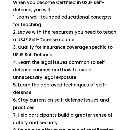
When you become Certified in USJF self-
defense, you will
Learn well-founded educational concepts
for teaching
Leave with the resources you need to teach
a USJF Self-Defense course
Qualify for insurance coverage specific to
USJF Self Defense
Learn the legal issues common to self-
defense courses and how to avoid
unnecessary legal exposure
Learn the approved techniques of self-
defense
Stay current on self-defense issues and
practices
Help participants build a greater sense of
safety and security