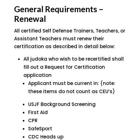
General Requirements –
Renewal
All certified Self Defense Trainers, Teachers, or
Assistant Teachers must renew their
certification as described in detail below:
All judoka who wish to be recertified shall
fill out a Request for Certification
application
Applicant must be current in: (note:
these items do not count as CEU’s)
USJF Background Screening
First Aid
CPR
SafeSport
CDC Heads up