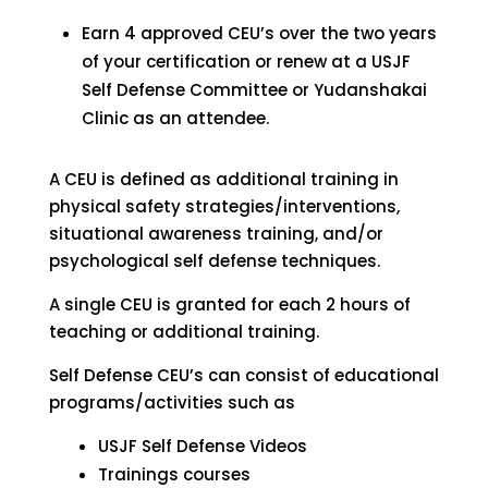
Earn 4 approved CEU’s over the two years
of your certification or renew at a USJF
Self Defense Committee or Yudanshakai
Clinic as an attendee.
A CEU is defined as additional training in
physical safety strategies/interventions,
situational awareness training, and/or
psychological self defense techniques.
A single CEU is granted for each 2 hours of
teaching or additional training.
Self Defense CEU’s can consist of educational
programs/activities such as
USJF Self Defense Videos
Trainings courses