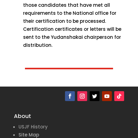
those candidates that have met all
requirements to the National office for
their certification to be processed.
Certification certificates or letters will be
sent to the Yudanshakai chairperson for
distribution.
About
USJF History
Site Map