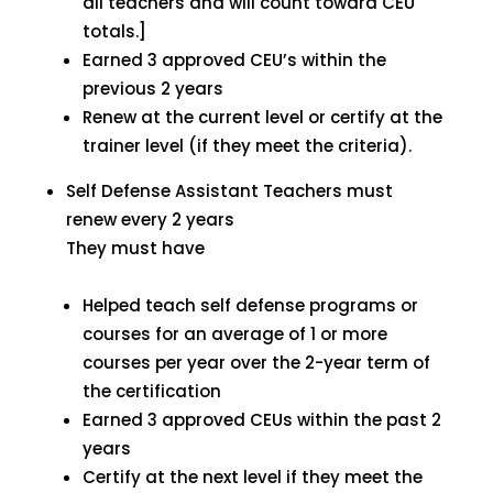
all teachers and will count toward CEU
totals.]
Earned 3 approved CEU’s within the
previous 2 years
Renew at the current level or certify at the
trainer level (if they meet the criteria).
Self Defense Assistant Teachers must
renew every 2 years
They must have
Helped teach self defense programs or
courses for an average of 1 or more
courses per year over the 2-year term of
the certification
Earned 3 approved CEUs within the past 2
years
Certify at the next level if they meet the