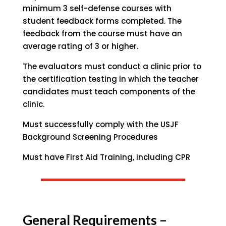
minimum 3 self-defense courses with
student feedback forms completed. The
feedback from the course must have an
average rating of 3 or higher.
The evaluators must conduct a clinic prior to
the certification testing in which the teacher
candidates must teach components of the
clinic.
Must successfully comply with the USJF
Background Screening Procedures
Must have First Aid Training, including CPR
General Requirements –