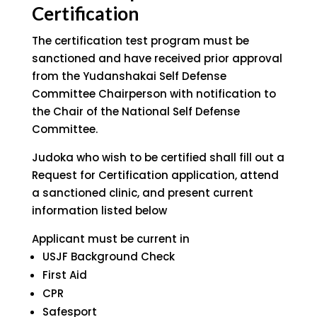
Certification
The certification test program must be
sanctioned and have received prior approval
from the Yudanshakai Self Defense
Committee Chairperson with notification to
the Chair of the National Self Defense
Committee.
Judoka who wish to be certified shall fill out a
Request for Certification application, attend
a sanctioned clinic, and present current
information listed below
Applicant must be current in
USJF Background Check
First Aid
CPR
Safesport