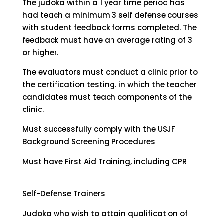
The judoka within a 1 year time period has
had teach a minimum 3 self defense courses
with student feedback forms completed. The
feedback must have an average rating of 3
or higher.
The evaluators must conduct a clinic prior to
the certification testing. in which the teacher
candidates must teach components of the
clinic.
Must successfully comply with the USJF
Background Screening Procedures
Must have First Aid Training, including CPR
Self-Defense Trainers
Judoka who wish to attain qualification of