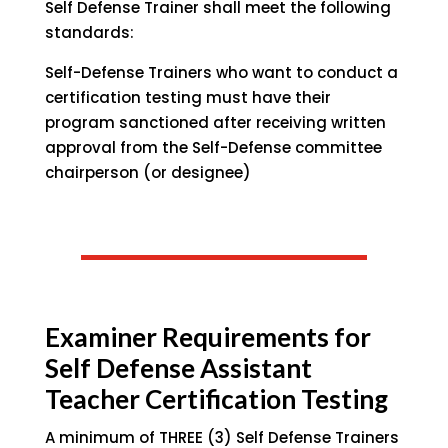
Self Defense Trainer shall meet the following
standards:
Self-Defense Trainers who want to conduct a
certification testing must have their
program sanctioned after receiving written
approval from the Self-Defense committee
chairperson (or designee)
Examiner Requirements for
Self Defense Assistant
Teacher Certification Testing
A minimum of THREE (3) Self Defense Trainers