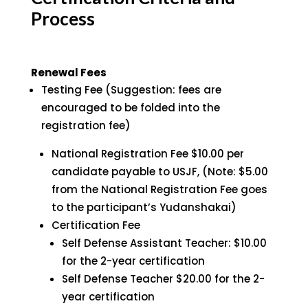
Process
Renewal Fees
Testing Fee (Suggestion: fees are
encouraged to be folded into the
registration fee)
National Registration Fee $10.00 per
candidate payable to USJF, (Note: $5.00
from the National Registration Fee goes
to the participant’s Yudanshakai)
Certification Fee
Self Defense Assistant Teacher: $10.00
for the 2-year certification
Self Defense Teacher $20.00 for the 2-
year certification