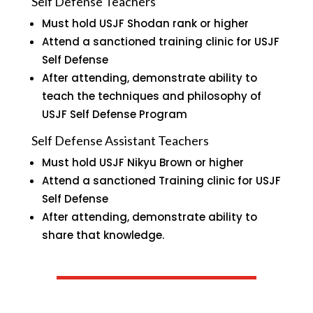
Self Defense Teachers
Must hold USJF Shodan rank or higher
Attend a sanctioned training clinic for USJF
Self Defense
After attending, demonstrate ability to
teach the techniques and philosophy of
USJF Self Defense Program
Self Defense Assistant Teachers
Must hold USJF Nikyu Brown or higher
Attend a sanctioned Training clinic for USJF
Self Defense
After attending, demonstrate ability to
share that knowledge.