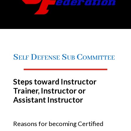
Self Defense Sub Committee
Steps toward Instructor
Trainer, Instructor or
Assistant Instructor
Reasons for becoming Certified