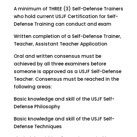
A minimum of THREE (3) Self-Defense Trainers
who hold current USJF Certification for Self-
Defense Training can conduct and exam
Written completion of a Self-Defense Trainer,
Teacher, Assistant Teacher Application
Oral and written consensus must be
achieved by all three examiners before
someone is approved as a USJF Self-Defense
Teacher. Consensus must be reached in the
following areas:
Basic knowledge and skill of the USJF Self-
Defense Philosophy
Basic knowledge and skill of the USJF Self-
Defense Techniques