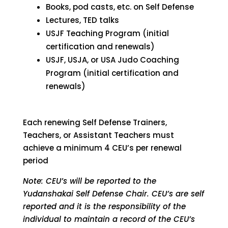
Books, pod casts, etc. on Self Defense
Lectures, TED talks
USJF Teaching Program (initial
certification and renewals)
USJF, USJA, or USA Judo Coaching
Program (initial certification and
renewals)
Each renewing Self Defense Trainers,
Teachers, or Assistant Teachers must
achieve a minimum 4 CEU’s per renewal
period
Note: CEU’s will be reported to the
Yudanshakai Self Defense Chair. CEU’s are self
reported and it is the responsibility of the
individual to maintain a record of the CEU’s