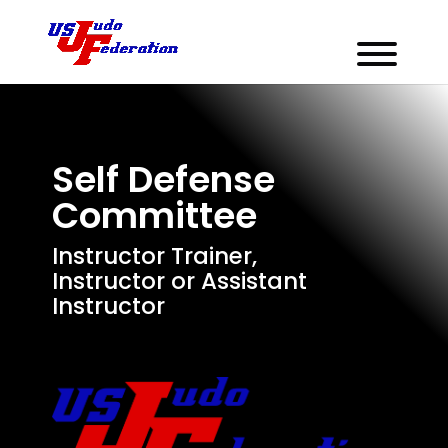
Self Defense
Committee
Instructor Trainer,
Instructor or Assistant
Instructor