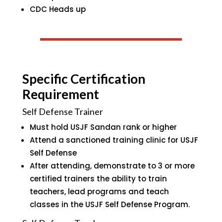
CDC Heads up
Specific Certification
Requirement
Self Defense Trainer
Must hold USJF Sandan rank or higher
Attend a sanctioned training clinic for USJF
Self Defense
After attending, demonstrate to 3 or more
certified trainers the ability to train
teachers, lead programs and teach
classes in the USJF Self Defense Program.