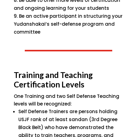
Be able to offer more levels of certification
and ongoing learning for your students
Be an active participant in structuring your
Yudanshakai’s self-defense program and
committee
Training and Teaching
Certification Levels
One Training and two Self Defense Teaching
levels will be recognized:
Self Defense Trainers are persons holding
USJF rank of at least sandan (3rd Degree
Black Belt) who have demonstrated the
ability to train teachers, programs, and