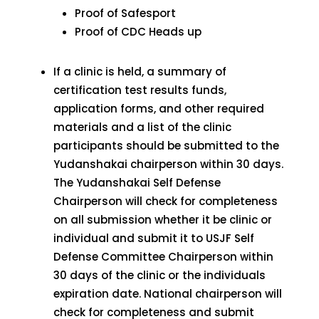
Proof of Safesport
Proof of CDC Heads up
If a clinic is held, a summary of
certification test results funds,
application forms, and other required
materials and a list of the clinic
participants should be submitted to the
Yudanshakai chairperson within 30 days.
The Yudanshakai Self Defense
Chairperson will check for completeness
on all submission whether it be clinic or
individual and submit it to USJF Self
Defense Committee Chairperson within
30 days of the clinic or the individuals
expiration date. National chairperson will
check for completeness and submit