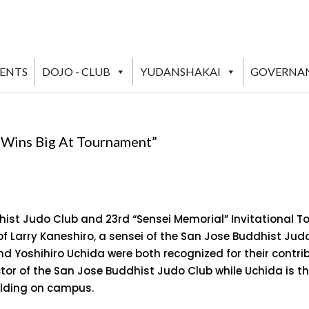
VENTS
DOJO - CLUB
YUDANSHAKAI
GOVERNA
o Wins Big At Tournament”
ist Judo Club and 23rd “Sensei Memorial” Invitational 
f Larry Kaneshiro, a sensei of the San Jose Buddhist Jud
nd Yoshihiro Uchida were both recognized for their contri
tor of the San Jose Buddhist Judo Club while Uchida is t
ilding on campus.