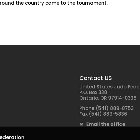
 around the country came to the tournament.
Contact US
United States Judo Fede
P.O. Box 338
Ontario, OR 97914-0338
Phone (541) 889-8753
Fax (541) 889-5836
✉ Email the office
ederation