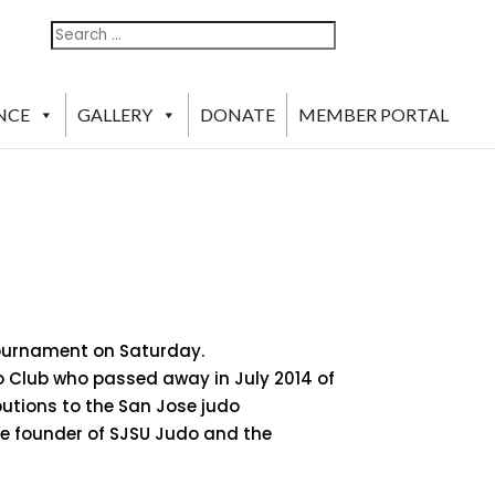
Search
Search
For:
NCE
GALLERY
DONATE
MEMBER PORTAL
Tournament on Saturday.
o Club who passed away in July 2014 of
butions to the San Jose judo
he founder of SJSU Judo and the