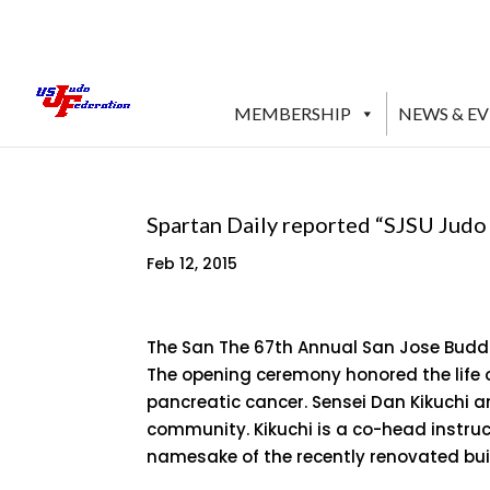
MEMBERSHIP
NEWS & E
Spartan Daily reported “SJSU Jud
Feb 12, 2015
The San The 67th Annual San Jose Buddh
The opening ceremony honored the life o
pancreatic cancer. Sensei Dan Kikuchi a
community. Kikuchi is a co-head instruc
namesake of the recently renovated bu