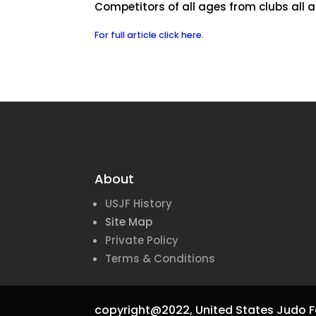
Competitors of all ages from clubs all
For full article click here.
About
USJF History
Site Map
Private Policy
Terms & Conditions
copyright@2022,
United States Judo F