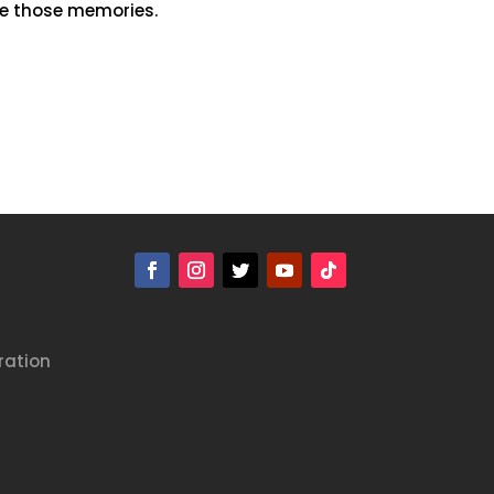
re those memories.
ration