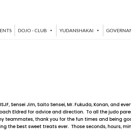
VENTS
DOJO - CLUB
YUDANSHAKAI
GOVERNA
/USJF, Sensei Jim, Saito Sensei, Mr. Fukuda, Konan, and e
Coach Eldred for advice and direction. To all the judo par
 my teammates, thank you for the fun times and being goo
ing the best sweet treats ever. Those seconds, hours, mi