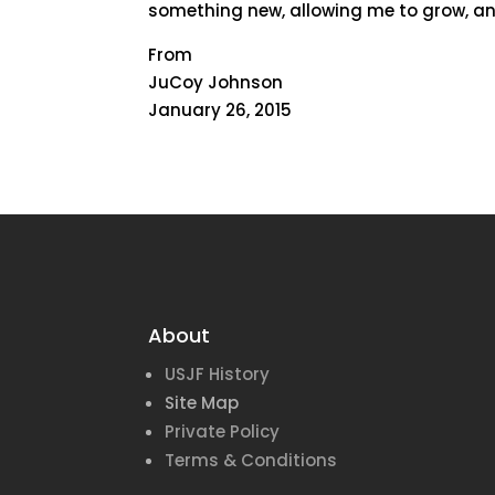
something new, allowing me to grow, an
From
JuCoy Johnson
January 26, 2015
About
USJF History
Site Map
Private Policy
Terms & Conditions