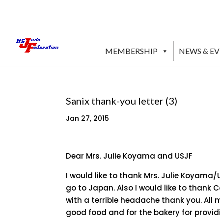
MEMBERSHIP
NEWS & E
Sanix thank-you letter (3)
Jan 27, 2015
Dear Mrs. Julie Koyama and USJF
I would like to thank Mrs. Julie Koyama
go to Japan. Also I would like to thank 
with a terrible headache thank you. All
good food and for the bakery for provid