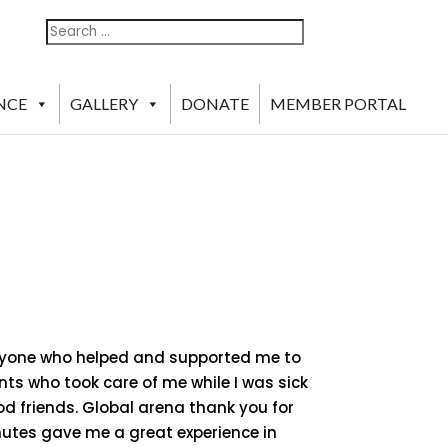
Search
Search
For:
NCE
GALLERY
DONATE
MEMBER PORTAL
veryone who helped and supported me to
ents who took care of me while I was sick
d friends. Global arena thank you for
nutes gave me a great experience in