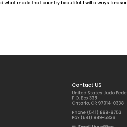
d what made that country beautiful. I will always treasu
Contact US
United States Judo Fede
P.O. Box 338
Ontario, OR 97914-0338
Phone (541) 889-8753
Fax (541) 889-5836
✉ Email the office