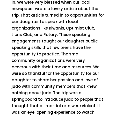
in. We were very blessed when our local
newspaper wrote a lovely article about the
trip. That article turned in to opportunities for
our daughter to speak with local
organizations like Kiwanis, Optimist Club,
Lions Club, and Rotary. These speaking
engagements taught our daughter public
speaking skills that few teens have the
opportunity to practice. The small
community organizations were very
generous with their time and resources. We
were so thankful for the opportunity for our
daughter to share her passion and love of
judo with community members that knew
nothing about judo. The trip was a
springboard to introduce judo to people that
thought that all martial arts were violent. It
was an eye-opening experience to watch