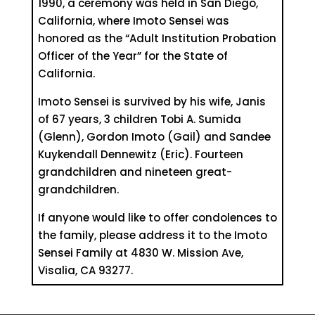
1990, a ceremony was held in San Diego,
California, where Imoto Sensei was
honored as the “Adult Institution Probation
Officer of the Year” for the State of
California.
Imoto Sensei is survived by his wife, Janis
of 67 years, 3 children Tobi A. Sumida
(Glenn), Gordon Imoto (Gail) and Sandee
Kuykendall Dennewitz (Eric). Fourteen
grandchildren and nineteen great-
grandchildren.
If anyone would like to offer condolences to
the family, please address it to the Imoto
Sensei Family at 4830 W. Mission Ave,
Visalia, CA 93277.