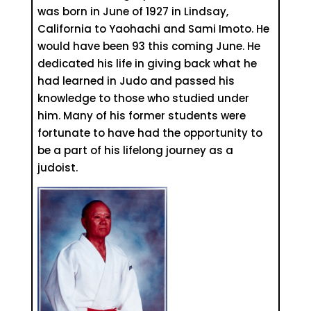
was born in June of 1927 in Lindsay,
California to Yaohachi and Sami Imoto. He
would have been 93 this coming June. He
dedicated his life in giving back what he
had learned in Judo and passed his
knowledge to those who studied under
him. Many of his former students were
fortunate to have had the opportunity to
be a part of his lifelong journey as a
judoist.