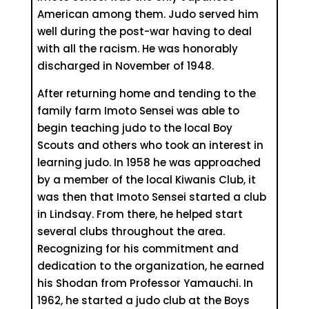
American among them. Judo served him
well during the post-war having to deal
with all the racism. He was honorably
discharged in November of 1948.
After returning home and tending to the
family farm Imoto Sensei was able to
begin teaching judo to the local Boy
Scouts and others who took an interest in
learning judo. In 1958 he was approached
by a member of the local Kiwanis Club, it
was then that Imoto Sensei started a club
in Lindsay. From there, he helped start
several clubs throughout the area.
Recognizing for his commitment and
dedication to the organization, he earned
his Shodan from Professor Yamauchi. In
1962, he started a judo club at the Boys