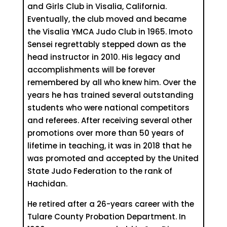
and Girls Club in Visalia, California.
Eventually, the club moved and became
the Visalia YMCA Judo Club in 1965. Imoto
Sensei regrettably stepped down as the
head instructor in 2010. His legacy and
accomplishments will be forever
remembered by all who knew him. Over the
years he has trained several outstanding
students who were national competitors
and referees. After receiving several other
promotions over more than 50 years of
lifetime in teaching, it was in 2018 that he
was promoted and accepted by the United
State Judo Federation to the rank of
Hachidan.
He retired after a 26-years career with the
Tulare County Probation Department. In