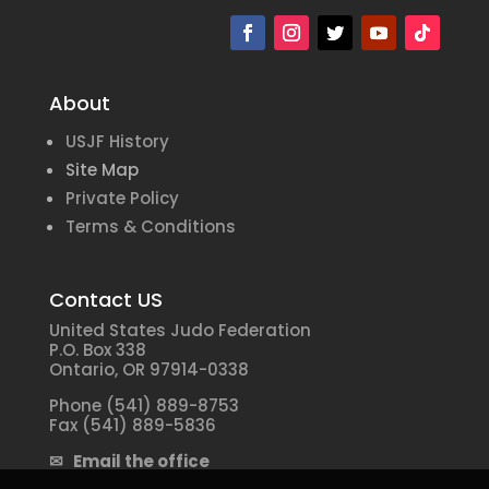
About
USJF History
Site Map
Private Policy
Terms & Conditions
Contact US
United States Judo Federation
P.O. Box 338
Ontario, OR 97914-0338
Phone (541) 889-8753
Fax (541) 889-5836
✉ Email the office