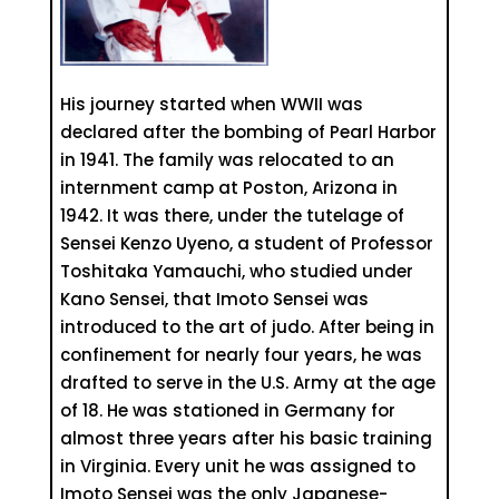
His journey started when WWII was
declared after the bombing of Pearl Harbor
in 1941. The family was relocated to an
internment camp at Poston, Arizona in
1942. It was there, under the tutelage of
Sensei Kenzo Uyeno, a student of Professor
Toshitaka Yamauchi, who studied under
Kano Sensei, that Imoto Sensei was
introduced to the art of judo. After being in
confinement for nearly four years, he was
drafted to serve in the U.S. Army at the age
of 18. He was stationed in Germany for
almost three years after his basic training
in Virginia. Every unit he was assigned to
Imoto Sensei was the only Japanese-