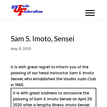
Sam S. Imoto, Sensei
May 9, 2020
It is with great regret to inform you of the
passing of our head instructor Sam S. Imoto
Sensei, who established the Visalia Judo Club
in 1965.
It is with great sadness to announce the
passing of Sam S. Imoto Sensei on April 29,
2020 after a lengthy illness. Imoto Sensei