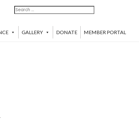
Search
Search
For:
NCE
GALLERY
DONATE
MEMBER PORTAL
y