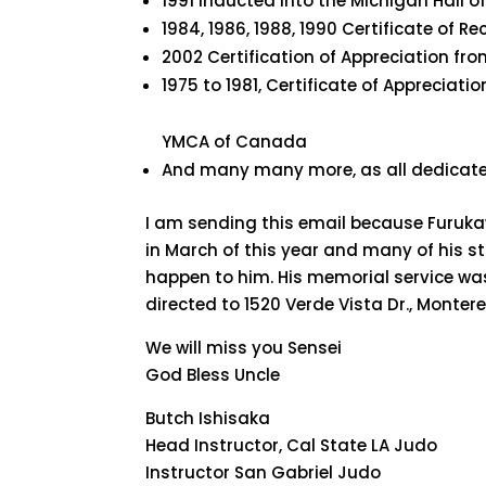
1991 inducted into the Michigan Hall 
1984, 1986, 1988, 1990 Certificate of 
2002 Certification of Appreciation fro
1975 to 1981, Certificate of Appreciati
YMCA of Canada
And many many more, as all dedicate
I am sending this email because Furukaw
in March of this year and many of his 
happen to him. His memorial service wa
directed to 1520 Verde Vista Dr., Montere
We will miss you Sensei
God Bless Uncle
Butch Ishisaka
Head Instructor, Cal State LA Judo
Instructor San Gabriel Judo