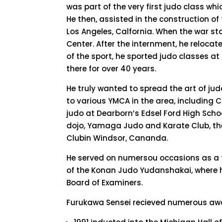
was part of the very first judo class wh
He then, assisted in the construction o
Los Angeles, Calfornia. When the war s
Center. After the internment, he relocate
of the sport, he sported judo classes a
there for over 40 years.
He truly wanted to spread the art of j
to various YMCA in the area, including 
judo at Dearborn’s Edsel Ford High Scho
dojo, Yamaga Judo and Karate Club, t
Clubin Windsor, Cananda.
He served on numersou occasions as a 
of the Konan Judo Yudanshakai, where 
Board of Examiners.
Furukawa Sensei recieved numerous awa