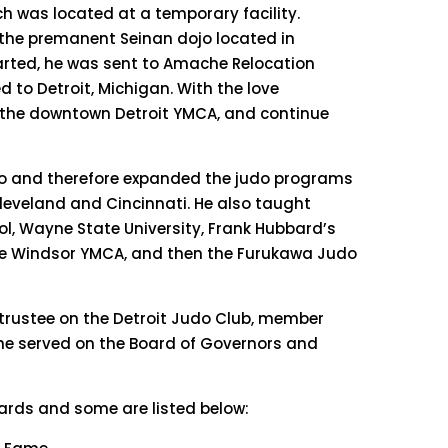
ich was located at a temporary facility.
f the premanent Seinan dojo located in
tarted, he was sent to Amache Relocation
d to Detroit, Michigan. With the love
t the downtown Detroit YMCA, and continue
udo and therefore expanded the judo programs
Cleveland and Cincinnati. He also taught
ol, Wayne State University, Frank Hubbard’s
he Windsor YMCA, and then the Furukawa Judo
trustee on the Detroit Judo Club, member
he served on the Board of Governors and
rds and some are listed below: