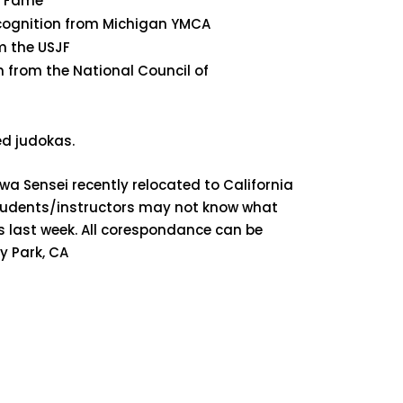
of Fame
Recognition from Michigan YMCA
m the USJF
on from the National Council of
d judokas.
a Sensei recently relocated to California
students/instructors may not know what
s last week. All corespondance can be
y Park, CA