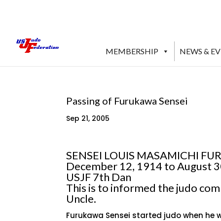
MEMBERSHIP
NEWS & E
Passing of Furukawa Sensei
Sep 21, 2005
SENSEI LOUIS MASAMICHI F
December 12, 1914 to August 3
USJF 7th Dan
This is to informed the judo co
Uncle.
Furukawa Sensei started judo when he wa