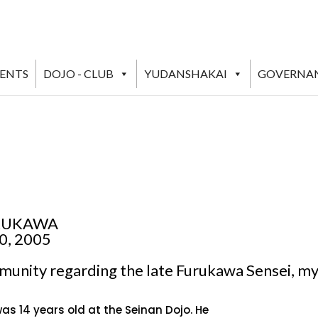
VENTS
DOJO - CLUB
YUDANSHAKAI
GOVERNA
URUKAWA
0, 2005
mmunity regarding the late Furukawa Sensei, m
s 14 years old at the Seinan Dojo. He