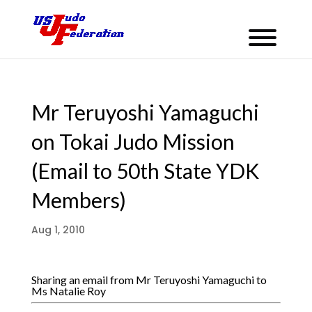
Mr Teruyoshi Yamaguchi
on Tokai Judo Mission
(Email to 50th State YDK
Members)
Aug 1, 2010
Sharing an email from Mr Teruyoshi Yamaguchi to
Ms Natalie Roy