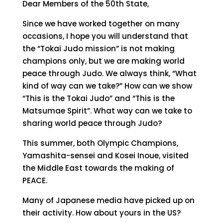
Dear Members of the 50th State,
Since we have worked together on many
occasions, I hope you will understand that
the “Tokai Judo mission” is not making
champions only, but we are making world
peace through Judo. We always think, “What
kind of way can we take?” How can we show
“This is the Tokai Judo” and “This is the
Matsumae Spirit”. What way can we take to
sharing world peace through Judo?
This summer, both Olympic Champions,
Yamashita-sensei and Kosei Inoue, visited
the Middle East towards the making of
PEACE.
Many of Japanese media have picked up on
their activity. How about yours in the US?