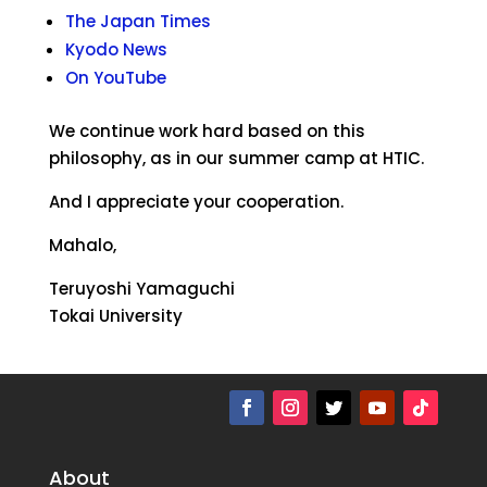
The Japan Times
Kyodo News
On YouTube
We continue work hard based on this
philosophy, as in our summer camp at HTIC.
And I appreciate your cooperation.
Mahalo,
Teruyoshi Yamaguchi
Tokai University
About