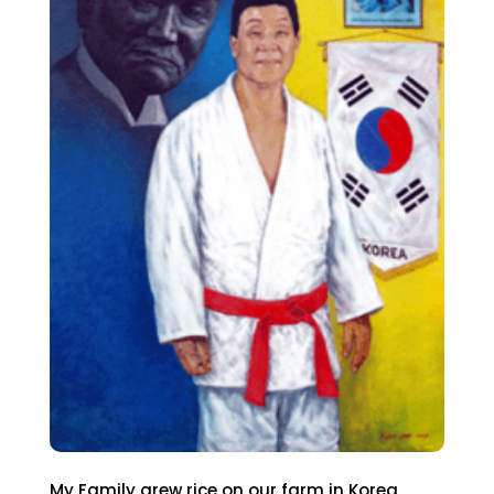
My Family grew rice on our farm in Korea.