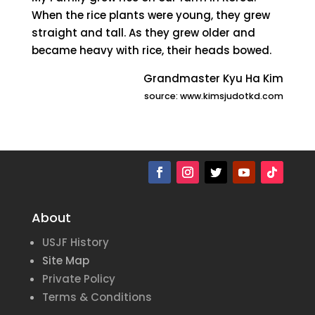
When the rice plants were young, they grew
straight and tall. As they grew older and
became heavy with rice, their heads bowed.
Grandmaster Kyu Ha Kim
source: www.kimsjudotkd.com
About
USJF History
Site Map
Private Policy
Terms & Conditions