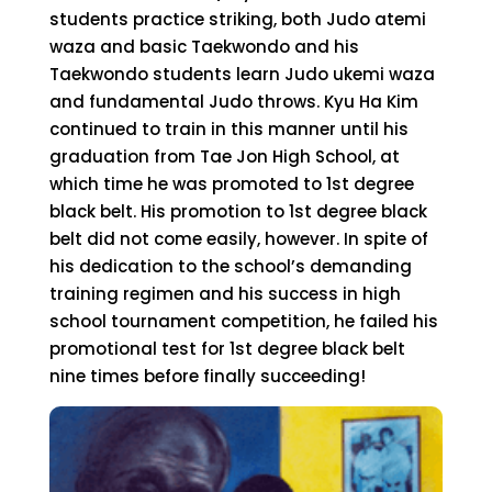
students practice striking, both Judo atemi
waza and basic Taekwondo and his
Taekwondo students learn Judo ukemi waza
and fundamental Judo throws. Kyu Ha Kim
continued to train in this manner until his
graduation from Tae Jon High School, at
which time he was promoted to 1st degree
black belt. His promotion to 1st degree black
belt did not come easily, however. In spite of
his dedication to the school’s demanding
training regimen and his success in high
school tournament competition, he failed his
promotional test for 1st degree black belt
nine times before finally succeeding!