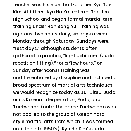
teacher was his elder half-brother, Kyu Tae
Kim. At fifteen, Kyu Ha Km entered Tae Jon
High School and began formal martial arts
training under Han Sang Yul. Training was
rigorous: two hours daily, six days a week,
Monday through Saturday. Sundays were,
“rest days,” although students often
gathered to practice, “light uchi komi (Judo
repetition fitting),” for a “few hours,” on
Sunday afternoons! Training was
undifferentiated by discipline and included a
broad spectrum of martial arts techniques
we would recognize today as Jui-Jitsu, Judo,
or its Korean interpretation, Yudo, and
Taekwondo (note: the name Taekwondo was
not applied to the group of Korean hard-
style martial arts from which it was formed
until the late 1950’s). Kyu Ha Kim’s Judo