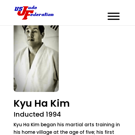
Kyu Ha Kim
Inducted 1994
Kyu Ha Kim began his martial arts training in
his home village at the age of five; his first